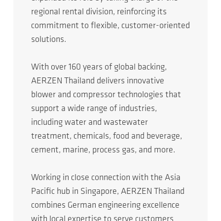
regional rental division, reinforcing its
commitment to flexible, customer-oriented
solutions.
With over 160 years of global backing,
AERZEN Thailand delivers innovative
blower and compressor technologies that
support a wide range of industries,
including water and wastewater
treatment, chemicals, food and beverage,
cement, marine, process gas, and more.
Working in close connection with the Asia
Pacific hub in Singapore, AERZEN Thailand
combines German engineering excellence
with local expertise to serve customers