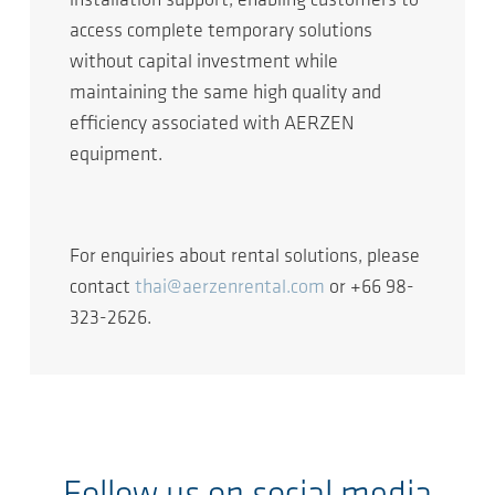
installation support, enabling customers to
access complete temporary solutions
without capital investment while
maintaining the same high quality and
efficiency associated with AERZEN
equipment.
For enquiries about rental solutions, please
contact
thai@aerzenrental.com
or +66 98-
323-2626.