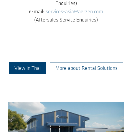
Enquiries)
e-mail:
services-asia@aerzen.com
(Aftersales Service Enquiries)
View in Thai
More about Rental Solutions