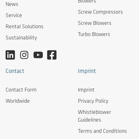
Blowers
News
Screw Compressors
Service
Screw Blowers
Rental Solutions
Turbo Blowers
Sustainability
Contact
Imprint
Contact Form
Imprint
Worldwide
Privacy Policy
Whistleblower
Guidelines
Terms and Conditions