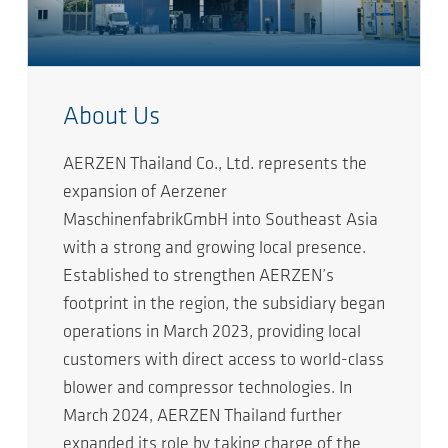
About Us
AERZEN Thailand Co., Ltd. represents the
expansion of Aerzener
MaschinenfabrikGmbH into Southeast Asia
with a strong and growing local presence.
Established to strengthen AERZEN’s
footprint in the region, the subsidiary began
operations in March 2023, providing local
customers with direct access to world-class
blower and compressor technologies. In
March 2024, AERZEN Thailand further
expanded its role by taking charge of the