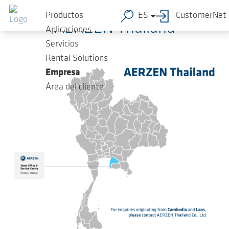
Saltar al contenido principal
Productos
ES
CustomerNet
AERZEN Thailand
Aplicaciones
Servicios
Rental Solutions
Empresa
Área del cliente