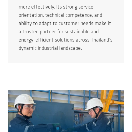
more effectively. Its strong service
orientation, technical competence, and
ability to adapt to customer needs make it
a trusted partner for sustainable and
energy-efficient solutions across Thailand’s
dynamic industrial landscape.