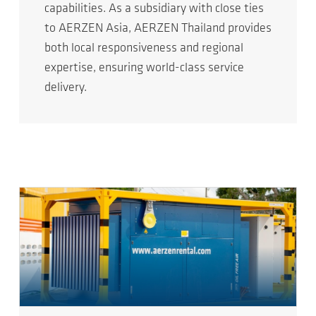
capabilities. As a subsidiary with close ties
to AERZEN Asia, AERZEN Thailand provides
both local responsiveness and regional
expertise, ensuring world-class service
delivery.