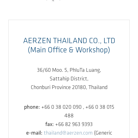
AERZEN THAILAND CO., LTD
(Main Office & Workshop)
36/60 Moo. 5, PhluTa Luang,
Sattahip District,
Chonburi Province 20180, Thailand
phone:
+66 0 38 020 090 , +66 0 38 015
488
fax:
+66 82 963 9393
e-mail:
thailand@aerzen.com
(Generic