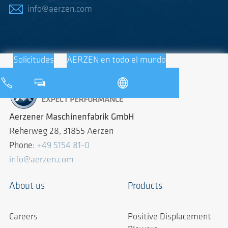
info@aerzen.com
Solicitudes
AERZEN en todo el mundo
Aerzener Maschinenfabrik GmbH
Reherweg 28, 31855 Aerzen
Phone:
+49 5154 81-0
info@aerzen.com
About us
Products
Careers
Positive Displacement