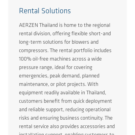
Rental Solutions
AERZEN Thailand is home to the regional
rental division, offering flexible short-and
long-term solutions for blowers and
compressors. The rental portfolio includes
100% oil-free machines across a wide
pressure range, ideal for covering
emergencies, peak demand, planned
maintenance, or pilot projects. With
equipment readily available in Thailand,
customers benefit from quick deployment
and reliable support, reducing operational
risks and ensuring business continuity. The
rental service also provides accessories and