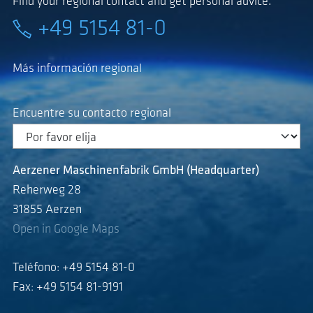
Find your regional contact and get personal advice.
+49 5154 81-0
Más información regional
Encuentre su contacto regional
Aerzener Maschinenfabrik GmbH (Headquarter)
Reherweg 28
31855 Aerzen
Open in Google Maps
Teléfono: +49 5154 81-0
Fax: +49 5154 81-9191