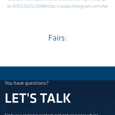
id=61555202323088
https://www.instagram.com/Aerze
Fairs:
You have questions?
LET'S TALK