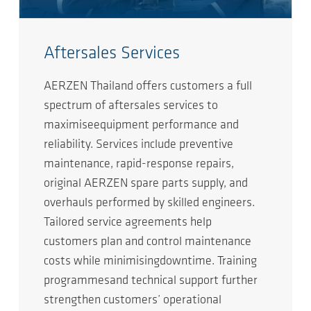
Aftersales Services
AERZEN Thailand offers customers a full
spectrum of aftersales services to
maximiseequipment performance and
reliability. Services include preventive
maintenance, rapid-response repairs,
original AERZEN spare parts supply, and
overhauls performed by skilled engineers.
Tailored service agreements help
customers plan and control maintenance
costs while minimisingdowntime. Training
programmesand technical support further
strengthen customers’ operational