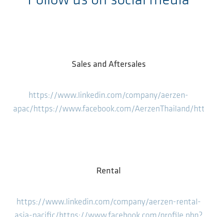
Follow us on social media
Sales and Aftersales
https://www.linkedin.com/company/aerzen-
apac/
https://www.facebook.com/AerzenThailand/
https
Rental
https://www.linkedin.com/company/aerzen-rental-
asia-pacific/
https://www.facebook.com/profile.php?