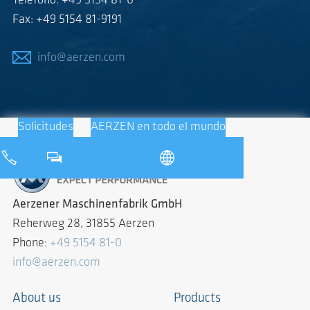
Teléfono: +49 5154 81-0
Fax: +49 5154 81-9191
info@aerzen.com
Solicitudes
AERZEN en todo el mundo
Aerzener Maschinenfabrik GmbH
Reherweg 28, 31855 Aerzen
Phone:
+49 5154 81-0
info@aerzen.com
About us
Products