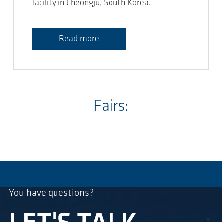
facility in Cheongju, South Korea.
Read more
Fairs:
You have questions?