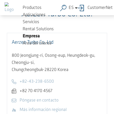
Saltar al contenido principal
Productos
ES
CustomerNet
Aerzen Turbo Co. Ltd.
Aplicaciones
Servicios
Rental Solutions
Empresa
Aerzen Turbo Co, Ltd
Área del cliente
800 Jeongjung-ri, Osong-eup, Heungdeok-gu,
Cheongju-si,
Chungcheongbuk-28220
Korea
Telephone
+82-43-238-6500
Fax
+82 70 4170 4567
E-mail
Póngase en contacto
Visitar sitio web
Más información regional