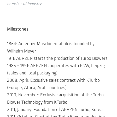
branches of industry
Milestones:
1864: Aerzener Maschinenfabrik is founded by
Wilhelm Meyer
1911: AERZEN starts the production of Turbo Blowers
1985 – 1991: AERZEN cooperates with PGW, Leipzig
(sales and local packaging)
2008, April: Exclusive sales contract with KTurbo
(Europe, Africa, Arab countries)
2010, November: Exclusive acquisition of the Turbo
Blower Technology from KTurbo
2011, January: Foundation of AERZEN Turbo, Korea