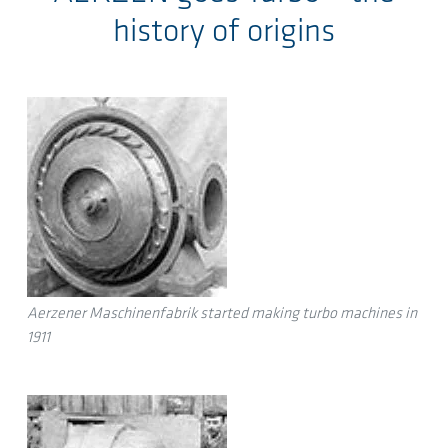
history of origins
Aerzener Maschinenfabrik started making turbo machines in
1911