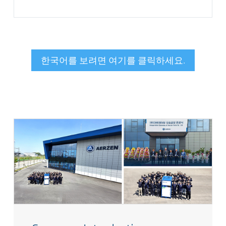
한국어를 보려면 여기를 클릭하세요.