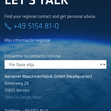
LET'S TALK
Find your regional contact and get personal advice.
+49 5154 81-0
Más información regional
Encuentre su contacto regional
Aerzener Maschinenfabrik GmbH (Headquarter)
Reherweg 28
31855 Aerzen
Open in Google Maps