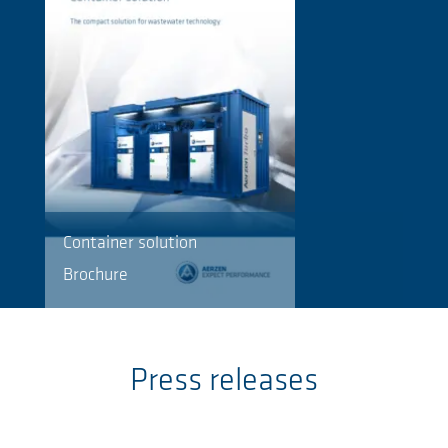
Container solution
Brochure
Press releases