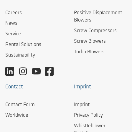
Careers
Positive Displacement
Blowers
News
Screw Compressors
Service
Screw Blowers
Rental Solutions
Turbo Blowers
Sustainability
Contact
Imprint
Contact Form
Imprint
Worldwide
Privacy Policy
Whistleblower