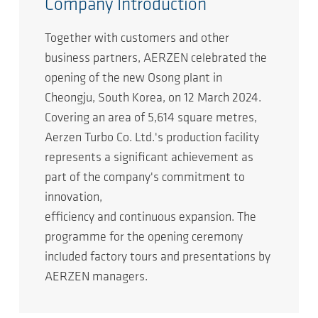
Company Introduction
Together with customers and other
business partners, AERZEN celebrated the
opening of the new Osong plant in
Cheongju, South Korea, on 12 March 2024.
Covering an area of 5,614 square metres,
Aerzen Turbo Co. Ltd.'s production facility
represents a significant achievement as
part of the company's commitment to
innovation,
efficiency and continuous expansion. The
programme for the opening ceremony
included factory tours and presentations by
AERZEN managers.