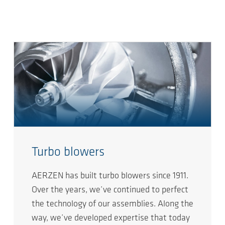
Turbo blowers
AERZEN has built turbo blowers since 1911.
Over the years, we’ve continued to perfect
the technology of our assemblies. Along the
way, we’ve developed expertise that today