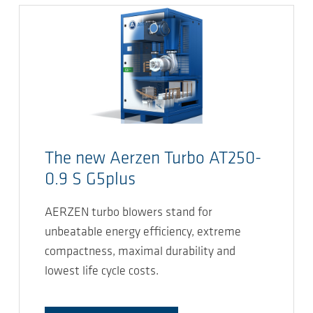
The new Aerzen Turbo AT250-
0.9 S G5plus
AERZEN turbo blowers stand for
unbeatable energy efficiency, extreme
compactness, maximal durability and
lowest life cycle costs.