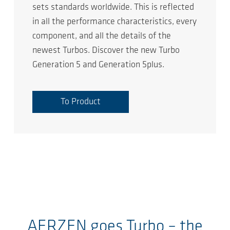
sets standards worldwide. This is reflected
in all the performance characteristics, every
component, and all the details of the
newest Turbos. Discover the new Turbo
Generation 5 and Generation 5plus.
To Product
AERZEN goes Turbo – the