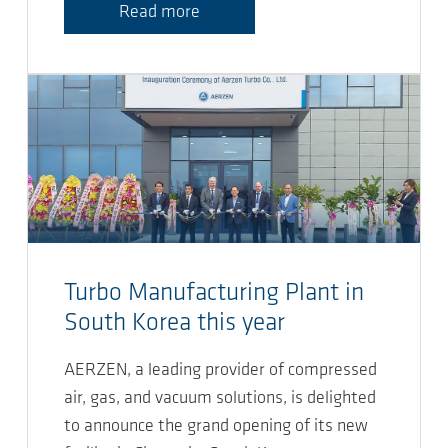
Read more
Turbo Manufacturing Plant in
South Korea this year
AERZEN, a leading provider of compressed
air, gas, and vacuum solutions, is delighted
to announce the grand opening of its new