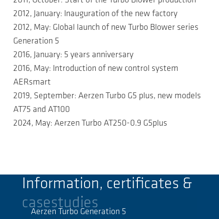
2011, October: Start of the Turbo Blower production
2012, January: Inauguration of the new factory
2012, May: Global launch of new Turbo Blower series
Generation 5
2016, January: 5 years anniversary
2016, May: Introduction of new control system
AERsmart
2019, September: Aerzen Turbo G5 plus, new models
AT75 and AT100
2024, May: Aerzen Turbo AT250-0.9 G5plus
Information, certificates &
casestudies
Aerzen Turbo Generation 5