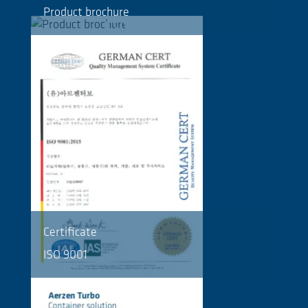
Product brochure
Certificate
ISO 9001