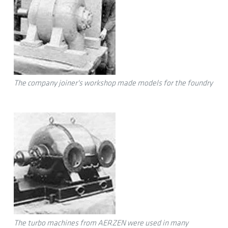
The company joiner's workshop made models for the foundry
The turbo machines from AERZEN were used in many