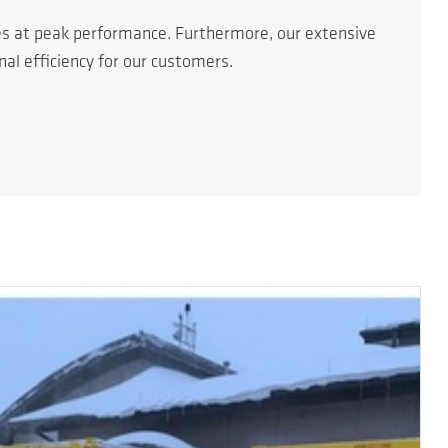
es at peak performance. Furthermore, our extensive
l efficiency for our customers.