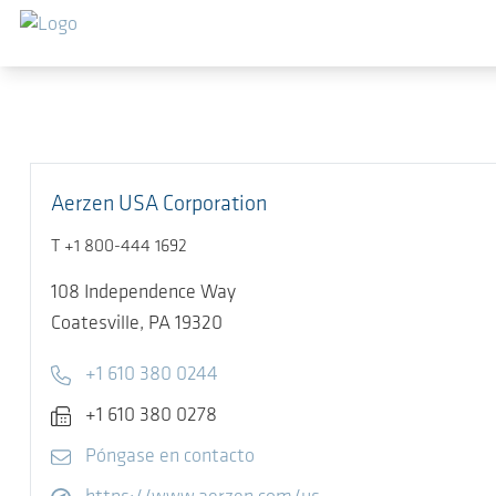
Saltar al contenido principal
Aerzen USA Corporation
T +1 800-444 1692
108 Independence Way
Coatesville,
PA 19320
Telephone
+1 610 380 0244
Fax
+1 610 380 0278
E-mail
Póngase en contacto