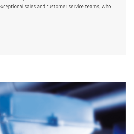
r exceptional sales and customer service teams, who