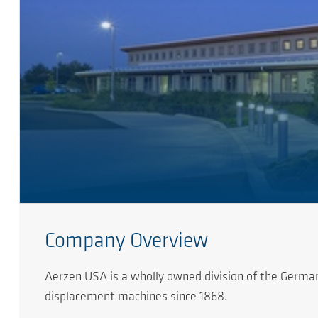
Company Overview
Aerzen USA is a wholly owned division of the German
displacement machines since 1868.