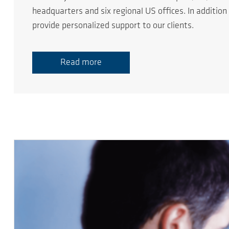
headquarters and six regional US offices. In additio
provide personalized support to our clients.
Read more