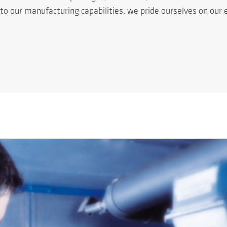
n to our manufacturing capabilities, we pride ourselves on ou