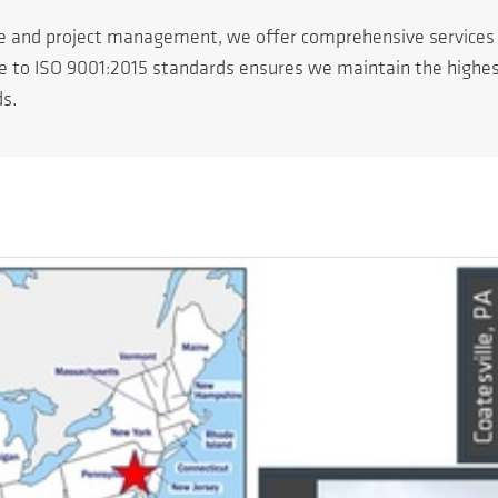
ce and project management, we offer comprehensive service
ce to ISO 9001:2015 standards ensures we maintain the highest 
ds.