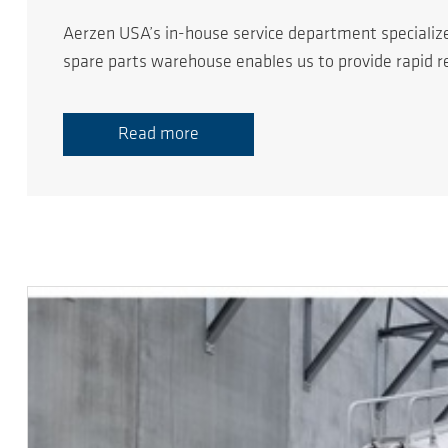
Aerzen USA’s in-house service department specializ
spare parts warehouse enables us to provide rapid 
Read more