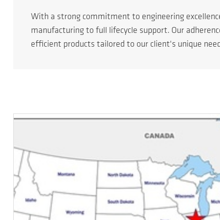
With a strong commitment to engineering excellen
manufacturing to full lifecycle support. Our adheren
efficient products tailored to our client's unique nee