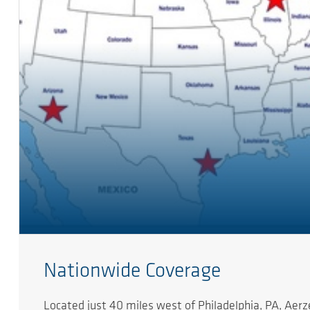
Nationwide Coverage
Located just 40 miles west of Philadelphia, PA, Ae