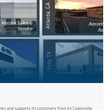
es and supports its customers from its Coatesville