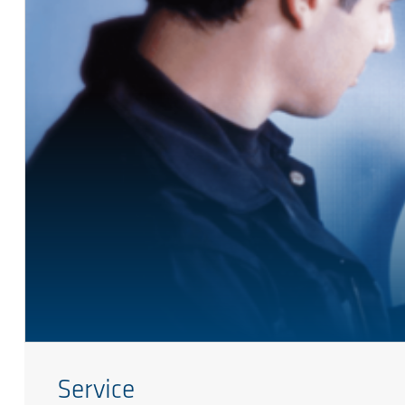
Service