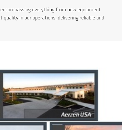
s encompassing everything from new equipment
quality in our operations, delivering reliable and