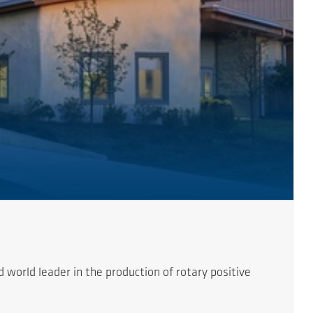
orld leader in the production of rotary positive