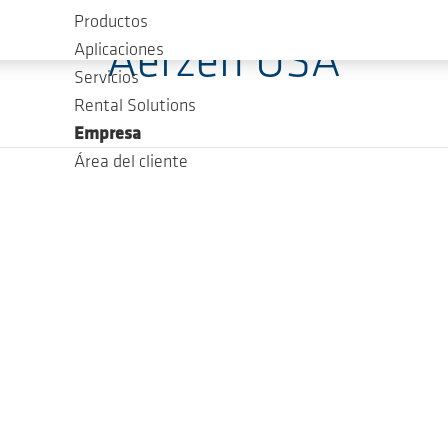
Productos
Aerzen USA
Aplicaciones
Servicios
Rental Solutions
Empresa
Área del cliente