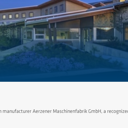
 manufacturer Aerzener Maschinenfabrik GmbH, a recognized w