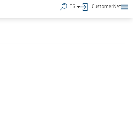
ES
CustomerNet