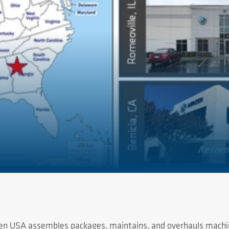
rzen USA assembles packages, maintains, and overhauls machin