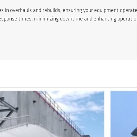
es in overhauls and rebuilds, ensuring your equipment operat
response times, minimizing downtime and enhancing operationa