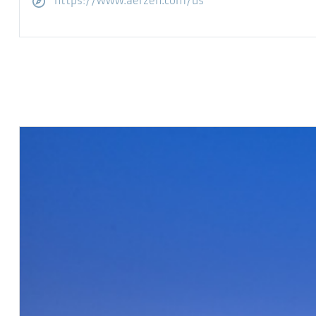
Visitar sitio web
https://www.aerzen.com/us