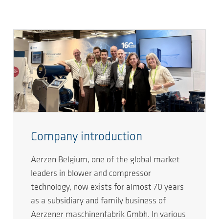
Company introduction
Aerzen Belgium, one of the global market
leaders in blower and compressor
technology, now exists for almost 70 years
as a subsidiary and family business of
Aerzener maschinenfabrik Gmbh. In various