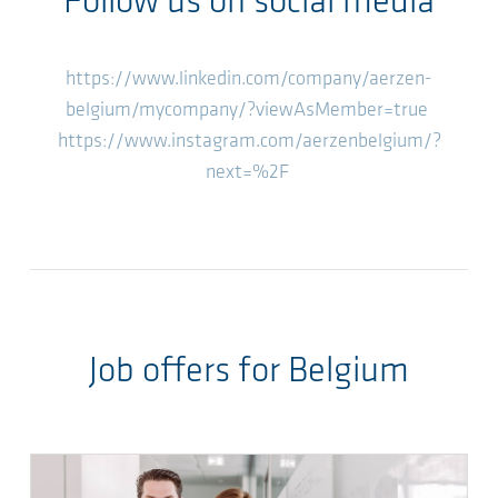
Follow us on social media
https://www.linkedin.com/company/aerzen-
belgium/mycompany/?viewAsMember=true
https://www.instagram.com/aerzenbelgium/?
next=%2F
Job offers for Belgium