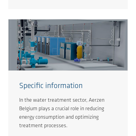
Specific information
In the water treatment sector, Aerzen
Belgium plays a crucial role in reducing
energy consumption and optimizing
treatment processes.