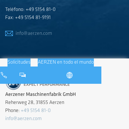
Teléfono: +49 5154 81-0
Fax: +49 5154 81-9191
info@aerzen.com
Solicitudes
AERZEN en todo el mundo
Aerzener Maschinenfabrik GmbH
Reherweg 28, 31855 Aerzen
Phone:
+49 5154 81-0
info@aerzen.com