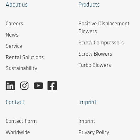
About us
Products
Careers
Positive Displacement
Blowers
News
Screw Compressors
Service
Screw Blowers
Rental Solutions
Turbo Blowers
Sustainability
Contact
Imprint
Contact Form
Imprint
Worldwide
Privacy Policy