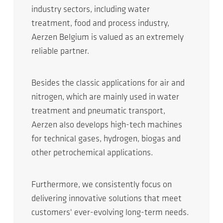
industry sectors, including water
treatment, food and process industry,
Aerzen Belgium is valued as an extremely
reliable partner.
Besides the classic applications for air and
nitrogen, which are mainly used in water
treatment and pneumatic transport,
Aerzen also develops high-tech machines
for technical gases, hydrogen, biogas and
other petrochemical applications.
Furthermore, we consistently focus on
delivering innovative solutions that meet
customers' ever-evolving long-term needs.