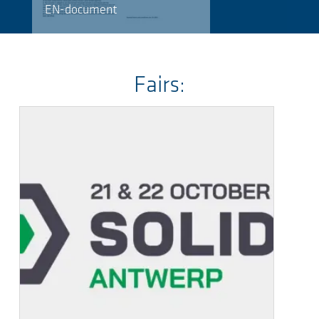
EN-document
Fairs: