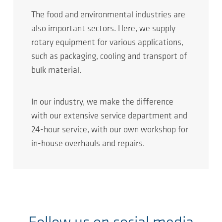
The food and environmental industries are
also important sectors. Here, we supply
rotary equipment for various applications,
such as packaging, cooling and transport of
bulk material.
In our industry, we make the difference
with our extensive service department and
24-hour service, with our own workshop for
in-house overhauls and repairs.