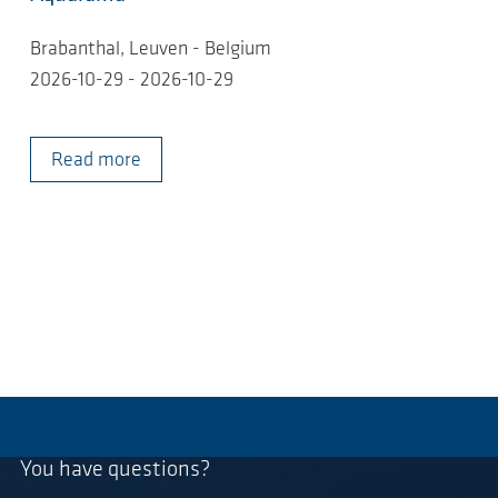
Brabanthal, Leuven - Belgium
2026-10-29 - 2026-10-29
Read more
You have questions?