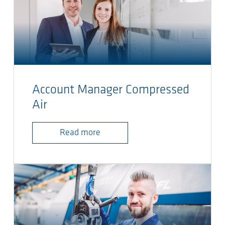
Account Manager Compressed
Air
Read more