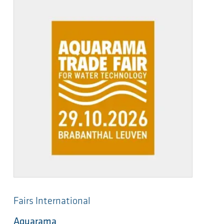
Fairs International
Aquarama