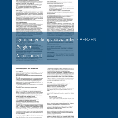
lgemene Verkoopvoorwaarden - AERZEN
Belgium
NL-document