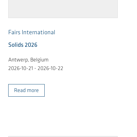
Fairs International
Solids 2026
Antwerp, Belgium
2026-10-21 - 2026-10-22
Read more