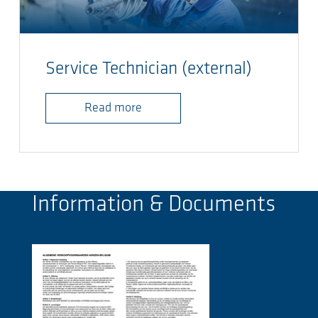
Service Technician (external)
Read more
Information & Documents