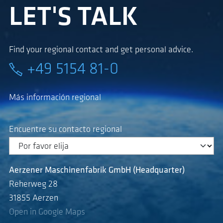
LET'S TALK
Find your regional contact and get personal advice.
+49 5154 81-0
Más información regional
Encuentre su contacto regional
Aerzener Maschinenfabrik GmbH (Headquarter)
Reherweg 28
31855 Aerzen
Open in Google Maps