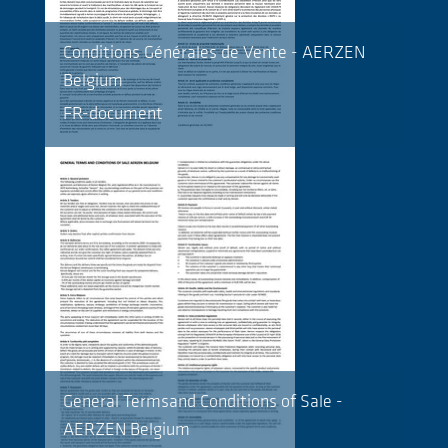
Conditions Générales de Vente - AERZEN
Belgium
FR-document
General Termsand Conditions of Sale -
AERZEN Belgium