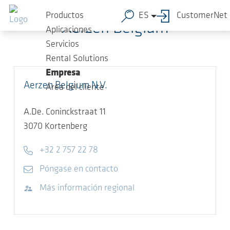
Saltar al contenido principal
Productos
ES
CustomerNet
Aerzen Belgium
Aplicaciones
Servicios
Rental Solutions
Empresa
Aerzen Belgium N.V.
Área del cliente
A.De. Coninckstraat 11
3070
Kortenberg
Telephone
+32 2 757 22 78
E-mail
Póngase en contacto
Visitar sitio web
Más información regional