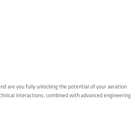
nd are you fully unlocking the potential of your aeration
echnical interactions, combined with advanced engineering