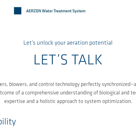
Let’s unlock your aeration potential
LET’S TALK
ers, blowers, and control technology perfectly synchronized—a
outcome of a comprehensive understanding of biological and t
expertise and a holistic approach to system optimization.
ility