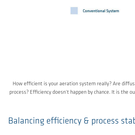
How efficient is your aeration system really? Are diffus
process? Efficiency doesn’t happen by chance. It is the 
Balancing efficiency & process stab