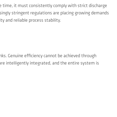
 time, it must consistently comply with strict discharge
easingly stringent regulations are placing growing demands
 and reliable process stability.
s. Genuine efficiency cannot be achieved through
e intelligently integrated, and the entire system is