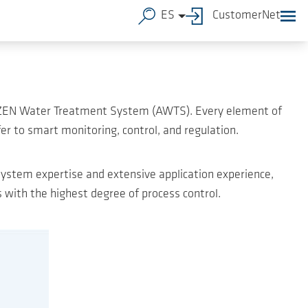
ES
CustomerNet
 AERZEN Water Treatment System (AWTS). Every element of
er to smart monitoring, control, and regulation.
ystem expertise and extensive application experience,
with the highest degree of process control.