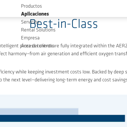
Productos
Maximum Efficiency, minimum Investment
Aplicaciones
Best-in-Class
Servicios
Rental Solutions
Empresa
intelligent process control are fully integrated within the
Área del cliente
fect harmony—from air generation and efficient oxygen transf
ciency while keeping investment costs low. Backed by deep s
the next level—delivering long-term energy and cost savings 