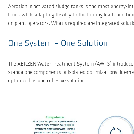
Aeration in activated sludge tanks is the most energy-in
limits while adapting flexibly to fluctuating load conditi
on plant operators. What’s required are integrated soluti
One System – One Solution
The AERZEN Water Treatment System (AWTS) introduces a 
standalone components or isolated optimizations. It emerg
optimized as one cohesive solution.