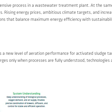
tensive process in a wastewater treatment plant. At the same
ons. Rising energy prices, ambitious climate targets, and incr
ons that balance maximum energy efficiency with sustainability
new level of aeration performance for activated sludge tank
es only when processes are fully understood, technologies ar