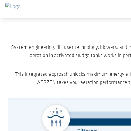
Saltar al contenido principal
System engineering, diffuser technology, blowers, and 
aeration in activated sludge tanks works in per
This integrated approach unlocks maximum energy effi
AERZEN takes your aeration performance to 