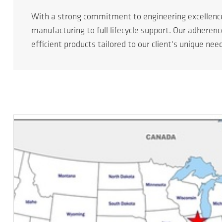
With a strong commitment to engineering excellen
manufacturing to full lifecycle support. Our adheren
efficient products tailored to our client's unique nee