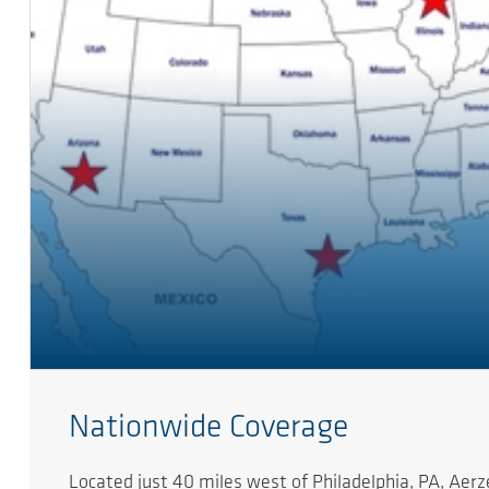
Nationwide Coverage
Located just 40 miles west of Philadelphia, PA, Ae