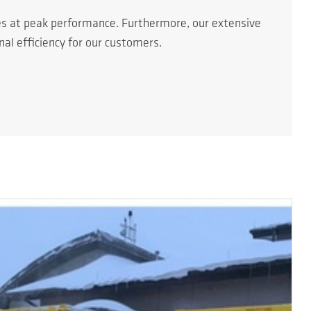
es at peak performance. Furthermore, our extensive
l efficiency for our customers.