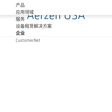
产品
Aerzen USA
应用领域
服务
设备租赁解决方案
企业
CustomerNet