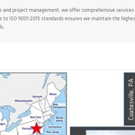
ce and project management, we offer comprehensive service
ce to ISO 9001:2015 standards ensures we maintain the highest 
ds.