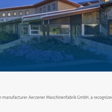
 manufacturer Aerzener Maschinenfabrik GmbH, a recognized w