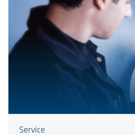
Service