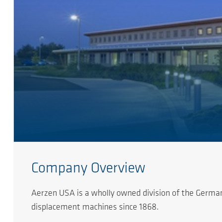
Company Overview
Aerzen USA is a wholly owned division of the German
displacement machines since 1868.