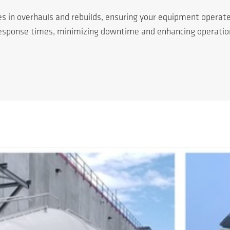
es in overhauls and rebuilds, ensuring your equipment operat
response times, minimizing downtime and enhancing operationa