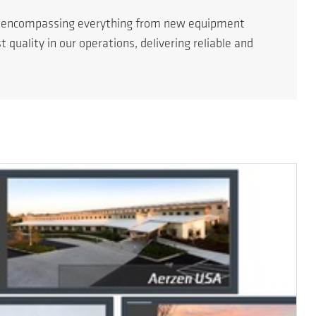
s encompassing everything from new equipment
quality in our operations, delivering reliable and