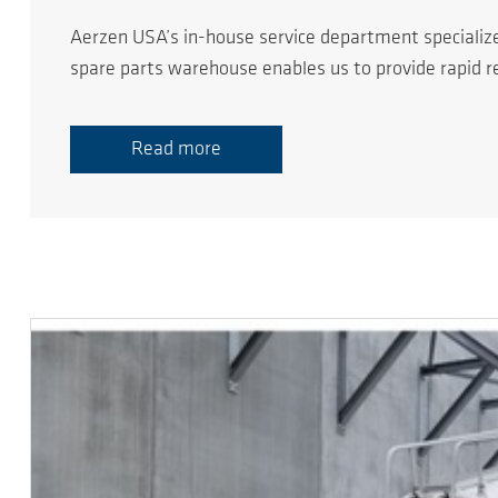
Aerzen USA’s in-house service department specializ
spare parts warehouse enables us to provide rapid 
Read more