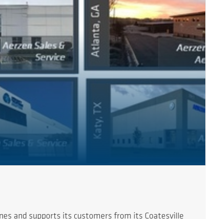
es and supports its customers from its Coatesville