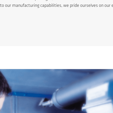
n to our manufacturing capabilities, we pride ourselves on ou