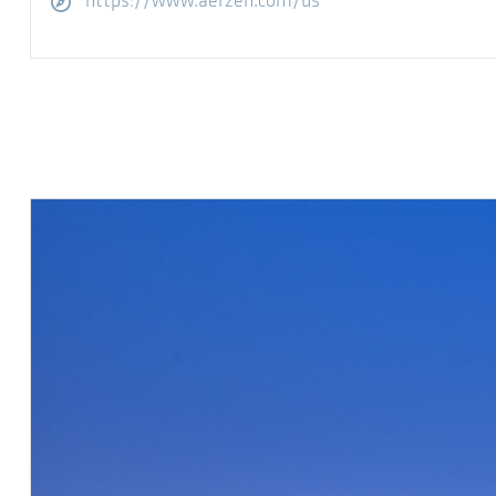
访问网站
https://www.aerzen.com/us