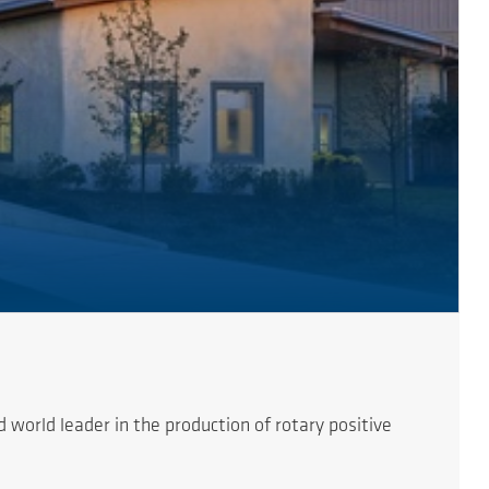
orld leader in the production of rotary positive