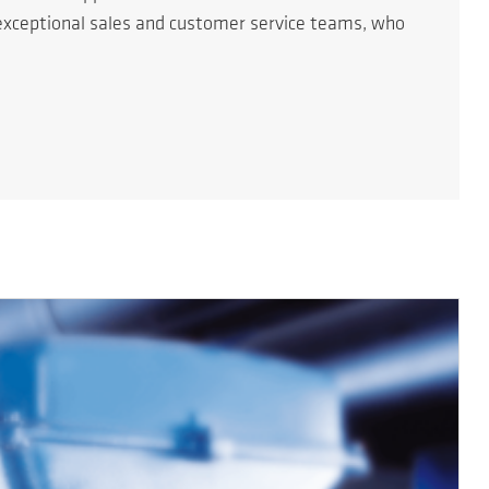
r exceptional sales and customer service teams, who