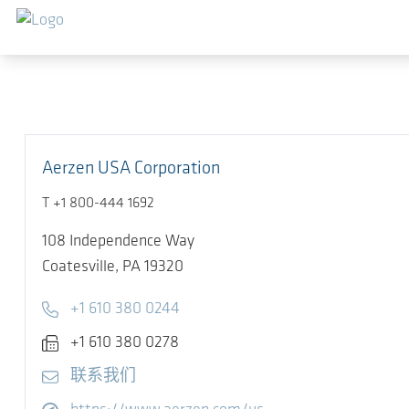
跳转到主要内容
Aerzen USA Corporation
T +1 800-444 1692
108 Independence Way
Coatesville,
PA 19320
Telephone
+1 610 380 0244
Fax
+1 610 380 0278
E-mail
联系我们