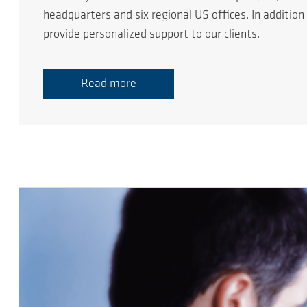
headquarters and six regional US offices. In additio
provide personalized support to our clients.
Read more