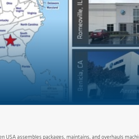
rzen USA assembles packages, maintains, and overhauls machin