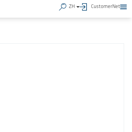
ZH
CustomerNet