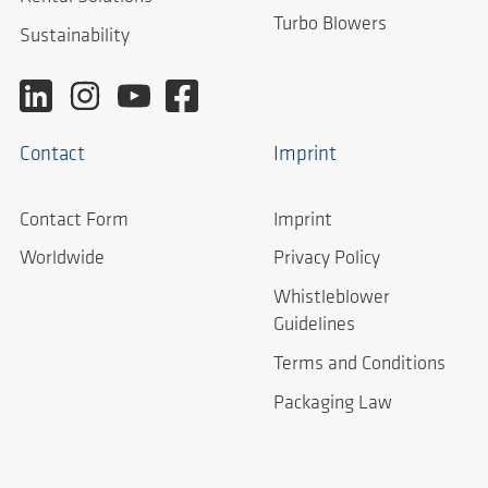
Turbo Blowers
Sustainability
Contact
Imprint
Contact Form
Imprint
Worldwide
Privacy Policy
Whistleblower
Guidelines
Terms and Conditions
Packaging Law