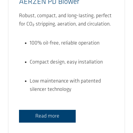
AERZEN PD Blower
Robust, compact, and long-lasting, perfect
for CO₂ stripping, aeration, and circulation.
100% oil-free, reliable operation
Compact design, easy installation
Low maintenance with patented
silencer technology
Read more