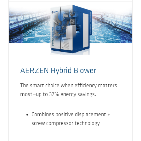
AERZEN Hybrid Blower
The smart choice when efficiency matters
most—up to 37% energy savings.
Combines positive displacement +
screw compressor technology