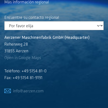
Más información regional
Encuentre su contacto regional
Aerzener Maschinenfabrik GmbH (Headquarter)
Reherweg 28
31855 Aerzen
Open in Google Maps
Teléfono: +49 5154 81-0
Fax: +49 5154 81-9191
info@aerzen.com