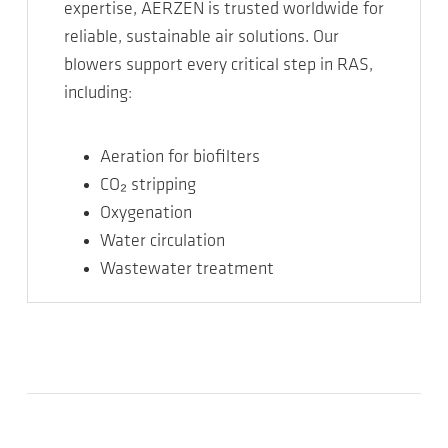
expertise, AERZEN is trusted worldwide for
reliable, sustainable air solutions. Our
blowers support every critical step in RAS,
including:
Aeration for biofilters
CO₂ stripping
Oxygenation
Water circulation
Wastewater treatment