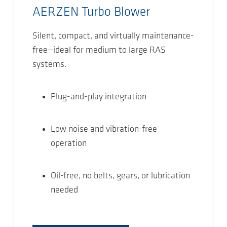
AERZEN Turbo Blower
Silent, compact, and virtually maintenance-
free—ideal for medium to large RAS
systems.
Plug-and-play integration
Low noise and vibration-free
operation
Oil-free, no belts, gears, or lubrication
needed