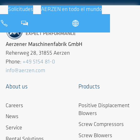
Solicitudes
AERZEN en todo el mundo
Aerzener Maschinenfabrik GmbH
Reherweg 28, 31855 Aerzen
Phone:
+49 5154 81-0
info@aerzen.com
About us
Products
Careers
Positive Displacement
Blowers
News
Screw Compressors
Service
Screw Blowers
Rental Solutions