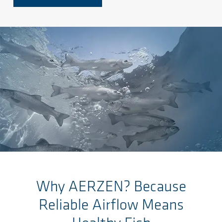
Saltar al contenido principal
Why AERZEN? Because
Reliable Airflow Means