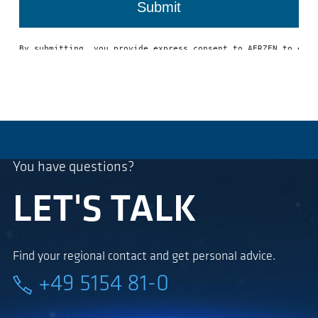
You have questions?
LET'S TALK
Find your regional contact and get personal advice.
+49 5154 81-0