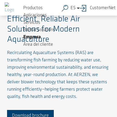
Productos
ES
CustomerNet
Aplicaciones
Efficient, Reliable Air
Servicios
Solutions for Modern
Rental Solutions
Empresa
Aquaculture
Área del cliente
Recirculating Aquaculture Systems (RAS) are
transforming fish farming by reducing water use,
improving environmental sustainability, and ensuring
healthy, year-round production. At AERZEN, we
deliver blower technology that keeps these systems
running efficiently—helping farmers protect water
quality, fish health and energy costs.
Download brochure