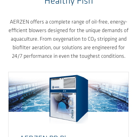
Healthy Fish
AERZEN offers a complete range of oil-free, energy-
efficient blowers designed for the unique demands of
aquaculture. From oxygenation to CO₂ stripping and
biofilter aeration, our solutions are engineered for
24/7 performance in even the toughest conditions.