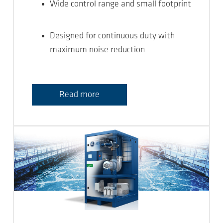
Wide control range and small footprint
Designed for continuous duty with
maximum noise reduction
Read more