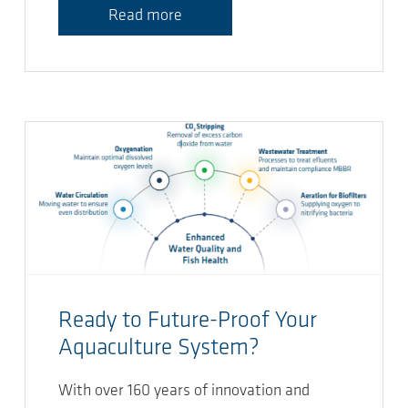
Read more
Ready to Future-Proof Your
Aquaculture System?
With over 160 years of innovation and