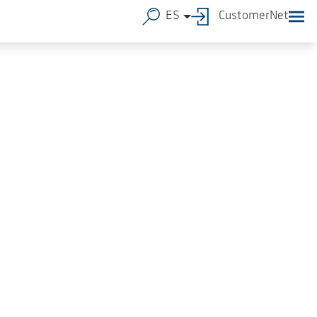
ES
CustomerNet