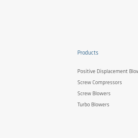
Products
Positive Displacement Blo
Screw Compressors
Screw Blowers
Turbo Blowers