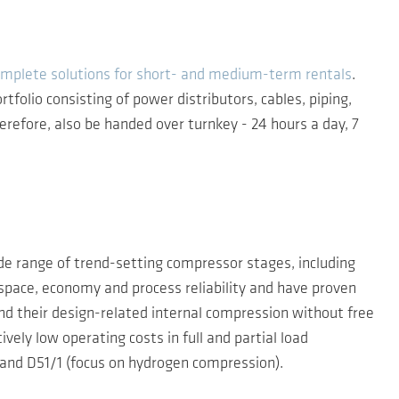
mplete solutions for short- and medium-term rentals
.
folio consisting of power distributors, cables, piping,
refore, also be handed over turnkey - 24 hours a day, 7
de range of trend-setting compressor stages, including
n space, economy and process reliability and have proven
 and their design-related internal compression without free
ly low operating costs in full and partial load
stand D51/1 (focus on hydrogen compression).