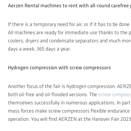
Aerzen Rental machines to rent with all-round carefree
If there is a temporary need for air, or if it has to be do
All machines are ready for immediate use thanks to the plu
coolers, dryers and condensate separators and much more 
days a week, 365 days a year.
Hydrogen compression with screw compressors
Another focus of the fair is hydrogen compression. AERZE
both oil-free and oil-flooded versions. The
screw compres
themselves successfully in numerous applications. In parti
mass forces make screw compressors flexible endurance ru
operation. You will find AERZEN at the Hanover Fair 2023 