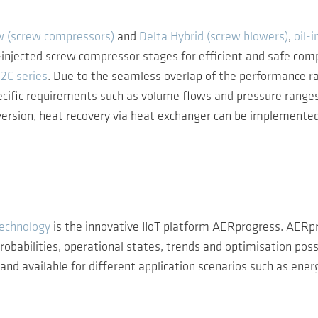
w (screw compressors)
and
Delta Hybrid (screw blowers)
,
oil-
injected screw compressor stages for efficient and safe com
2C series
. Due to the seamless overlap of the performance r
ecific requirements such as volume flows and pressure ranges 
rsion, heat recovery via heat exchanger can be implemented a
technology
is the innovative IIoT platform AERprogress. AERp
babilities, operational states, trends and optimisation possib
d available for different application scenarios such as energy