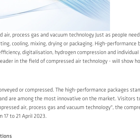
d air, process gas and vacuum technology Just as people need
tilating, cooling, mixing, drying or packaging. High-performan
fficiency, digitalisation, hydrogen compression and individual 
 leader in the field of compressed air technology - will sh
onveyed or compressed. The high-performance packages sta
 and are among the most innovative on the market. Visitors to
ressed air, process gas and vacuum technology", the compresso
 17 to 21 April 2023.
tions