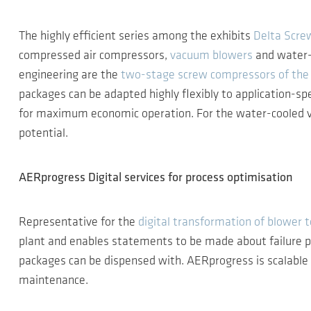
The highly efficient series among the exhibits
Delta Scre
compressed air compressors,
vacuum blowers
and water-
engineering are the
two-stage screw compressors of the 
packages can be adapted highly flexibly to application-sp
for maximum economic operation. For the water-cooled ve
potential.
AERprogress Digital services for process optimisation
Representative for the
digital transformation of blower 
plant and enables statements to be made about failure pro
packages can be dispensed with. AERprogress is scalable an
maintenance.