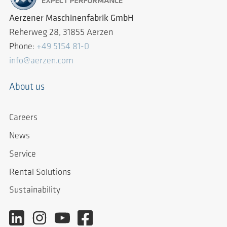
Aerzener Maschinenfabrik GmbH
Reherweg 28, 31855 Aerzen
Phone:
+49 5154 81-0
info@aerzen.com
About us
Careers
News
Service
Rental Solutions
Sustainability