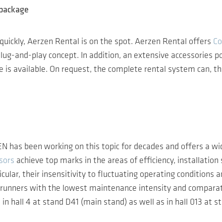
 package
ne quickly, Aerzen Rental is on the spot. Aerzen Rental offers
Co
g-and-play concept. In addition, an extensive accessories port
is available. On request, the complete rental system can, the
N has been working on this topic for decades and offers a wi
sors
achieve top marks in the areas of efficiency, installatio
cular, their insensitivity to fluctuating operating conditions
nners with the lowest maintenance intensity and comparative
in hall 4 at stand D41 (main stand) as well as in hall 013 at 