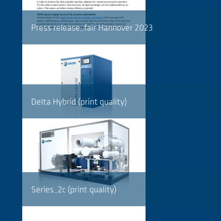
Press release_fair Hannover 2023
Delta Hybrid (print quality)
Series_2c (print quality)