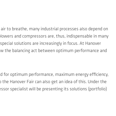
 air to breathe, many industrial processes also depend on
ce blowers and compressors are, thus, indispensable in many
special solutions are increasingly in focus. At Hanover
ow how the balancing act between optimum performance and
nd for optimum performance, maximum energy efficiency,
 the Hanover Fair can also get an idea of this. Under the
r specialist will be presenting its solutions (portfolio)