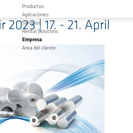
Productos
Aplicaciones
2023 | 17. - 21. April
Servicios
Rental Solutions
Empresa
Área del cliente