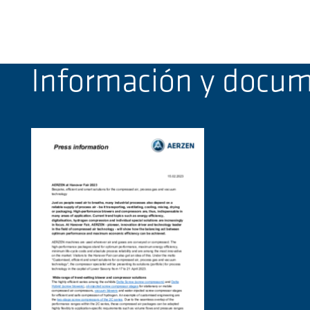
Información y docu