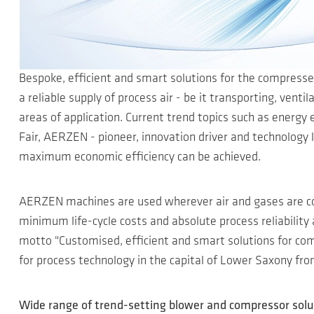
Bespoke, efficient and smart solutions for the compresse
a reliable supply of process air - be it transporting, ven
areas of application. Current trend topics such as energy e
Fair, AERZEN - pioneer, innovation driver and technology
maximum economic efficiency can be achieved.
AERZEN machines are used wherever air and gases are c
minimum life-cycle costs and absolute process reliability
motto "Customised, efficient and smart solutions for comp
for process technology in the capital of Lower Saxony from
Wide range of trend-setting blower and compressor solu