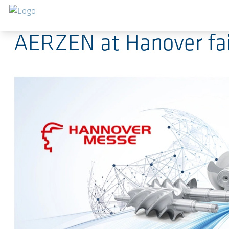
Saltar al contenido principal
2023-04-19
-
Press Releases
AERZEN at Hanover fair 