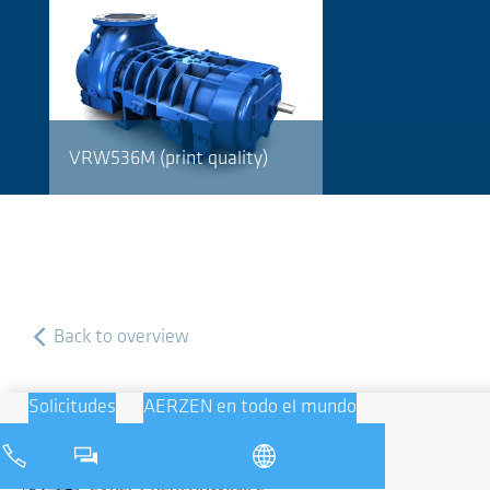
VRW536M (print quality)
Back to overview
Solicitudes
AERZEN en todo el mundo