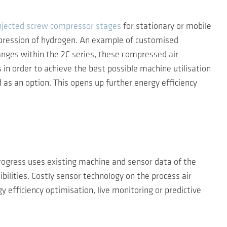
injected screw compressor stages
for stationary or mobile
pression of hydrogen. An example of customised
anges within the 2C series, these compressed air
in order to achieve the best possible machine utilisation
s an option. This opens up further energy efficiency
rogress uses existing machine and sensor data of the
ilities. Costly sensor technology on the process air
 efficiency optimisation, live monitoring or predictive