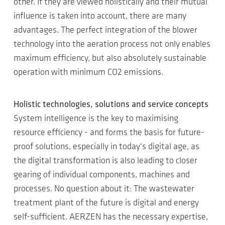
other. If they are viewed holistically and their mutual
influence is taken into account, there are many
advantages. The perfect integration of the blower
technology into the aeration process not only enables
maximum efficiency, but also absolutely sustainable
operation with minimum CO2 emissions.
Holistic technologies, solutions and service concepts
System intelligence is the key to maximising
resource efficiency - and forms the basis for future-
proof solutions, especially in today's digital age, as
the digital transformation is also leading to closer
gearing of individual components, machines and
processes. No question about it: The wastewater
treatment plant of the future is digital and energy
self-sufficient. AERZEN has the necessary expertise,