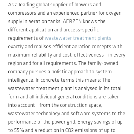
As a leading global supplier of blowers and
compressors and an experienced partner for oxygen
supply in aeration tanks, AERZEN knows the
different application and process-specific
requirements of
wastewater treatment plants
exactly and realises efficient aeration concepts with
maximum reliability and cost-effectiveness - in every
region and for all requirements. The family-owned
company pursues a holistic approach to system
intelligence. In concrete terms this means: The
wastewater treatment plant is analysed in its total
form and all individual general conditions are taken
into account - from the construction space,
wastewater technology and software systems to the
performance of the power grid. Energy savings of up
to 55% and a reduction in CO2 emissions of up to