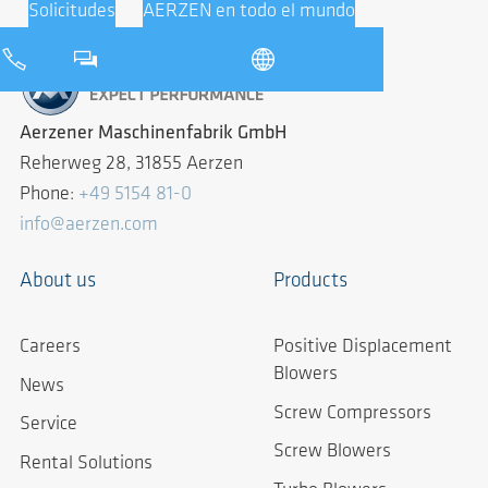
Solicitudes
AERZEN en todo el mundo
Aerzener Maschinenfabrik GmbH
Reherweg 28, 31855 Aerzen
Phone:
+49 5154 81-0
info@aerzen.com
About us
Products
Careers
Positive Displacement
Blowers
News
Screw Compressors
Service
Screw Blowers
Rental Solutions