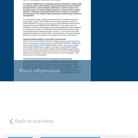
Press information
Back to overview