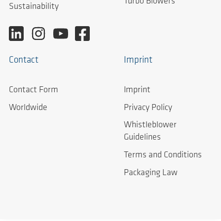
Turbo Blowers
Sustainability
Contact
Imprint
Contact Form
Imprint
Worldwide
Privacy Policy
Whistleblower
Guidelines
Terms and Conditions
Packaging Law