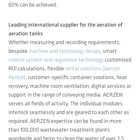
65% can be achieved.
Leading international supplier for the aeration of
aeration tanks
Whether measuring and recording requirements,
bespoke
machine and technology design
, smart
control system and regulation technology
customised
ROI calculations, flexible
rental solutions (Aerzen
Rental)
, customer-specific container solutions, heat
recovery, machine room ventilation, digital services or
support in the range of conveying media: AERZEN
serves all fields of activity. The individual modules
interlock seamlessly and are geared to each other as
required. AERZEN expertise can be found in more
than 100,000 wastewater treatment plants
worldwide and helps to clean the water of over 2.5