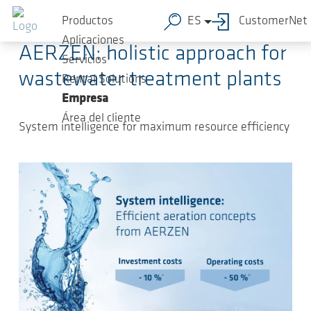
Saltar al contenido principal
2024-04-23
-
Press Releases
Productos
ES
CustomerNet
Aplicaciones
AERZEN: holistic approach for
Servicios
wastewater treatment plants
Rental Solutions
Empresa
Área del cliente
System intelligence for maximum resource efficiency