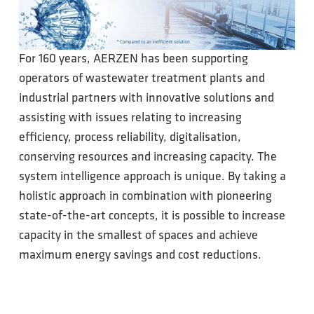
For 160 years, AERZEN has been supporting
operators of wastewater treatment plants and
industrial partners with innovative solutions and
assisting with issues relating to increasing
efficiency, process reliability, digitalisation,
conserving resources and increasing capacity. The
system intelligence approach is unique. By taking a
holistic approach in combination with pioneering
state-of-the-art concepts, it is possible to increase
capacity in the smallest of spaces and achieve
maximum energy savings and cost reductions.