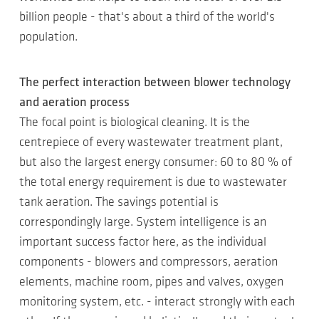
billion people - that's about a third of the world's
population.
The perfect interaction between blower technology
and aeration process
The focal point is biological cleaning. It is the
centrepiece of every wastewater treatment plant,
but also the largest energy consumer: 60 to 80 % of
the total energy requirement is due to wastewater
tank aeration. The savings potential is
correspondingly large. System intelligence is an
important success factor here, as the individual
components - blowers and compressors, aeration
elements, machine room, pipes and valves, oxygen
monitoring system, etc. - interact strongly with each