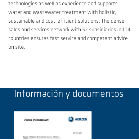
technologies as well as experience and supports
water and wastewater treatment with holistic,
sustainable and cost-efficient solutions. The dense
sales and services network with 52 subsidiaries in 104
countries ensures fast service and competent advice
on site.
Información y documentos