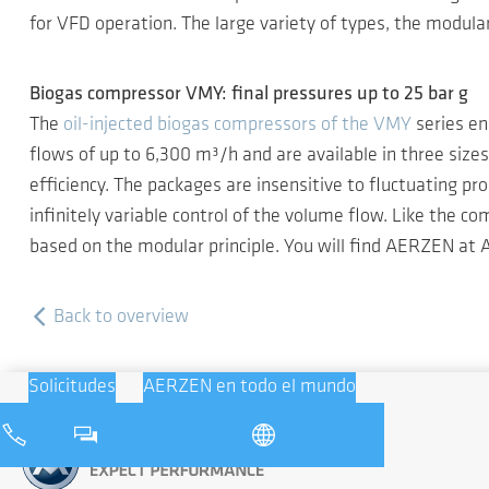
for VFD operation. The large variety of types, the modula
Biogas compressor VMY: final pressures up to 25 bar g
The
oil-injected biogas compressors of the VMY
series en
flows of up to 6,300 m³/h and are available in three siz
efficiency. The packages are insensitive to fluctuating pr
infinitely variable control of the volume flow. Like the 
based on the modular principle. You will find AERZEN at 
Back to overview
Solicitudes
AERZEN en todo el mundo