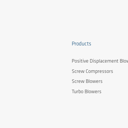
Products
Positive Displacement Blo
Screw Compressors
Screw Blowers
Turbo Blowers