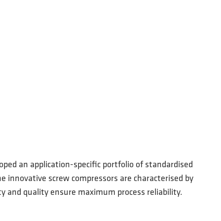
ped an application-specific portfolio of standardised
The innovative screw compressors are characterised by
ty and quality ensure maximum process reliability.