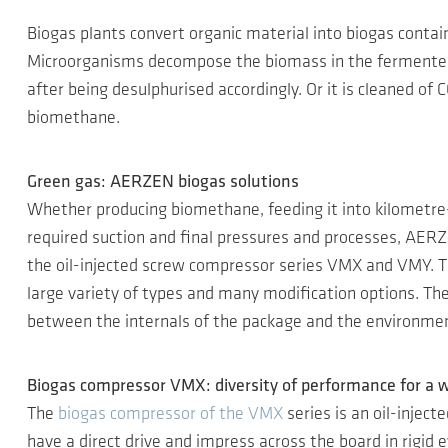
Biogas plants convert organic material into biogas contai
Microorganisms decompose the biomass in the fermenter i
after being desulphurised accordingly. Or it is cleaned of
biomethane.
Green gas: AERZEN biogas solutions
Whether producing biomethane, feeding it into kilometre-
required suction and final pressures and processes, AERZ
the oil-injected screw compressor series VMX and VMY. Th
large variety of types and many modification options. The
between the internals of the package and the environment
Biogas compressor VMX: diversity of performance for a w
The
biogas compressor of the VMX
series is an oil-injec
have a direct drive and impress across the board in rigid 