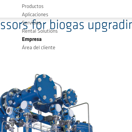
Productos
Aplicaciones
ors for biogas upgradin
Servicios
Rental Solutions
Empresa
Área del cliente