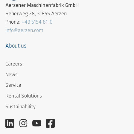
Aerzener Maschinenfabrik GmbH
Reherweg 28, 31855 Aerzen
Phone:
+49 5154 81-0
info@aerzen.com
About us
Careers
News
Service
Rental Solutions
Sustainability