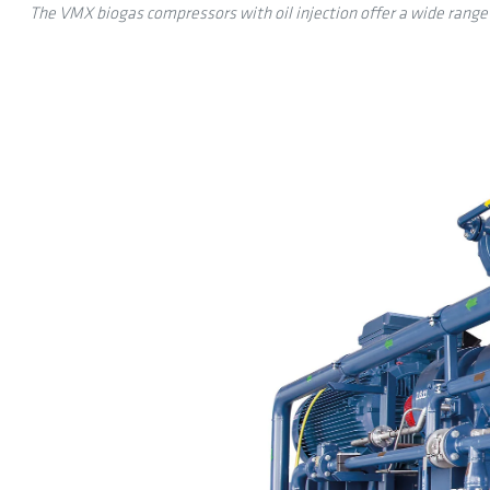
The VMX biogas compressors with oil injection offer a wide range