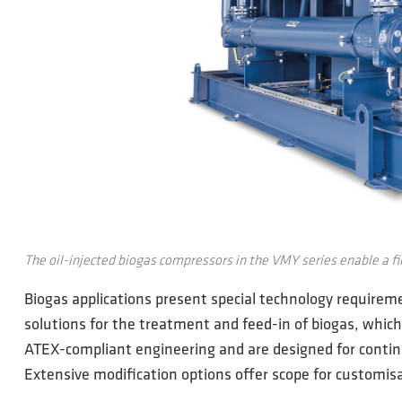
The oil-injected biogas compressors in the VMY series enable a fin
Biogas applications present special technology requireme
solutions for the treatment and feed-in of biogas, which
ATEX-compliant engineering and are designed for continuo
Extensive modification options offer scope for customisa