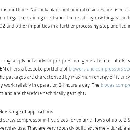
ning methane. Not only plant and animal residues are used as 
nto gas containing methane. The resulting raw biogas can be
 CO2 and other impurities in a further processing step and fed 
long supply networks or pre-pressure generation for block-ty
EN offers a bespoke portfolio of
blowers and compressors spe
e packages are characterised by maximum energy efficiency, s
y work reliably in operation 24 hours a day. The
biogas compr
 and are therefore technically gastight.
ide range of applications
ted screw compressor in five sizes for volume flows of up to 
everyday use. They are very robustly built, extremely durable a