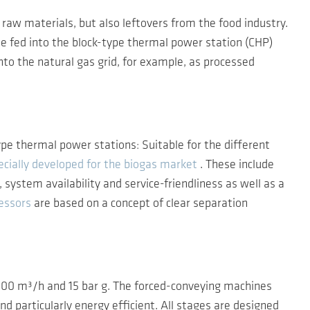
raw materials, but also leftovers from the food industry.
 fed into the block-type thermal power station (CHP)
into the natural gas grid, for example, as processed
pe thermal power stations: Suitable for the different
cially developed for the biogas market
. These include
ystem availability and service-friendliness as well as a
essors
are based on a concept of clear separation
2,500 m³/h and 15 bar g. The forced-conveying machines
nd particularly energy efficient. All stages are designed