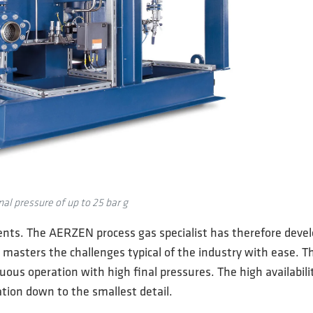
al pressure of up to 25 bar g
nts. The AERZEN process gas specialist has therefore develo
 masters the challenges typical of the industry with ease. 
us operation with high final pressures. The high availabili
tion down to the smallest detail.