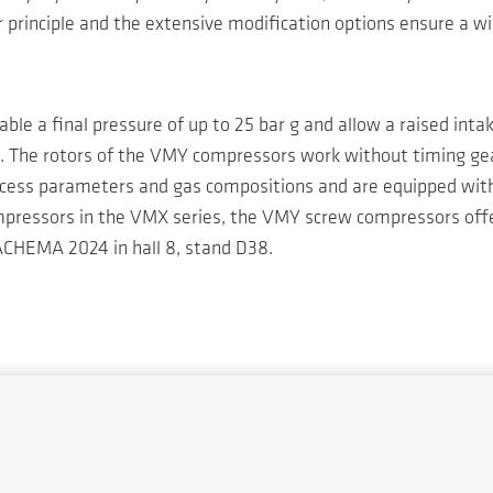
r principle and the extensive modification options ensure a wi
able a final pressure of up to 25 bar g and allow a raised inta
es. The rotors of the VMY compressors work without timing ge
ocess parameters and gas compositions and are equipped with a
compressors in the VMX series, the VMY screw compressors offe
ACHEMA 2024 in hall 8, stand D38.