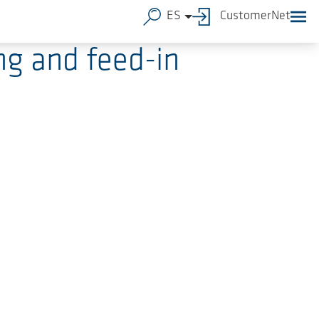
ES
CustomerNet
g and feed-in