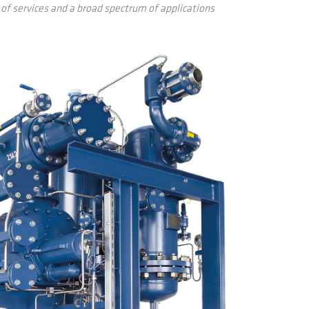
 of services and a broad spectrum of applications