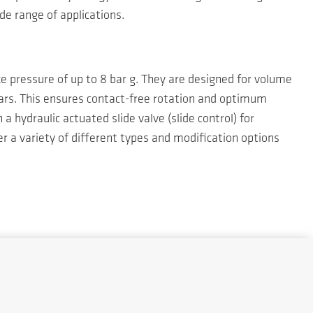
de range of applications.
ke pressure of up to 8 bar g. They are designed for volume
ars. This ensures contact-free rotation and optimum
 hydraulic actuated slide valve (slide control) for
r a variety of different types and modification options