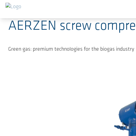
Saltar al contenido principal
2024-06-10
-
Press Releases
AERZEN screw compress
Green gas: premium technologies for the biogas industry