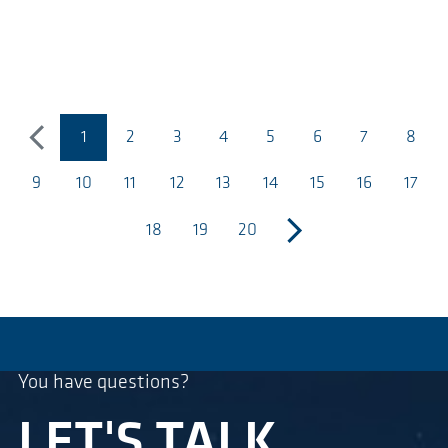
1
2
3
4
5
6
7
8
previous
(página actual)
9
10
11
12
13
14
15
16
17
18
19
20
next
You have questions?
LET'S TALK