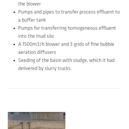
the blower
Pumps and pipes to transfer process effluent to
a buffer tank
Pumps for transferring homogeneous effluent
into the mud silo
A 1500m3/h blower and 3 grids of fine bubble
aeration diffusers
Seeding of the basin with sludge, which it had
delivered by slurry trucks.