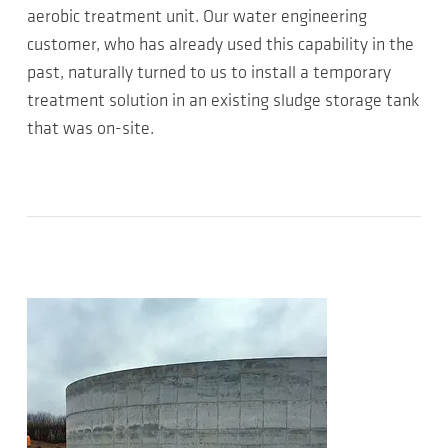
aerobic treatment unit. Our water engineering
customer, who has already used this capability in the
past, naturally turned to us to install a temporary
treatment solution in an existing sludge storage tank
that was on-site.