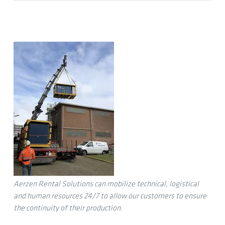
Aerzen Rental Solutions can mobilize technical, logistical
and human resources 24/7 to allow our customers to ensure
the continuity of their production.