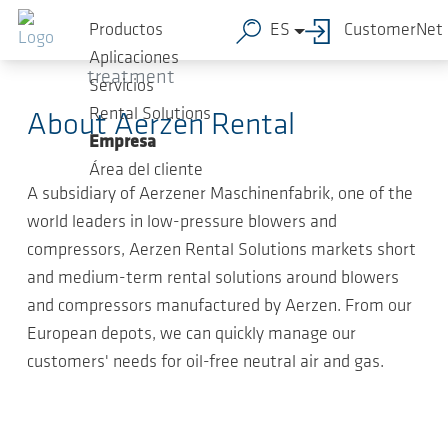
Saltar al contenido principal
2020-
Press Releases (Rental Division), Press
Productos
ES
CustomerNet
02-27
-
Releases Water and wastewater
Aplicaciones
treatment
Servicios
Rental Solutions
About Aerzen Rental
Empresa
Área del cliente
A subsidiary of Aerzener Maschinenfabrik, one of the
world leaders in low-pressure blowers and
compressors, Aerzen Rental Solutions markets short
and medium-term rental solutions around blowers
and compressors manufactured by Aerzen. From our
European depots, we can quickly manage our
customers' needs for oil-free neutral air and gas.