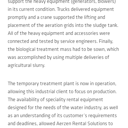
support the heavy equipment (generators, blowers)
in its current condition. Trucks delivered equipment
promptly and a crane supported the lifting and
placement of the aeration grids into the sludge tank.
All of the heavy equipment and accessories were
connected and tested by service engineers. Finally,
the biological treatment mass had to be sown, which
was accomplished by using multiple deliveries of
agricultural slurry.
The temporary treatment plant is now in operation,
allowing this industrial client to focus on production.
The availability of speciality rental equipment
designed for the needs of the water industry, as well
as an understanding of its customer’s requirements
and deadlines, allowed Aerzen Rental Solutions to