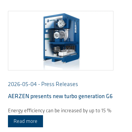
2026-05-04 - Press Releases
AERZEN presents new turbo generation G6
Energy efficiency can be increased by up to 15 %
Read more