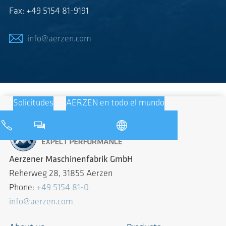
Fax: +49 5154 81-9191
info@aerzen.com
Solicitudes
AERZEN en todo el mundo
Aerzener Maschinenfabrik GmbH
Reherweg 28, 31855 Aerzen
Phone:
+49 5154 81-0
info@aerzen.com