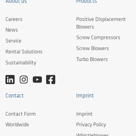
About us
Products
Careers
Positive Displacement
Blowers
News
Screw Compressors
Service
Screw Blowers
Rental Solutions
Turbo Blowers
Sustainability
Contact
Imprint
Contact Form
Imprint
Worldwide
Privacy Policy
Whistleblower