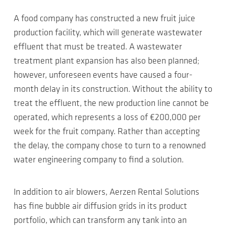
A food company has constructed a new fruit juice
production facility, which will generate wastewater
effluent that must be treated. A wastewater
treatment plant expansion has also been planned;
however, unforeseen events have caused a four-
month delay in its construction. Without the ability to
treat the effluent, the new production line cannot be
operated, which represents a loss of €200,000 per
week for the fruit company. Rather than accepting
the delay, the company chose to turn to a renowned
water engineering company to find a solution.
In addition to air blowers, Aerzen Rental Solutions
has fine bubble air diffusion grids in its product
portfolio, which can transform any tank into an