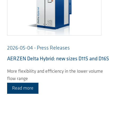
2026-05-04 - Press Releases
AERZEN Delta Hybrid: new sizes D11S and D16S
More flexibility and efficiency in the lower volume
flow range
Read more