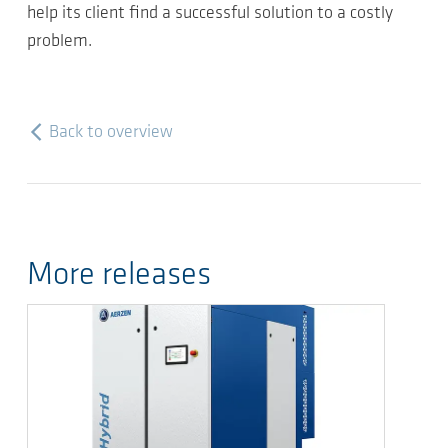
help its client find a successful solution to a costly
problem.
Back to overview
More releases