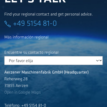
Find your regional contact and get personal advice.
+49 5154 81-0
Más información regional
Encuentre su contacto regional
Aerzener Maschinenfabrik GmbH (Headquarter)
Reherweg 28
31855 Aerzen
Open in Google Maps
Teléfono: +49 5154 81-0