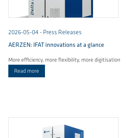
2026-05-04 - Press Releases
AERZEN: IFAT innovations at a glance
More efficiency, more flexibility, more digitisation
Read more