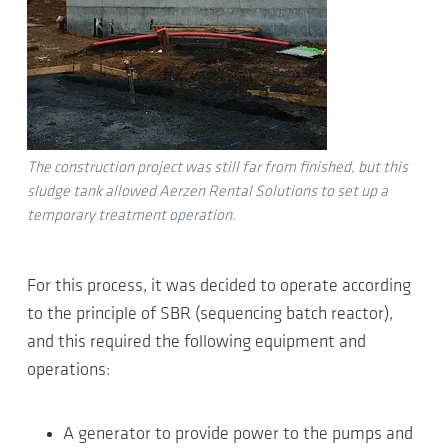
The construction project was still far from finished, but this
sludge tank allowed Aerzen Rental Solutions to set up a
temporary treatment operation.
For this process, it was decided to operate according
to the principle of SBR (sequencing batch reactor),
and this required the following equipment and
operations:
A generator to provide power to the pumps and