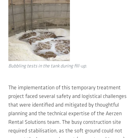
Bubbling tests in the tank during fill-up.
The implementation of this temporary treatment
project faced several safety and logistical challenges
that were identified and mitigated by thoughtful
planning and the technical expertise of the Aerzen
Rental Solutions team. The busy construction site
required stabilisation, as the soft ground could not