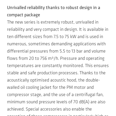
Unrivalled reliability thanks to robust design in a
compact package
The new series is extremely robust, unrivalled in
reliability and very compact in design. It is available in
ten different sizes from 7.5 to 75 kW and is used in
numerous, sometimes demanding applications with
differential pressures from 5.5 to 13 bar and volume
flows from 20 to 756 m³/h. Pressure and operating
temperatures are constantly monitored. This ensures
stable and safe production processes. Thanks to the
acoustically optimised acoustic hood, the double-
walled oil cooling jacket for the PM motor and
compressor stage, and the use of a centrifugal fan,
minimum sound pressure levels of 70 dB(A) are also
achieved. Special accessories also enable the