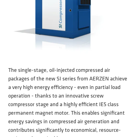
The single-stage, oil-injected compressed air
packages of the new SI series from AERZEN achieve
a very high energy efficiency - even in partial load
operation - thanks to an innovative screw
compressor stage and a highly efficient IE5 class
permanent magnet motor. This enables significant
energy savings in compressed air generation and
contributes significantly to economical, resource-