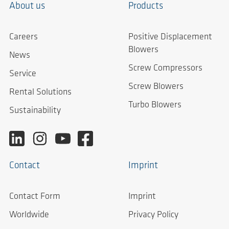
About us
Products
Careers
Positive Displacement
Blowers
News
Screw Compressors
Service
Screw Blowers
Rental Solutions
Turbo Blowers
Sustainability
Contact
Imprint
Contact Form
Imprint
Worldwide
Privacy Policy