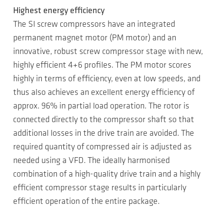
Highest energy efficiency
The SI screw compressors have an integrated
permanent magnet motor (PM motor) and an
innovative, robust screw compressor stage with new,
highly efficient 4+6 profiles. The PM motor scores
highly in terms of efficiency, even at low speeds, and
thus also achieves an excellent energy efficiency of
approx. 96% in partial load operation. The rotor is
connected directly to the compressor shaft so that
additional losses in the drive train are avoided. The
required quantity of compressed air is adjusted as
needed using a VFD. The ideally harmonised
combination of a high-quality drive train and a highly
efficient compressor stage results in particularly
efficient operation of the entire package.