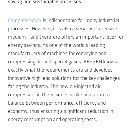
saving and sustainable processes.
Compressed air
is indispensable for many industrial
processes. However, it is also a very cost-intensive
medium - and therefore offers an important lever for
energy savings. As one of the world's leading
manufacturers of machines for conveying and
compressing air and special gases, AERZEN knows
exactly what the requirements are and develops
innovative high-end solutions for the key challenges
facing the industry. The new oil-injected air
compressors in the SI series strike an optimum
balance between performance, efficiency and
economy, thus ensuring a significant reduction in
energy consumption and operating costs.