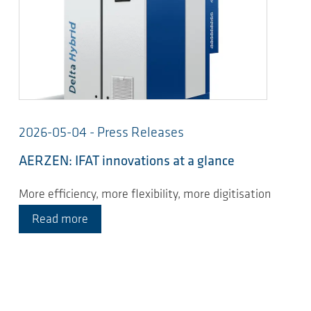
2026-05-04 - Press Releases
AERZEN: IFAT innovations at a glance
More efficiency, more flexibility, more digitisation
Read more