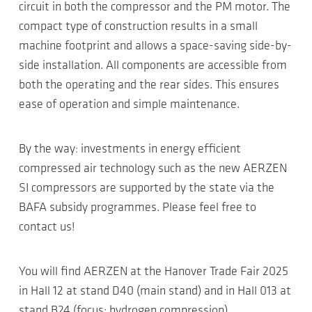
circuit in both the compressor and the PM motor. The
compact type of construction results in a small
machine footprint and allows a space-saving side-by-
side installation. All components are accessible from
both the operating and the rear sides. This ensures
ease of operation and simple maintenance.
By the way: investments in energy efficient
compressed air technology such as the new AERZEN
SI compressors are supported by the state via the
BAFA subsidy programmes. Please feel free to
contact us!
You will find AERZEN at the Hanover Trade Fair 2025
in Hall 12 at stand D40 (main stand) and in Hall 013 at
stand B24 (focus: hydrogen compression).