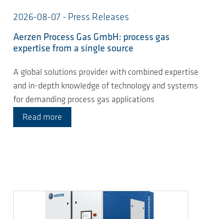
2026-08-07 - Press Releases
Aerzen Process Gas GmbH: process gas
expertise from a single source
A global solutions provider with combined expertise
and in-depth knowledge of technology and systems
for demanding process gas applications
Read more