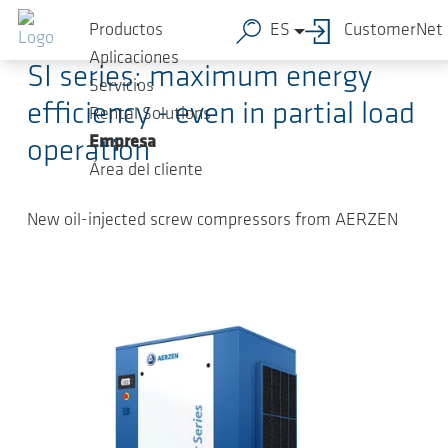
Saltar al contenido principal
2025-03-31
-
Press Releases
Productos
ES
CustomerNet
Aplicaciones
SI series: maximum energy
Servicios
efficiency - even in partial load
Rental Solutions
Empresa
operation
Área del cliente
New oil-injected screw compressors from AERZEN