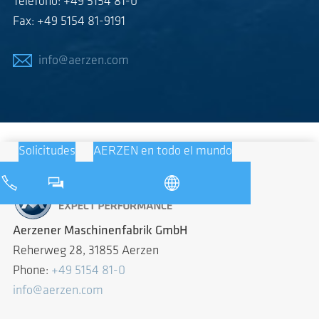
Teléfono: +49 5154 81-0
Fax: +49 5154 81-9191
info@aerzen.com
Solicitudes
AERZEN en todo el mundo
Aerzener Maschinenfabrik GmbH
Reherweg 28, 31855 Aerzen
Phone:
+49 5154 81-0
info@aerzen.com