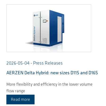
2026-05-04 - Press Releases
AERZEN Delta Hybrid: new sizes D11S and D16S
More flexibility and efficiency in the lower volume
flow range
Read more