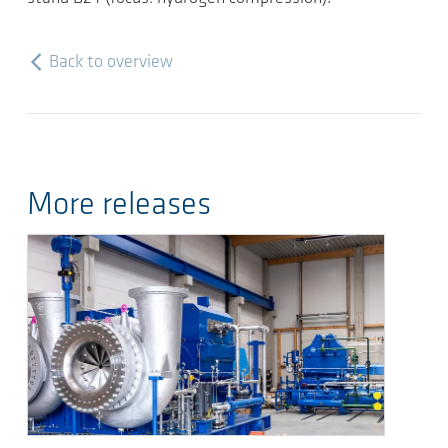
Back to overview
More releases