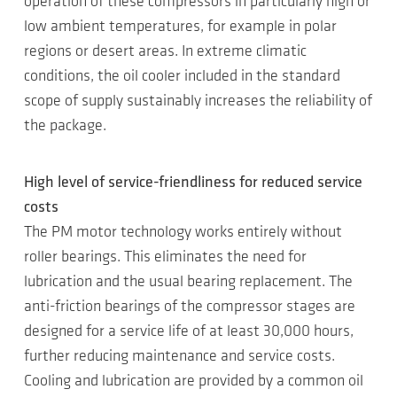
operation of these compressors in particularly high or
low ambient temperatures, for example in polar
regions or desert areas. In extreme climatic
conditions, the oil cooler included in the standard
scope of supply sustainably increases the reliability of
the package.
High level of service-friendliness for reduced service
costs
The PM motor technology works entirely without
roller bearings. This eliminates the need for
lubrication and the usual bearing replacement. The
anti-friction bearings of the compressor stages are
designed for a service life of at least 30,000 hours,
further reducing maintenance and service costs.
Cooling and lubrication are provided by a common oil