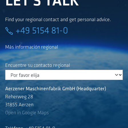
LET'S TALK
Find your regional contact and get personal advice.
+49 5154 81-0
Más información regional
Encuentre su contacto regional
Aerzener Maschinenfabrik GmbH (Headquarter)
Reherweg 28
31855 Aerzen
Open in Google Maps