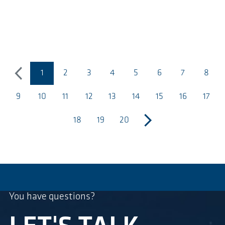
1
2
3
4
5
6
7
8
previous
(página actual)
9
10
11
12
13
14
15
16
17
18
19
20
next
You have questions?