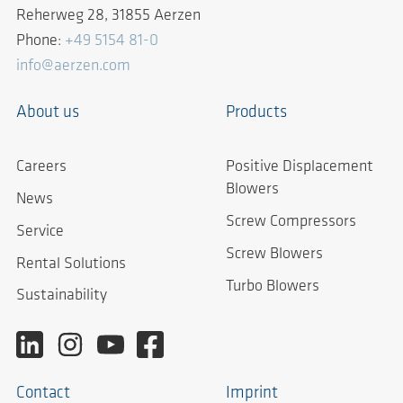
Reherweg 28, 31855 Aerzen
Phone:
+49 5154 81-0
info@aerzen.com
About us
Products
Careers
Positive Displacement
Blowers
News
Screw Compressors
Service
Screw Blowers
Rental Solutions
Turbo Blowers
Sustainability
Contact
Imprint