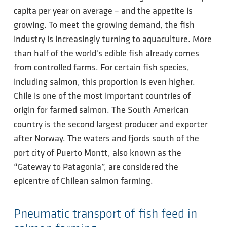
capita per year on average – and the appetite is
growing. To meet the growing demand, the fish
industry is increasingly turning to aquaculture. More
than half of the world's edible fish already comes
from controlled farms. For certain fish species,
including salmon, this proportion is even higher.
Chile is one of the most important countries of
origin for farmed salmon. The South American
country is the second largest producer and exporter
after Norway. The waters and fjords south of the
port city of Puerto Montt, also known as the
“Gateway to Patagonia”, are considered the
epicentre of Chilean salmon farming.
Pneumatic transport of fish feed in