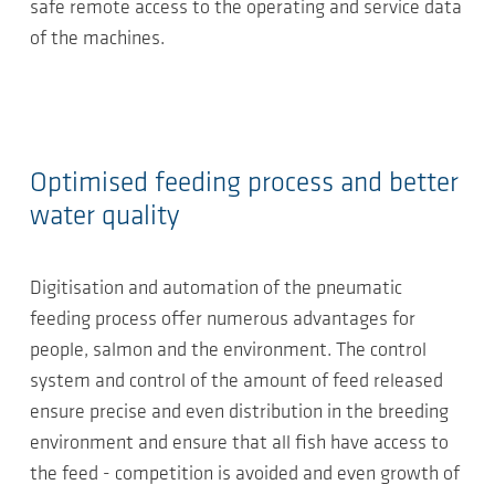
safe remote access to the operating and service data
of the machines.
Optimised feeding process and better
water quality
Digitisation and automation of the pneumatic
feeding process offer numerous advantages for
people, salmon and the environment. The control
system and control of the amount of feed released
ensure precise and even distribution in the breeding
environment and ensure that all fish have access to
the feed - competition is avoided and even growth of