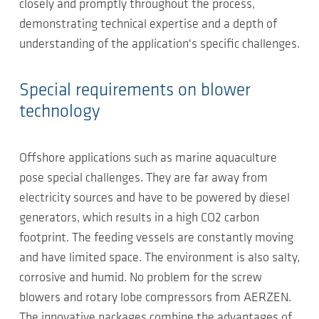
closely and promptly throughout the process,
demonstrating technical expertise and a depth of
understanding of the application's specific challenges.
Special requirements on blower
technology
Offshore applications such as marine aquaculture
pose special challenges. They are far away from
electricity sources and have to be powered by diesel
generators, which results in a high CO2 carbon
footprint. The feeding vessels are constantly moving
and have limited space. The environment is also salty,
corrosive and humid. No problem for the screw
blowers and rotary lobe compressors from AERZEN.
The innovative packages combine the advantages of