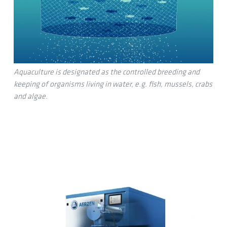
Aquaculture is designated as the controlled breeding and
keeping of organisms living in water, e.g. fish, mussels, crabs
and algae.