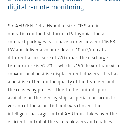
digital remote monitoring
Six AERZEN Delta Hybrid of size D13S are in
operation on the fish farm in Patagonia. These
compact packages each have a drive power of 16.68
kW and deliver a volume flow of 10 m³/min at a
differential pressure of 770 mbar. The discharge
temperature is 52.7°C – which is 15°C lower than with
conventional positive displacement blowers. This has
a positive effect on the quality of the fish feed and
the conveying process. Due to the limited space
available on the feeding ship, a special non-acoustic
version of the acoustic hood was chosen. The
intelligent package control AERtronic takes over the
efficient control of the screw blowers and enables