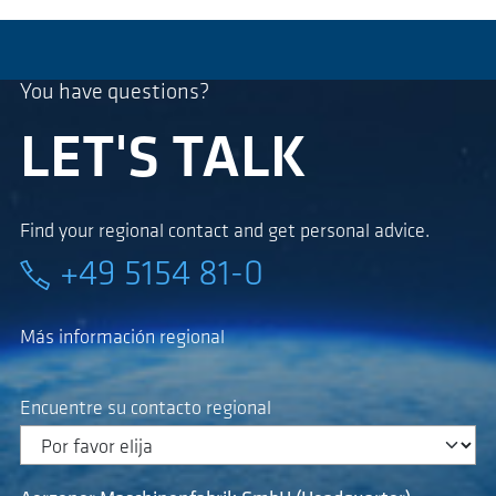
You have questions?
LET'S TALK
Find your regional contact and get personal advice.
+49 5154 81-0
Más información regional
Encuentre su contacto regional