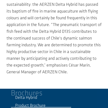
sustainability: the AERZEN Delta Hybrid has passed
its baptism of fire in marine aquaculture with flying
colours and will certainly be found frequently in this
application in the future. “The pneumatic transport of
fish feed with the Delta Hybrid D13S contributes to
the continued success of Chile's dynamic salmon
farming industry. We are determined to promote this
highly productive sector in Chile in a sustainable
manner by anticipating and actively contributing to
the expected growth,” emphasises César Marin,
General Manager of AERZEN Chile.
Brochures
Delta Hybrid
Product Brochure