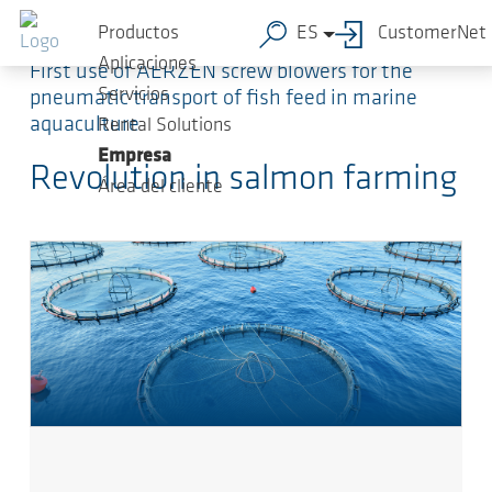
Saltar al contenido principal
Productos
ES
CustomerNet
Aplicaciones
First use of AERZEN screw blowers for the
Servicios
pneumatic transport of fish feed in marine
aquaculture
Rental Solutions
Empresa
Revolution in salmon farming
Área del cliente