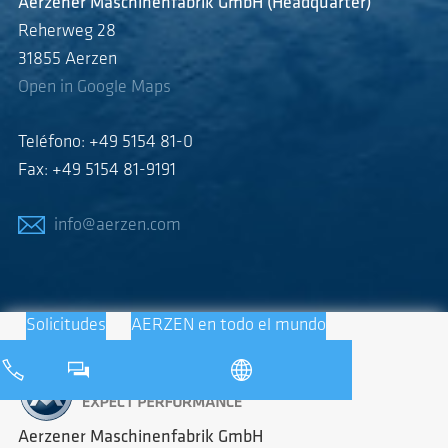
Aerzener Maschinenfabrik GmbH (Headquarter)
Reherweg 28
31855 Aerzen
Open in Google Maps
Teléfono: +49 5154 81-0
Fax: +49 5154 81-9191
info@aerzen.com
Solicitudes
AERZEN en todo el mundo
Aerzener Maschinenfabrik GmbH