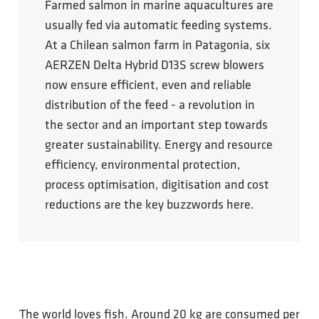
Farmed salmon in marine aquacultures are
usually fed via automatic feeding systems.
At a Chilean salmon farm in Patagonia, six
AERZEN Delta Hybrid D13S screw blowers
now ensure efficient, even and reliable
distribution of the feed - a revolution in
the sector and an important step towards
greater sustainability. Energy and resource
efficiency, environmental protection,
process optimisation, digitisation and cost
reductions are the key buzzwords here.
The world loves fish. Around 20 kg are consumed per