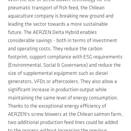
pneumatic transport of fish feed, the Chilean
aquaculture company is breaking new ground and
leading the sector towards a more sustainable
future. The AERZEN Delta Hybrid enables
considerable savings - both in terms of investment
and operating costs. They reduce the carbon
footprint, support compliance with ESG requirements
(Environmental, Social & Governance) and reduce the
size of supplemental equipment such as diesel
generators, VFDs or aftercoolers. They also allow a
significant increase in production output while
maintaining the same level of energy consumption.
Thanks to the exceptional energy efficiency of
AERZEN's screw blowers at the Chilean salmon farm,
two additional production feed lines could be added
to the process without increasing the previous