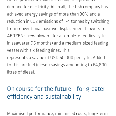
demand for electricity. All in all, the fish company has
achieved energy savings of more than 30% and a
reduction in CO2 emissions of 174 tonnes by switching
from conventional positive displacement blowers to
AERZEN screw blowers for a complete feeding cycle
in seawater (16 months) and a medium-sized feeding
vessel with six feeding lines. This
represents a saving of USD 60,000 per cycle. Added
to this are fuel (diesel) savings amounting to 64,800
litres of diesel.
On course for the future - for greater
efficiency and sustainability
Maximised performance, minimised costs, long-term