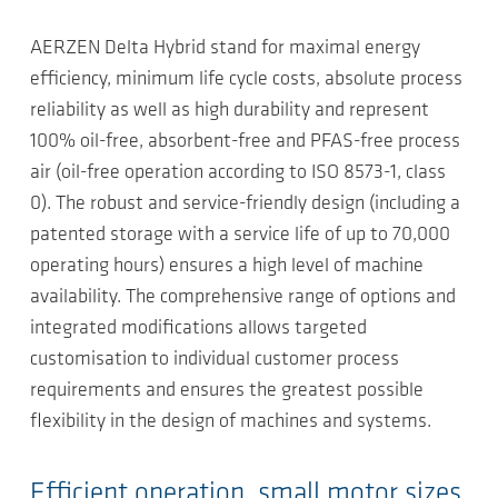
AERZEN Delta Hybrid stand for maximal energy
efficiency, minimum life cycle costs, absolute process
reliability as well as high durability and represent
100% oil-free, absorbent-free and PFAS-free process
air (oil-free operation according to ISO 8573-1, class
0). The robust and service-friendly design (including a
patented storage with a service life of up to 70,000
operating hours) ensures a high level of machine
availability. The comprehensive range of options and
integrated modifications allows targeted
customisation to individual customer process
requirements and ensures the greatest possible
flexibility in the design of machines and systems.
Efficient operation, small motor sizes,