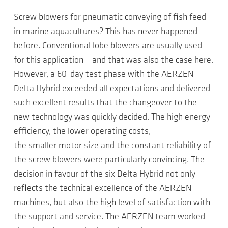
Screw blowers for pneumatic conveying of fish feed
in marine aquacultures? This has never happened
before. Conventional lobe blowers are usually used
for this application – and that was also the case here.
However, a 60-day test phase with the AERZEN
Delta Hybrid exceeded all expectations and delivered
such excellent results that the changeover to the
new technology was quickly decided. The high energy
efficiency, the lower operating costs,
the smaller motor size and the constant reliability of
the screw blowers were particularly convincing. The
decision in favour of the six Delta Hybrid not only
reflects the technical excellence of the AERZEN
machines, but also the high level of satisfaction with
the support and service. The AERZEN team worked