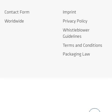
Contact Form
Imprint
Worldwide
Privacy Policy
Whistleblower
Guidelines
Terms and Conditions
Packaging Law