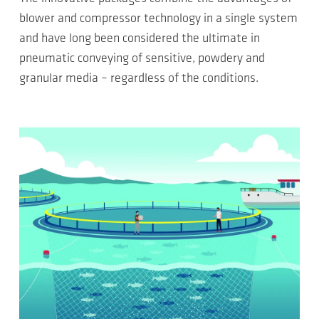
blower and compressor technology in a single system
and have long been considered the ultimate in
pneumatic conveying of sensitive, powdery and
granular media – regardless of the conditions.