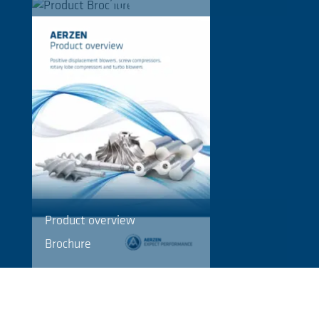
Product overview
Brochure