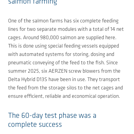
salmon farming
One of the salmon farms has six complete feeding
lines for two separate modules with a total of 14 net
cages. Around 980,000 salmon are supplied here.
This is done using special feeding vessels equipped
with automated systems for storing, dosing and
pneumatic conveying of the feed to the fish. Since
summer 2025, six AERZEN screw blowers from the
Delta Hybrid D13S have been in use. They transport
the feed from the storage silos to the net cages and
ensure efficient, reliable and economical operation.
The 60-day test phase was a
complete success