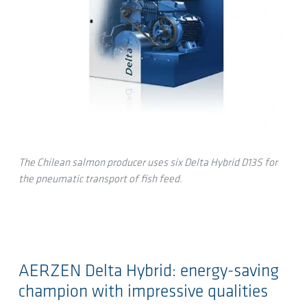
The Chilean salmon producer uses six Delta Hybrid D13S for
the pneumatic transport of fish feed.
AERZEN Delta Hybrid: energy-saving
champion with impressive qualities