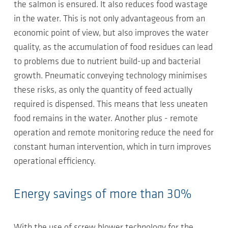
the salmon is ensured. It also reduces food wastage
in the water. This is not only advantageous from an
economic point of view, but also improves the water
quality, as the accumulation of food residues can lead
to problems due to nutrient build-up and bacterial
growth. Pneumatic conveying technology minimises
these risks, as only the quantity of feed actually
required is dispensed. This means that less uneaten
food remains in the water. Another plus - remote
operation and remote monitoring reduce the need for
constant human intervention, which in turn improves
operational efficiency.
Energy savings of more than 30%
With the use of screw blower technology for the