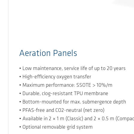
Aeration Panels
• Low maintenance, service life of up to 20 years
• High-efficiency oxygen transfer
• Maximum performance: SSOTE > 10%/m
• Durable, clog-resistant TPU membrane
• Bottom-mounted for max. submergence depth
• PFAS-free and CO2-neutral (net zero)
• Available in 2 × 1 m (Classic) and 2 × 0.5 m (Compac
• Optional removable grid system