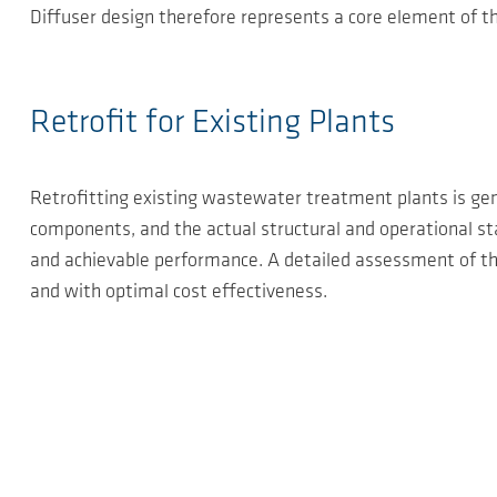
Diffuser design therefore represents a core element of t
Retrofit for Existing Plants
Retrofitting existing wastewater treatment plants is gener
components, and the actual structural and operational stat
and achievable performance. A detailed assessment of the 
and with optimal cost effectiveness.