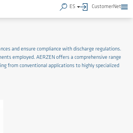
ES
CustomerNet
tances and ensure compliance with discharge regulations.
elements employed. AERZEN offers a comprehensive range
ng from conventional applications to highly specialized