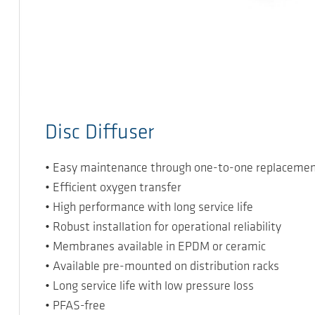
Disc Diffuser
• Easy maintenance through one-to-one replaceme
• Efficient oxygen transfer
• High performance with long service life
• Robust installation for operational reliability
• Membranes available in EPDM or ceramic
• Available pre-mounted on distribution racks
• Long service life with low pressure loss
• PFAS-free