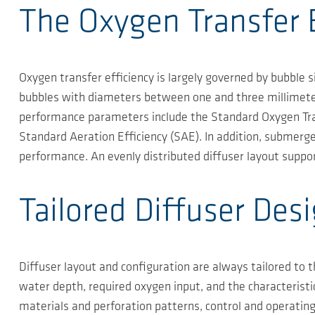
The Oxygen Transfer E
Oxygen transfer efficiency is largely governed by bubble 
bubbles with diameters between one and three millimeters
performance parameters include the Standard Oxygen Tran
Standard Aeration Efficiency (SAE). In addition, submergen
performance. An evenly distributed diffuser layout suppo
Tailored Diffuser Des
Diffuser layout and configuration are always tailored to 
water depth, required oxygen input, and the characteristi
materials and perforation patterns, control and operatin