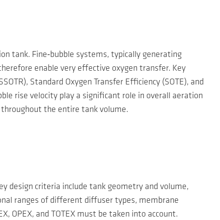
ion tank. Fine‑bubble systems, typically generating
herefore enable very effective oxygen transfer. Key
SSOTR), Standard Oxygen Transfer Efficiency (SOTE), and
 rise velocity play a significant role in overall aeration
y throughout the entire tank volume.
Key design criteria include tank geometry and volume,
ional ranges of different diffuser types, membrane
APEX, OPEX, and TOTEX must be taken into account.