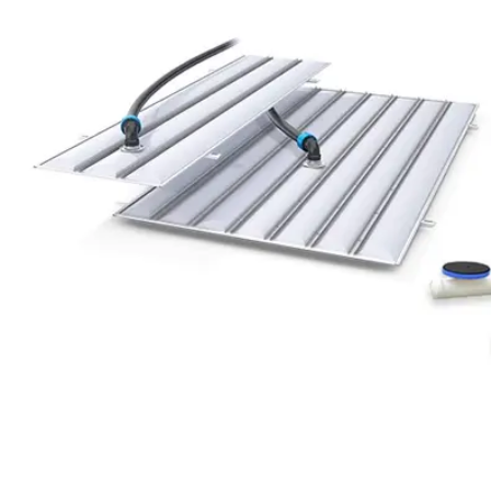
Saltar al contenido principal