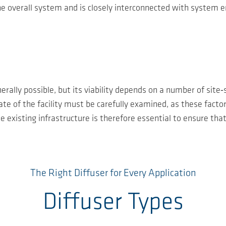
he overall system and is closely interconnected with system e
ally possible, but its viability depends on a number of site‑s
e of the facility must be carefully examined, as these factors
existing infrastructure is therefore essential to ensure that
The Right Diffuser for Every Application
Diffuser Types