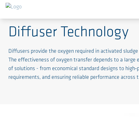
The Lungs of the System
Diffuser Technology
Diffusers provide the oxygen required in activated sludge
The effectiveness of oxygen transfer depends to a large
of solutions - from economical standard designs to high‑
requirements, and ensuring reliable performance across th