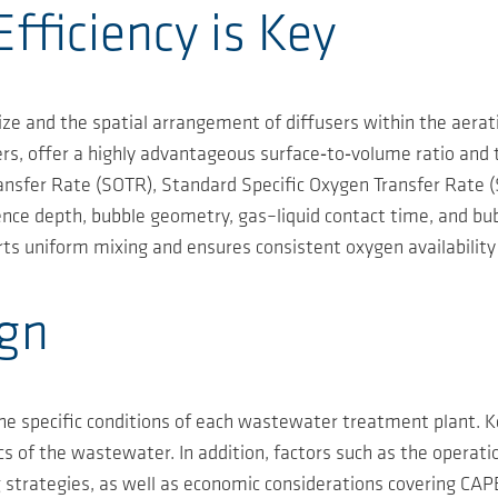
fficiency is Key
size and the spatial arrangement of diffusers within the aerat
, offer a highly advantageous surface‑to‑volume ratio and t
sfer Rate (SOTR), Standard Specific Oxygen Transfer Rate (
ce depth, bubble geometry, gas–liquid contact time, and bubble
rts uniform mixing and ensures consistent oxygen availabilit
ign
the specific conditions of each wastewater treatment plant. 
cs of the wastewater. In addition, factors such as the operat
g strategies, as well as economic considerations covering C