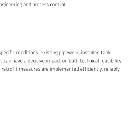
ngineering and process control.
pecific conditions. Existing pipework, installed tank
 can have a decisive impact on both technical feasibility
 retrofit measures are implemented efficiently, reliably,