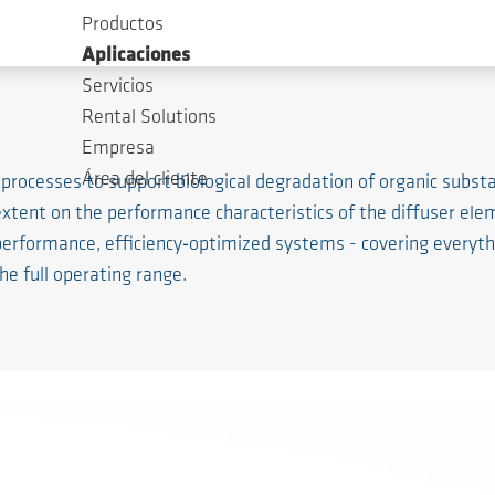
Productos
Aplicaciones
Servicios
Rental Solutions
Empresa
Área del cliente
 processes to support biological degradation of organic subs
 extent on the performance characteristics of the diffuser 
performance, efficiency‑optimized systems - covering everythi
e full operating range.