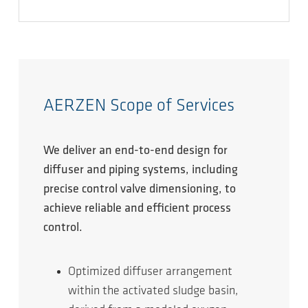
AERZEN Scope of Services
We deliver an end-to-end design for
diffuser and piping systems, including
precise control valve dimensioning, to
achieve reliable and efficient process
control.
Optimized diffuser arrangement
within the activated sludge basin,