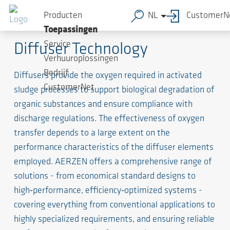
Producten
NL
CustomerN
The Lungs of the System
Toepassingen
Service
Diffuser Technology
Verhuuroplossingen
Bedrijf
Diffusers provide the oxygen required in activated
CustomerNet
sludge processes to support biological degradation of
organic substances and ensure compliance with
discharge regulations. The effectiveness of oxygen
transfer depends to a large extent on the
performance characteristics of the diffuser elements
employed. AERZEN offers a comprehensive range of
solutions - from economical standard designs to
high‑performance, efficiency‑optimized systems -
covering everything from conventional applications to
highly specialized requirements, and ensuring reliable