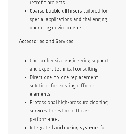
retrofit projects.
Coarse bubble diffusers
tailored for
special applications and challenging
operating environments.
Accessories and Services
Comprehensive engineering support
and expert technical consulting.
Direct one-to-one replacement
solutions for existing diffuser
elements.
Professional high-pressure cleaning
services to restore diffuser
performance.
Integrated
acid dosing systems
for