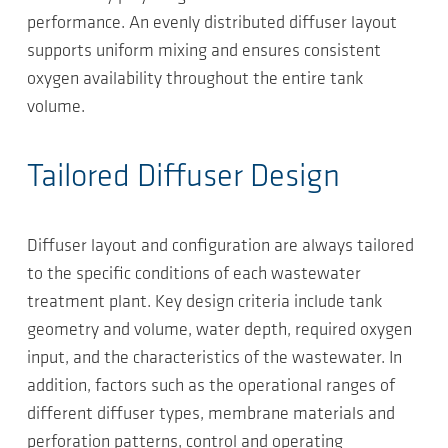
performance. An evenly distributed diffuser layout
supports uniform mixing and ensures consistent
oxygen availability throughout the entire tank
volume.
Tailored Diffuser Design
Diffuser layout and configuration are always tailored
to the specific conditions of each wastewater
treatment plant. Key design criteria include tank
geometry and volume, water depth, required oxygen
input, and the characteristics of the wastewater. In
addition, factors such as the operational ranges of
different diffuser types, membrane materials and
perforation patterns, control and operating