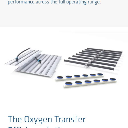
performance across the full operating range.
Ga naar de hoofdinhoud
The Oxygen Transfer