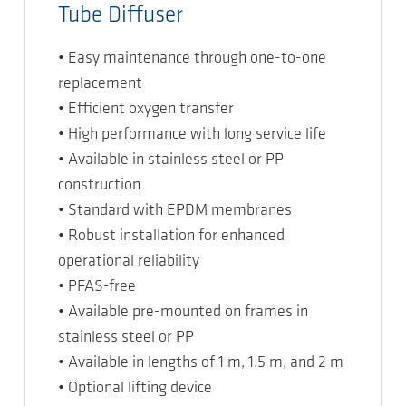
Tube Diffuser
• Easy maintenance through one-to-one
replacement
• Efficient oxygen transfer
• High performance with long service life
• Available in stainless steel or PP
construction
• Standard with EPDM membranes
• Robust installation for enhanced
operational reliability
• PFAS-free
• Available pre-mounted on frames in
stainless steel or PP
• Available in lengths of 1 m, 1.5 m, and 2 m
• Optional lifting device