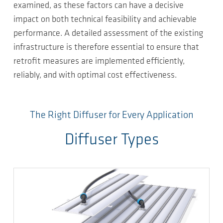
examined, as these factors can have a decisive
impact on both technical feasibility and achievable
performance. A detailed assessment of the existing
infrastructure is therefore essential to ensure that
retrofit measures are implemented efficiently,
reliably, and with optimal cost effectiveness.
The Right Diffuser for Every Application
Diffuser Types