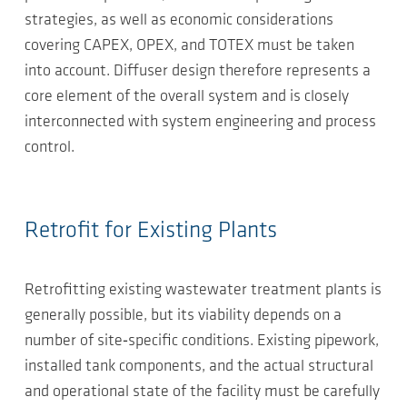
strategies, as well as economic considerations
covering CAPEX, OPEX, and TOTEX must be taken
into account. Diffuser design therefore represents a
core element of the overall system and is closely
interconnected with system engineering and process
control.
Retrofit for Existing Plants
Retrofitting existing wastewater treatment plants is
generally possible, but its viability depends on a
number of site‑specific conditions. Existing pipework,
installed tank components, and the actual structural
and operational state of the facility must be carefully