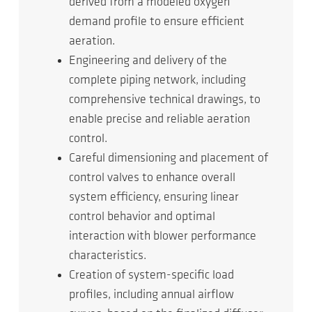
derived from a modeled oxygen
demand profile to ensure efficient
aeration.
Engineering and delivery of the
complete piping network, including
comprehensive technical drawings, to
enable precise and reliable aeration
control.
Careful dimensioning and placement of
control valves to enhance overall
system efficiency, ensuring linear
control behavior and optimal
interaction with blower performance
characteristics.
Creation of system-specific load
profiles, including annual airflow