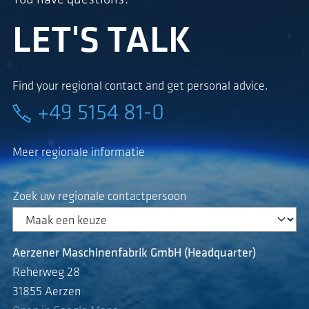
LET'S TALK
Find your regional contact and get personal advice.
+49 5154 81-0
Meer regionale informatie
Zoek uw regionale contactpersoon
Aerzener Maschinenfabrik GmbH (Headquarter)
Reherweg 28
31855 Aerzen