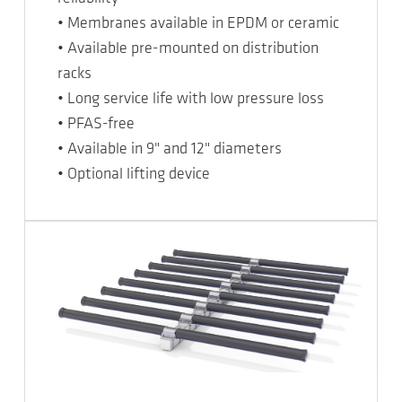
• Membranes available in EPDM or ceramic
• Available pre-mounted on distribution
racks
• Long service life with low pressure loss
• PFAS-free
• Available in 9" and 12" diameters
• Optional lifting device