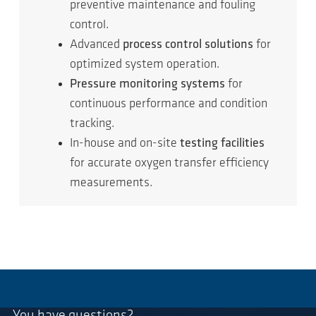
preventive maintenance and fouling
control.
Advanced
process control solutions
for
optimized system operation.
Pressure monitoring systems
for
continuous performance and condition
tracking.
In-house and on-site
testing facilities
for accurate oxygen transfer efficiency
measurements.
You have questions?