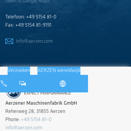
Open in Google Maps
Telefoon: +49 5154 81-0
Fax: +49 5154 81-9191
info@aerzen.com
Verzoeken
AERZEN wereldwijd
Aerzener Maschinenfabrik GmbH
Reherweg 28, 31855 Aerzen
Phone:
+49 5154 81-0
info@aerzen.com