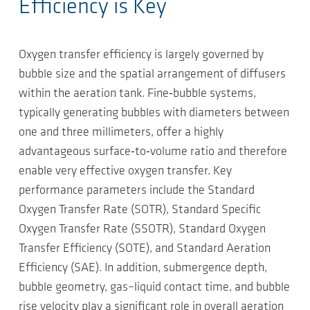
Efficiency is Key
Oxygen transfer efficiency is largely governed by
bubble size and the spatial arrangement of diffusers
within the aeration tank. Fine‑bubble systems,
typically generating bubbles with diameters between
one and three millimeters, offer a highly
advantageous surface‑to‑volume ratio and therefore
enable very effective oxygen transfer. Key
performance parameters include the Standard
Oxygen Transfer Rate (SOTR), Standard Specific
Oxygen Transfer Rate (SSOTR), Standard Oxygen
Transfer Efficiency (SOTE), and Standard Aeration
Efficiency (SAE). In addition, submergence depth,
bubble geometry, gas–liquid contact time, and bubble
rise velocity play a significant role in overall aeration