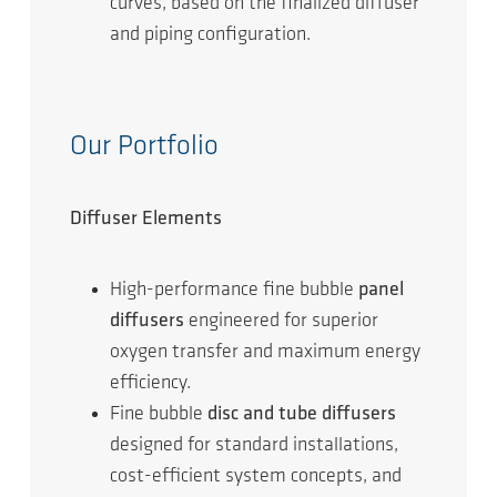
curves, based on the finalized diffuser
and piping configuration.
Our Portfolio
Diffuser Elements
High-performance fine bubble
panel
diffusers
engineered for superior
oxygen transfer and maximum energy
efficiency.
Fine bubble
disc and tube diffusers
designed for standard installations,
cost-efficient system concepts, and