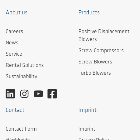
About us
Products
Careers
Positive Displacement
Blowers
News
Screw Compressors
Service
Screw Blowers
Rental Solutions
Turbo Blowers
Sustainability
Contact
Imprint
Contact Form
Imprint