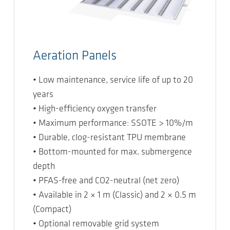
Aeration Panels
• Low maintenance, service life of up to 20
years
• High-efficiency oxygen transfer
• Maximum performance: SSOTE > 10%/m
• Durable, clog-resistant TPU membrane
• Bottom-mounted for max. submergence
depth
• PFAS-free and CO2-neutral (net zero)
• Available in 2 × 1 m (Classic) and 2 × 0.5 m
(Compact)
• Optional removable grid system