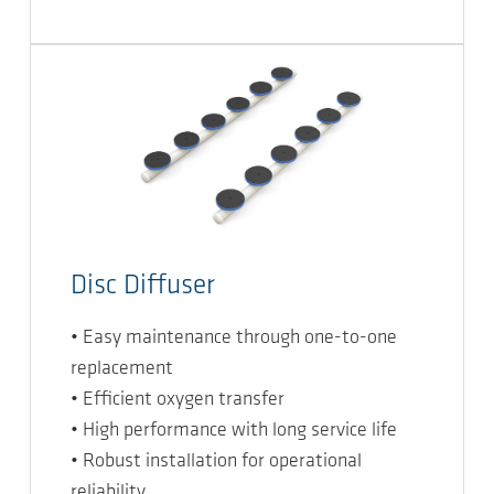
Disc Diffuser
• Easy maintenance through one-to-one
replacement
• Efficient oxygen transfer
• High performance with long service life
• Robust installation for operational
reliability