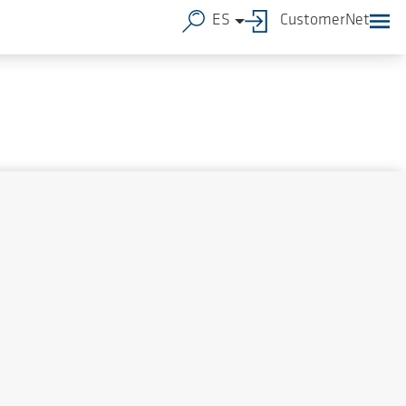
ES
CustomerNet