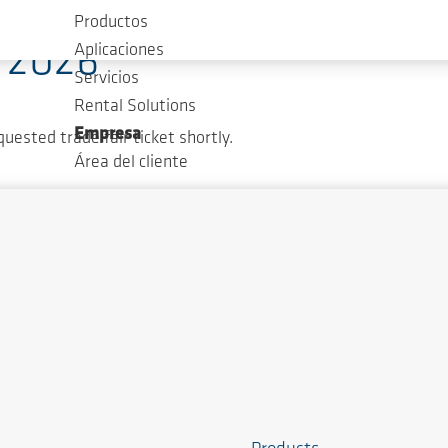
Productos
T 2026
Aplicaciones
Servicios
Rental Solutions
Empresa
quested trade fair ticket shortly.
Área del cliente