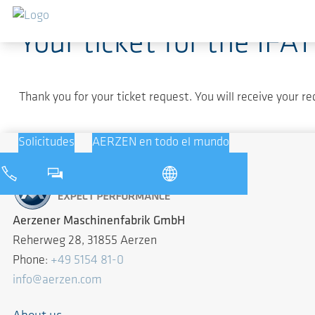
Saltar al contenido principal
Your ticket for the IFA
Thank you for your ticket request. You will receive your re
Solicitudes
AERZEN en todo el mundo
Aerzener Maschinenfabrik GmbH
Reherweg 28, 31855 Aerzen
Phone:
+49 5154 81-0
info@aerzen.com