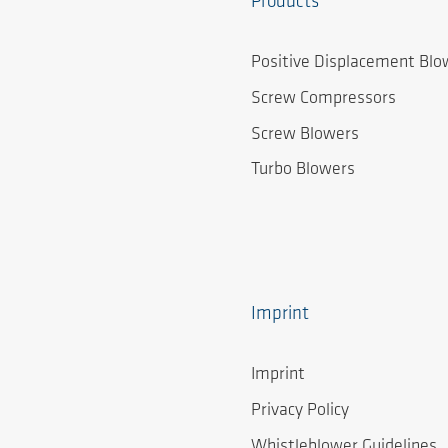
Products
Positive Displacement Blo
Screw Compressors
Screw Blowers
Turbo Blowers
Imprint
Imprint
Privacy Policy
Whistleblower Guidelines