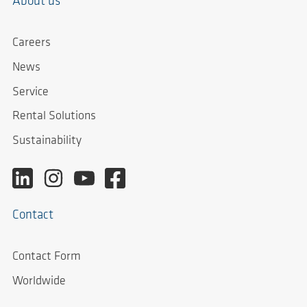
About us
Careers
News
Service
Rental Solutions
Sustainability
Contact
Contact Form
Worldwide