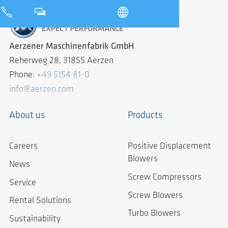
Aerzener Maschinenfabrik GmbH
Reherweg 28, 31855 Aerzen
Phone:
+49 5154 81-0
info@aerzen.com
About us
Products
Careers
Positive Displacement
Blowers
News
Screw Compressors
Service
Screw Blowers
Rental Solutions
Turbo Blowers
Sustainability