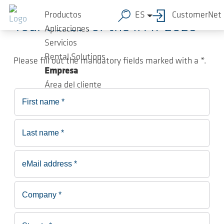
Saltar al contenido principal
Productos
ES
CustomerNet
Your ticket for the IFAT 2026
Aplicaciones
Servicios
Rental Solutions
Please fill out the mandatory fields marked with a *.
Empresa
Área del cliente