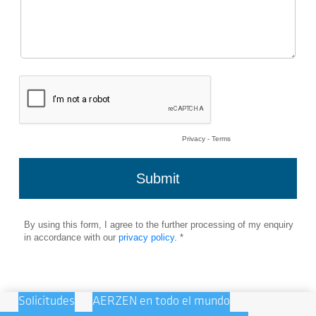
Solicitudes
AERZEN en todo el mundo