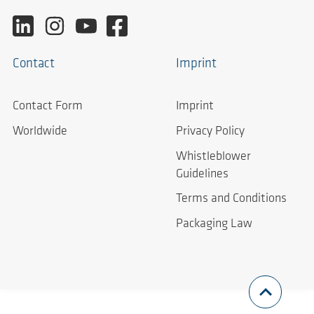
Contact
Imprint
Contact Form
Imprint
Worldwide
Privacy Policy
Whistleblower
Guidelines
Terms and Conditions
Packaging Law