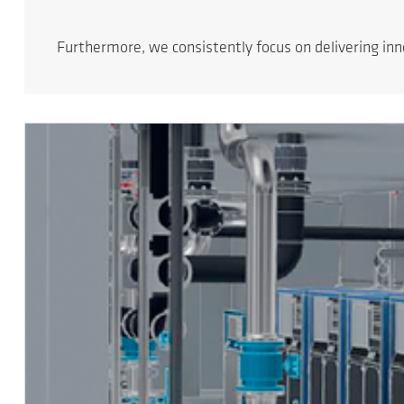
Furthermore, we consistently focus on delivering in