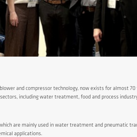
 blower and compressor technology, now exists for almost 70 y
sectors, including water treatment, food and process industry
n, which are mainly used in water treatment and pneumatic tr
mical applications.