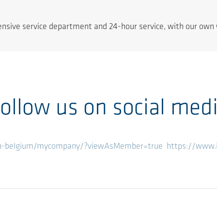
tensive service department and 24-hour service, with our own 
ollow us on social med
en-belgium/mycompany/?viewAsMember=true
https://www.