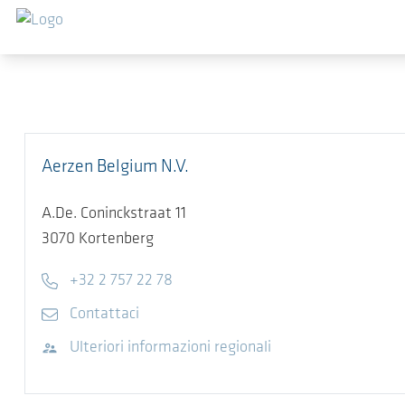
Salta al contenuto principale
Aerzen Belgium N.V.
A.De. Coninckstraat 11
3070
Kortenberg
Telefono
+32 2 757 22 78
E-mail
Contattaci
Visita il sito web
Ulteriori informazioni regionali