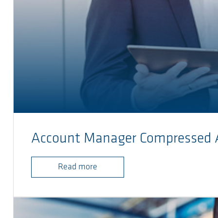
Account Manager Compressed 
Read more