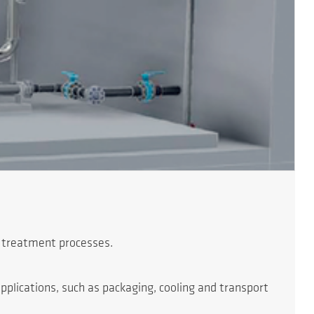
g treatment processes.
plications, such as packaging, cooling and transport