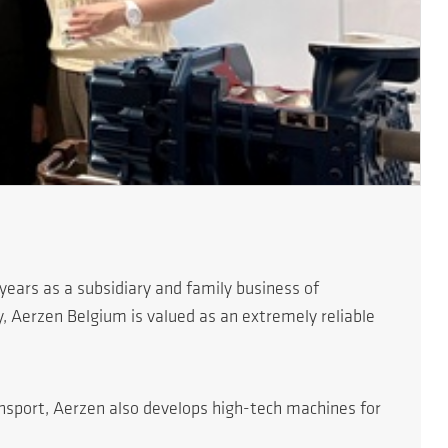
ears as a subsidiary and family business of
, Aerzen Belgium is valued as an extremely reliable
ansport, Aerzen also develops high-tech machines for