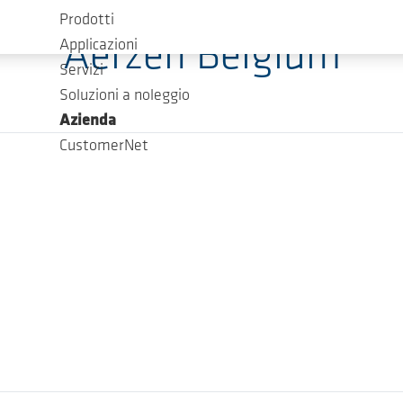
Prodotti
Aerzen Belgium
Applicazioni
Servizi
Soluzioni a noleggio
Azienda
CustomerNet