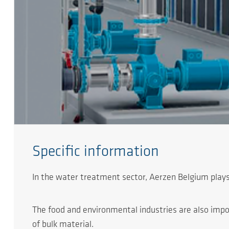
Specific information
In the water treatment sector, Aerzen Belgium plays
The food and environmental industries are also impor
of bulk material.