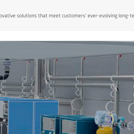
novative solutions that meet customers' ever-evolving long-t