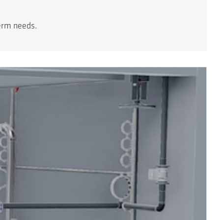
erm needs.