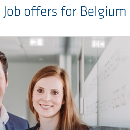
Job offers for Belgium