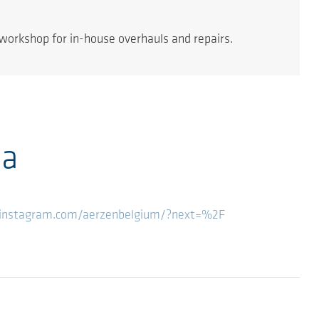
workshop for in-house overhauls and repairs.
ia
instagram.com/aerzenbelgium/?next=%2F