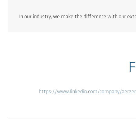
In our industry, we make the difference with our ex
F
https://www.linkedin.com/company/aerz