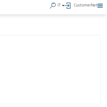
IT
CustomerNet