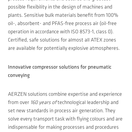
possible flexibility in the design of machines and
plants. Sensitive bulk materials benefit from 100%
oil-, absorbent- and PFAS-free process air (oil-free
operation in accordance with ISO 8573-1, class 0).
Certified, safe solutions for almost all ATEX zones
are available for potentially explosive atmospheres.
Innovative compressor solutions for pneumatic
conveying
AERZEN solutions combine expertise and experience
from over
160 years of
technological leadership and
set new standards in process air generation. They
solve every transport task with flying colours and are
indispensable for making processes and procedures