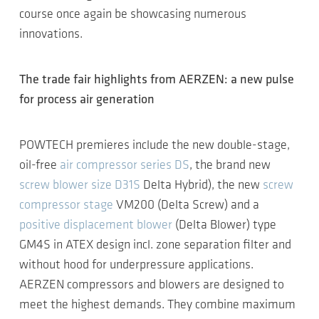
course once again be showcasing numerous
innovations.
The trade fair highlights from AERZEN: a new pulse
for process air generation
POWTECH premieres include the new double-stage,
oil-free
air compressor series DS
, the brand new
screw blower size D31S
Delta Hybrid), the new
screw
compressor stage
VM200 (Delta Screw) and a
positive displacement blower
(Delta Blower) type
GM4S in ATEX design incl. zone separation filter and
without hood for underpressure applications.
AERZEN compressors and blowers are designed to
meet the highest demands. They combine maximum