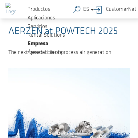
Saltar al contenido principal
2025-07-
-
News, Fairs, Releases, Press
Productos
ES
CustomerNet
02
Releases
Aplicaciones
Servicios
AERZEN at POWTECH 2025
Rental Solutions
Empresa
The next generation of process air generation
Área del cliente