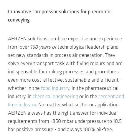
Innovative compressor solutions for pneumatic
conveying
AERZEN solutions combine expertise and experience
from over
160 years of
technological leadership and
set new standards in process air generation. They
solve every transport task with flying colours and are
indispensable for making processes and procedures
even more cost-effective, sustainable and efficient -
whether in the
food industry
, in the pharmaceutical
industry, in
chemical engineering
or in the
cement and
lime industry
. No matter what sector or application:
AERZEN always has the right answer for individual
requirements from -850 mbar underpressure to 10.5
bar positive pressure - and always 100% oil-free.