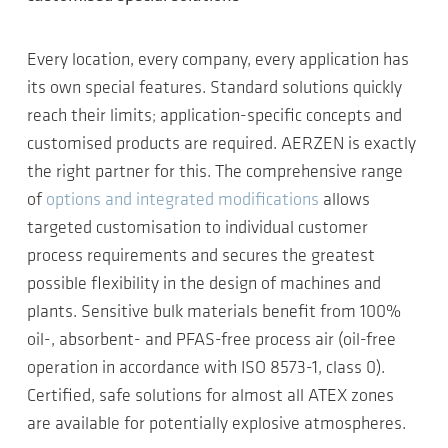
Every location, every company, every application has
its own special features. Standard solutions quickly
reach their limits; application-specific concepts and
customised products are required. AERZEN is exactly
the right partner for this. The comprehensive range
of
options and integrated modifications
allows
targeted customisation to individual customer
process requirements and secures the greatest
possible flexibility in the design of machines and
plants. Sensitive bulk materials benefit from 100%
oil-, absorbent- and PFAS-free process air (oil-free
operation in accordance with ISO 8573-1, class 0).
Certified, safe solutions for almost all ATEX zones
are available for potentially explosive atmospheres.