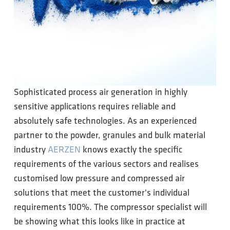
Sophisticated process air generation in highly
sensitive applications requires reliable and
absolutely safe technologies. As an experienced
partner to the powder, granules and bulk material
industry
AERZEN
knows exactly the specific
requirements of the various sectors and realises
customised low pressure and compressed air
solutions that meet the customer's individual
requirements 100%. The compressor specialist will
be showing what this looks like in practice at