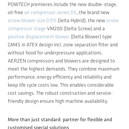
POWTECH premieres include the new double-stage,
oil-free
air compressor series DS
, the brand new
screw blower size D31S
Delta Hybrid), the new
screw
compressor stage
VM200 (Delta Screw) and a
positive displacement blower
(Delta Blower) type
GM4S in ATEX design incl. zone separation filter and
without hood for underpressure applications.
AERZEN compressors and blowers are designed to
meet the highest demands. They combine maximum
performance, energy efficiency and reliability and
keep life cycle costs low. This enables considerable
cost savings. The robust construction and service-
friendly design ensure high machine availability.
More than just standard: partner for flexible and
customised special solutions