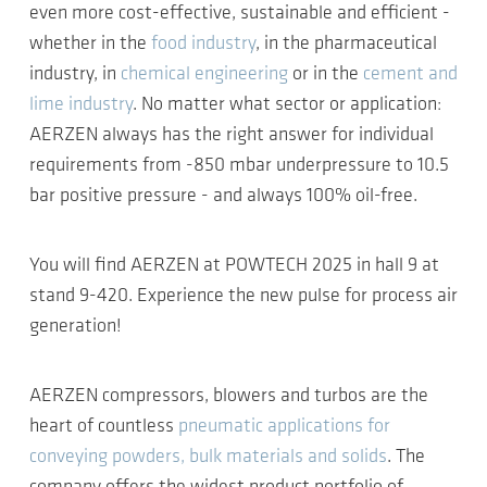
even more cost-effective, sustainable and efficient -
whether in the
food industry
, in the pharmaceutical
industry, in
chemical engineering
or in the
cement and
lime industry
. No matter what sector or application:
AERZEN always has the right answer for individual
requirements from -850 mbar underpressure to 10.5
bar positive pressure - and always 100% oil-free.
You will find AERZEN at POWTECH 2025 in hall 9 at
stand 9-420. Experience the new pulse for process air
generation!
AERZEN compressors, blowers and turbos are the
heart of countless
pneumatic applications for
conveying powders, bulk materials and solids
. The