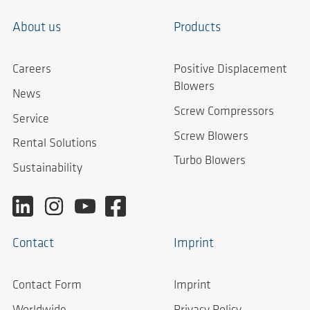
About us
Products
Careers
Positive Displacement
Blowers
News
Screw Compressors
Service
Screw Blowers
Rental Solutions
Turbo Blowers
Sustainability
Contact
Imprint
Contact Form
Imprint