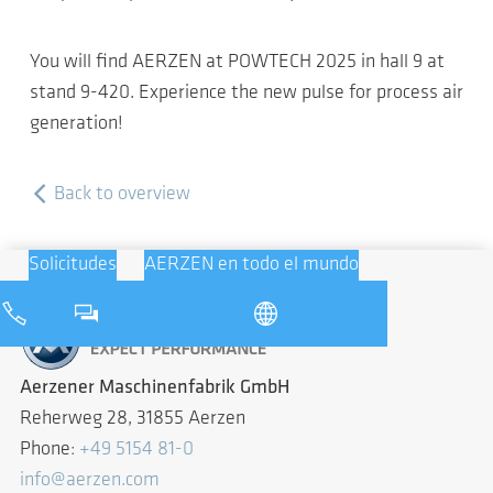
You will find AERZEN at POWTECH 2025 in hall 9 at
stand 9-420. Experience the new pulse for process air
generation!
Back to overview
Solicitudes
AERZEN en todo el mundo
Aerzener Maschinenfabrik GmbH
Reherweg 28, 31855 Aerzen
Phone:
+49 5154 81-0
info@aerzen.com