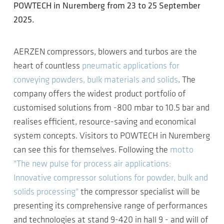
POWTECH in Nuremberg from 23 to 25 September
2025.
AERZEN compressors, blowers and turbos are the
heart of countless
pneumatic applications for
conveying powders, bulk materials and solids
. The
company offers the widest product portfolio of
customised solutions from -800 mbar to 10.5 bar and
realises efficient, resource-saving and economical
system concepts. Visitors to POWTECH in Nuremberg
can see this for themselves. Following the
motto
"The new pulse for process air applications:
Innovative compressor solutions for powder, bulk and
solids processing"
the compressor specialist will be
presenting its comprehensive range of performances
and technologies at stand 9-420 in hall 9 - and will of