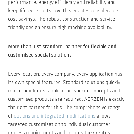
performance, energy efficiency and reliability and
keep life cycle costs low. This enables considerable
cost savings. The robust construction and service-
friendly design ensure high machine availability.
More than just standard: partner for flexible and
customised special solutions
Every location, every company, every application has
its own special features. Standard solutions quickly
reach their limits; application-specific concepts and
customised products are required. AERZEN is exactly
the right partner for this. The comprehensive range
of
options and integrated modifications
allows
targeted customisation to individual customer
process requirements and secures the greatest