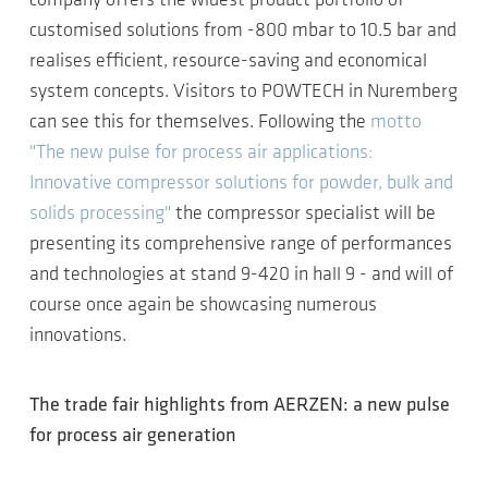
company offers the widest product portfolio of
customised solutions from -800 mbar to 10.5 bar and
realises efficient, resource-saving and economical
system concepts. Visitors to POWTECH in Nuremberg
can see this for themselves. Following the
motto
"The new pulse for process air applications:
Innovative compressor solutions for powder, bulk and
solids processing"
the compressor specialist will be
presenting its comprehensive range of performances
and technologies at stand 9-420 in hall 9 - and will of
course once again be showcasing numerous
innovations.
The trade fair highlights from AERZEN: a new pulse
for process air generation