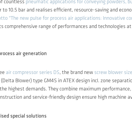
of countless
pneumatic applications for conveying powders, bu
 to 10.5 bar and realises efficient, resource-saving and eco
tto "The new pulse for process air applications: Innovative co
its comprehensive range of performances and technologies at s
process air generation
ree
air compressor series DS
, the brand new
screw blower siz
(Delta Blower) type GM4S in ATEX design incl. zone separatio
e highest demands. They combine maximum performance, energy
nstruction and service-friendly design ensure high machine ava
ised special solutions