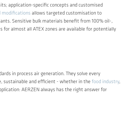
mits; application-specific concepts and customised
d modifications
allows targeted customisation to
ants. Sensitive bulk materials benefit from 100% oil-,
s for almost all ATEX zones are available for potentially
ards in process air generation. They solve every
, sustainable and efficient - whether in the
food industry
,
pplication: AERZEN always has the right answer for