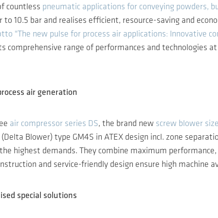
of countless
pneumatic applications for conveying powders, bu
 to 10.5 bar and realises efficient, resource-saving and eco
tto "The new pulse for process air applications: Innovative co
its comprehensive range of performances and technologies at s
process air generation
ree
air compressor series DS
, the brand new
screw blower siz
(Delta Blower) type GM4S in ATEX design incl. zone separatio
e highest demands. They combine maximum performance, energy
nstruction and service-friendly design ensure high machine ava
ised special solutions