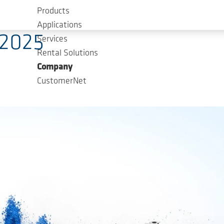
Products
es
Applications
2025
Services
Rental Solutions
Company
CustomerNet