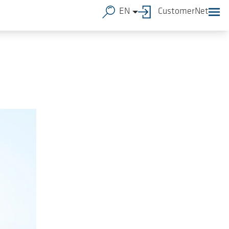
EN
CustomerNet