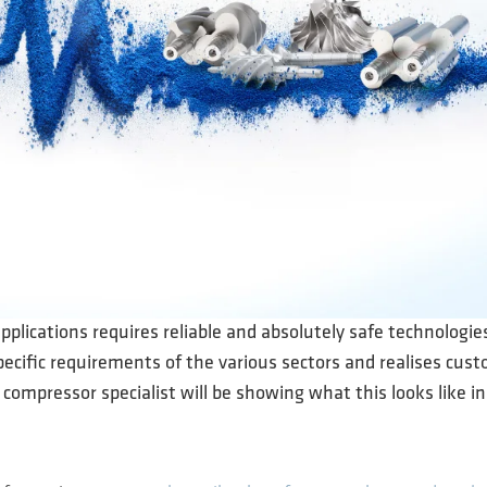
applications requires reliable and absolutely safe technologi
ecific requirements of the various sectors and realises cus
compressor specialist will be showing what this looks like 