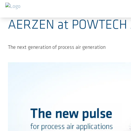
Skip to main content
2025-07-02
-
News, Fairs, Releases, Press Releas
AERZEN at POWTECH 
The next generation of process air generation