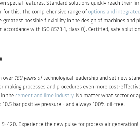
wn special features. Standard solutions quickly reach their li
er for this. The comprehensive range of
options and integrate
greatest possible flexibility in the design of machines and pl
 accordance with ISO 8573-1, class 0). Certified, safe solution
ng
m over
160 years of
technological leadership and set new stand
 for making processes and procedures even more cost-effective
 in the
cement and lime industry
. No matter what sector or a
10.5 bar positive pressure - and always 100% oil-free.
9-420. Experience the new pulse for process air generation!