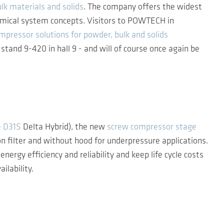
lk materials and solids
. The company offers the widest
nomical system concepts. Visitors to POWTECH in
mpressor solutions for powder, bulk and solids
tand 9-420 in hall 9 - and will of course once again be
e D31S
Delta Hybrid), the new
screw compressor stage
n filter and without hood for underpressure applications.
 efficiency and reliability and keep life cycle costs
ilability.