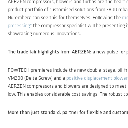
AERZEN compressors, blowers and turbos are the heart 
product portfolio of customised solutions from -800 mbar
Nuremberg can see this for themselves. Following the
mo
processing"
the compressor specialist will be presenting 
showcasing numerous innovations.
The trade fair highlights from AERZEN: a new pulse for 
POWTECH premieres include the new double-stage, oil-f
VM200 (Delta Screw) and a
positive displacement blower
AERZEN compressors and blowers are designed to meet th
low. This enables considerable cost savings. The robust co
More than just standard: partner for flexible and custom