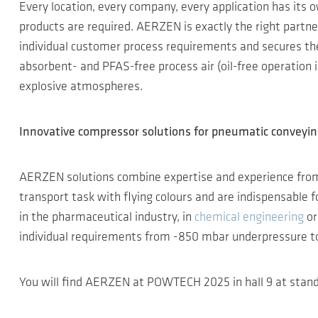
Every location, every company, every application has its o
products are required. AERZEN is exactly the right partn
individual customer process requirements and secures the 
absorbent- and PFAS-free process air (oil-free operation in
explosive atmospheres.
Innovative compressor solutions for pneumatic conveyi
AERZEN solutions combine expertise and experience fro
transport task with flying colours and are indispensable
in the pharmaceutical industry, in
chemical engineering
or
individual requirements from -850 mbar underpressure to 
You will find AERZEN at POWTECH 2025 in hall 9 at stand 