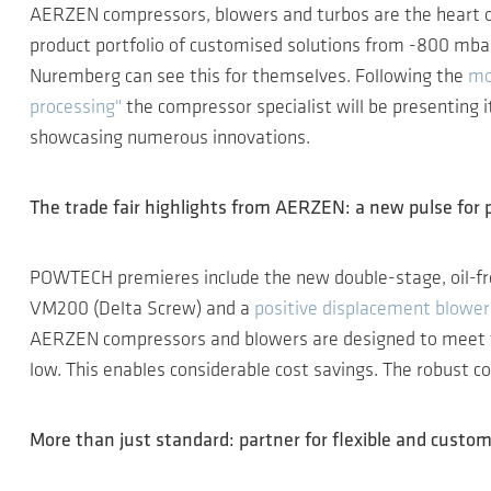
AERZEN compressors, blowers and turbos are the heart 
product portfolio of customised solutions from -800 mbar
Nuremberg can see this for themselves. Following the
mo
processing"
the compressor specialist will be presenting 
showcasing numerous innovations.
The trade fair highlights from AERZEN: a new pulse for 
POWTECH premieres include the new double-stage, oil-f
VM200 (Delta Screw) and a
positive displacement blower
AERZEN compressors and blowers are designed to meet th
low. This enables considerable cost savings. The robust co
More than just standard: partner for flexible and custom