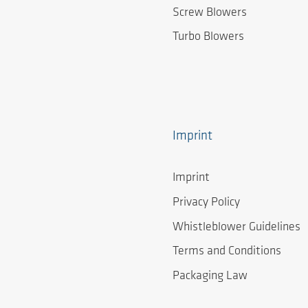
Screw Blowers
Turbo Blowers
Imprint
Imprint
Privacy Policy
Whistleblower Guidelines
Terms and Conditions
Packaging Law