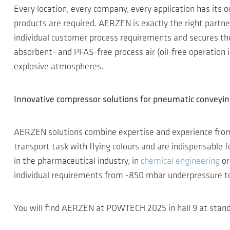
Every location, every company, every application has its o
products are required. AERZEN is exactly the right partn
individual customer process requirements and secures the 
absorbent- and PFAS-free process air (oil-free operation in
explosive atmospheres.
Innovative compressor solutions for pneumatic conveyi
AERZEN solutions combine expertise and experience fro
transport task with flying colours and are indispensable
in the pharmaceutical industry, in
chemical engineering
or
individual requirements from -850 mbar underpressure to 
You will find AERZEN at POWTECH 2025 in hall 9 at stand 