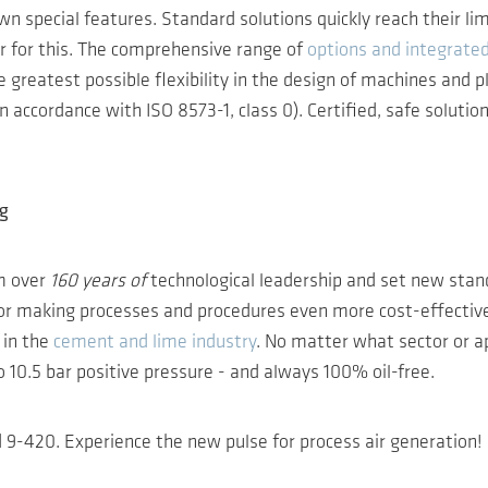
wn special features. Standard solutions quickly reach their li
er for this. The comprehensive range of
options and integrate
greatest possible flexibility in the design of machines and pl
 accordance with ISO 8573-1, class 0). Certified, safe solution
ng
m over
160 years of
technological leadership and set new stand
 for making processes and procedures even more cost-effective
 in the
cement and lime industry
. No matter what sector or a
10.5 bar positive pressure - and always 100% oil-free.
9-420. Experience the new pulse for process air generation!