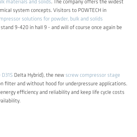
lk materials and solids
. The company offers the widest
nomical system concepts. Visitors to POWTECH in
mpressor solutions for powder, bulk and solids
tand 9-420 in hall 9 - and will of course once again be
e D31S
Delta Hybrid), the new
screw compressor stage
n filter and without hood for underpressure applications.
 efficiency and reliability and keep life cycle costs
ilability.