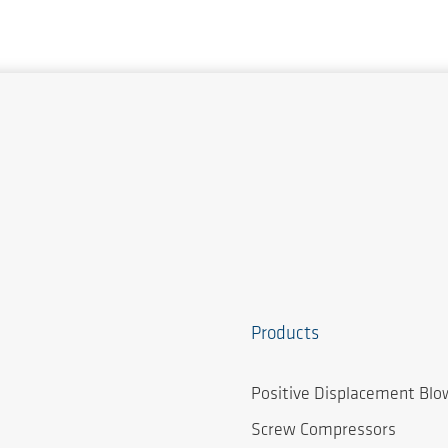
Products
Positive Displacement Blo
Screw Compressors