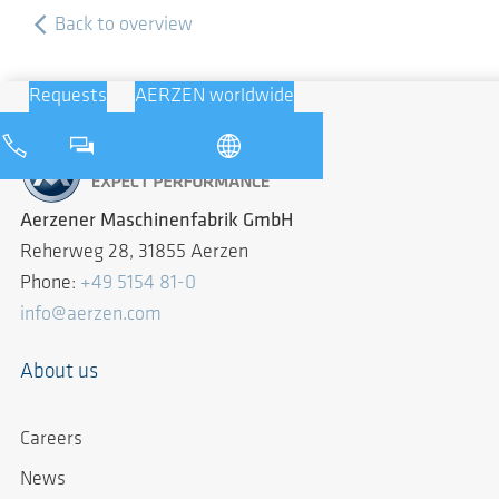
Back to overview
Requests
AERZEN worldwide
Aerzener Maschinenfabrik GmbH
Reherweg 28, 31855 Aerzen
Phone:
+49 5154 81-0
info@aerzen.com
About us
Careers
News