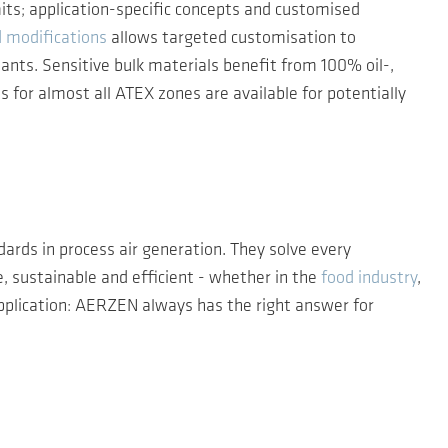
mits; application-specific concepts and customised
d modifications
allows targeted customisation to
ants. Sensitive bulk materials benefit from 100% oil-,
s for almost all ATEX zones are available for potentially
ards in process air generation. They solve every
, sustainable and efficient - whether in the
food industry
,
pplication: AERZEN always has the right answer for