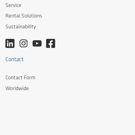
Service
Rental Solutions
Sustainability
Contact
Contact Form
Worldwide