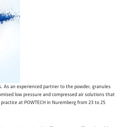
es. As an experienced partner to the powder, granules
tomised low pressure and compressed air solutions that
in practice at POWTECH in Nuremberg from 23 to 25