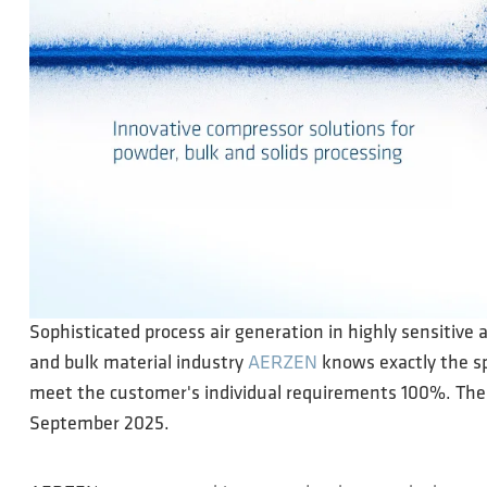
Sophisticated process air generation in highly sensitive 
and bulk material industry
AERZEN
knows exactly the sp
meet the customer's individual requirements 100%. The 
September 2025.