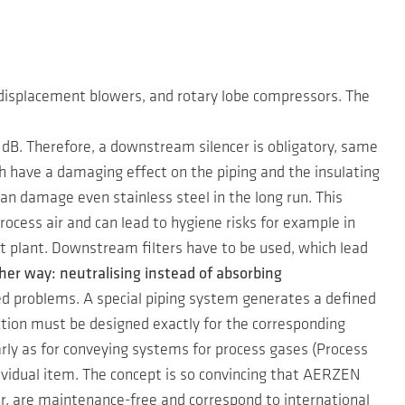
 displacement blowers, and rotary lobe compressors. The
B. Therefore, a downstream silencer is obligatory, same
h have a damaging effect on the piping and the insulating
 can damage even stainless steel in the long run. This
rocess air and can lead to hygiene risks for example in
t plant. Downstream filters have to be used, which lead
her way: neutralising instead of absorbing
ed problems. A special piping system generates a defined
tion must be designed exactly for the corresponding
rly as for conveying systems for process gases (Process
dividual item. The concept is so convincing that AERZEN
ar, are maintenance-free and correspond to international