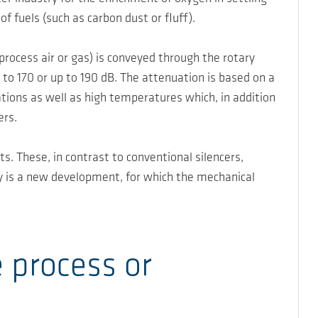
of fuels (such as carbon dust or fluff).
rocess air or gas) is conveyed through the rotary
 to 170 or up to 190 dB. The attenuation is based on a
tions as well as high temperatures which, in addition
ers.
s. These, in contrast to conventional silencers,
y is a new development, for which the mechanical
 process or