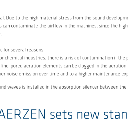
ial. Due to the high material stress from the sound developme
is can contaminate the airflow in the machines, since the high 
.
c for several reasons:
r chemical industries, there is a risk of contamination if the 
ine-pored aeration elements can be clogged in the aeration 
igher noise emission over time and to a higher maintenance ex
nd waves is installed in the absorption silencer between the b
- AERZEN sets new sta