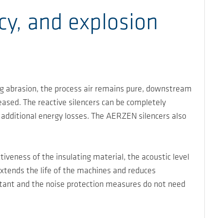
cy, and explosion
ding abrasion, the process air remains pure, downstream
reased. The reactive silencers can be completely
 additional energy losses. The AERZEN silencers also
veness of the insulating material, the acoustic level
extends the life of the machines and reduces
tant and the noise protection measures do not need