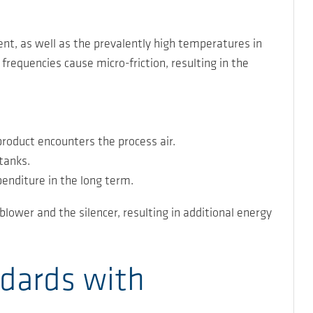
nt, as well as the prevalently high temperatures in
frequencies cause micro-friction, resulting in the
product encounters the process air.
tanks.
penditure in the long term.
lower and the silencer, resulting in additional energy
ndards with