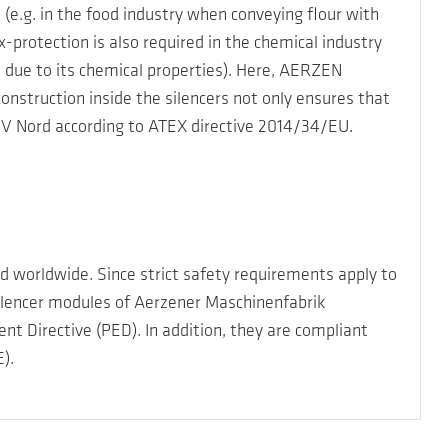
(e.g. in the food industry when conveying flour with
x-protection is also required in the chemical industry
, due to its chemical properties). Here, AERZEN
construction inside the silencers not only ensures that
TÜV Nord according to ATEX directive 2014/34/EU.
 worldwide. Since strict safety requirements apply to
lencer modules of Aerzener Maschinenfabrik
 Directive (PED). In addition, they are compliant
).