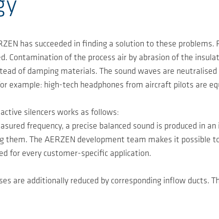
gy
ZEN has succeeded in finding a solution to these problems. Fo
ed. Contamination of the process air by abrasion of the insula
stead of damping materials. The sound waves are neutralised 
 for example: high-tech headphones from aircraft pilots are e
ctive silencers works as follows:
sured frequency, a precise balanced sound is produced in an 
g them. The AERZEN development team makes it possible to ad
ved for every customer-specific application.
ses are additionally reduced by corresponding inflow ducts. 