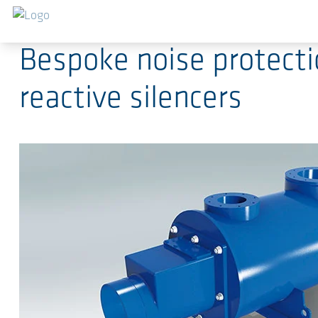
Saltar al contenido principal
2017-04-21
-
Press Releases
Bespoke noise protecti
reactive silencers