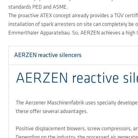
standards PED and ASME.
The proactive ATEX concept already provides a TÜV certifi
installation of spark arresters on site can completely b
Emmerthaler Apparatebau. So, AERZEN achieves a high level
AERZEN reactive silencers
AERZEN reactive sile
The Aerzener Maschinenfabrik uses specially developed
these offer several advantages.
Positive displacement blowers, screw compressors, an
Depending on the industry, the processed air generated