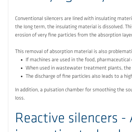
Conventional silencers are lined with insulating mater
the long term, the insulating material is dissolved. Th
erosion of very fine particles from the absorption layer
This removal of absorption material is also problemati
If machines are used in the food, pharmaceutical o
When used in wastewater treatment plants, the f
The discharge of fine particles also leads to a h
In addition, a pulsation chamber for smoothing the sou
loss.
Reactive silencers 