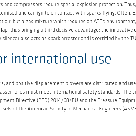
 and compressors require special explosion protection. Thus, 
tomised and can ignite on contact with sparks flying. Often, E
not air, but a gas mixture which requires an ATEX environment
flap, thus bringing a third decisive advantage: the innovative 
silencer also acts as spark arrester and is certified by the 
or international use
 and positive displacement blowers are distributed and used
ssemblies must meet international safety standards. The si
ipment Directive (PED) 2014/68/EU and the Pressure Equipment
vessels of the American Society of Mechanical Engineers (ASME