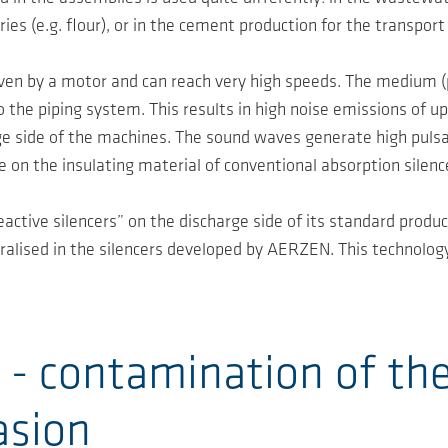
ies (e.g. flour), or in the cement production for the transport 
iven by a motor and can reach very high speeds. The medium (p
 the piping system. This results in high noise emissions of up
ge side of the machines. The sound waves generate high pulsa
e on the insulating material of conventional absorption silenc
ctive silencers” on the discharge side of its standard product
ralised in the silencers developed by AERZEN. This technolog
 - contamination of the
asion