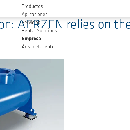
Productos
Aplicaciones
on: AERZEN relies on th
Servicios
Rental Solutions
Empresa
Área del cliente