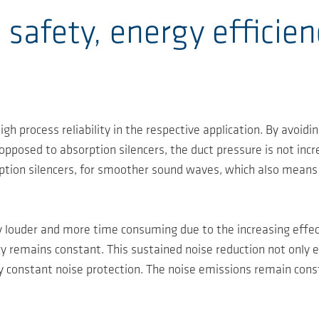
 safety, energy efficien
igh process reliability in the respective application. By avoi
 opposed to absorption silencers, the duct pressure is not inc
ption silencers, for smoother sound waves, which also means
 louder and more time consuming due to the increasing effecti
ncy remains constant. This sustained noise reduction not only 
 constant noise protection. The noise emissions remain cons