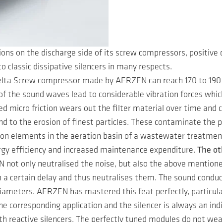
ons on the discharge side of its screw compressors, positive
to classic dissipative silencers in many respects.
elta Screw compressor made by AERZEN can reach 170 to 190 d
of the sound waves lead to considerable vibration forces whic
led micro friction wears out the filter material over time and
and to the erosion of finest particles. These contaminate the p
tion elements in the aeration basin of a wastewater treatmen
ergy efficiency and increased maintenance expenditure.
The ot
 not only neutralised the noise, but also the above mention
a certain delay and thus neutralises them. The sound conduc
iameters. AERZEN has mastered this feat perfectly, particula
the corresponding application and the silencer is always an in
th reactive silencers. The perfectly tuned modules do not we