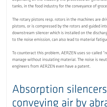
tanks, in the food industry for the conveyance of grocer
The rotary pistons resp. rotors in the machines are dr
pistons, or is compressed by the rotors and guided into
downstream silencer which is installed on the dischar
to the noise emission, can also lead to material fatigu
To counteract this problem, AERZEN uses so-called “rea
manage without insulating material. The noise is neut
engineers from AERZEN even have a patent.
Absorption silencers
conveying air by abr