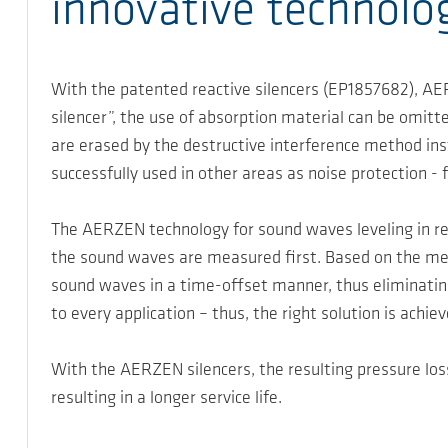
innovative technolo
With the patented reactive silencers (EP1857682), AER
silencer”, the use of absorption material can be omitt
are erased by the destructive interference method in
successfully used in other areas as noise protection -
The AERZEN technology for sound waves leveling in rea
the sound waves are measured first. Based on the mea
sound waves in a time-offset manner, thus eliminatin
to every application – thus, the right solution is achie
With the AERZEN silencers, the resulting pressure los
resulting in a longer service life.