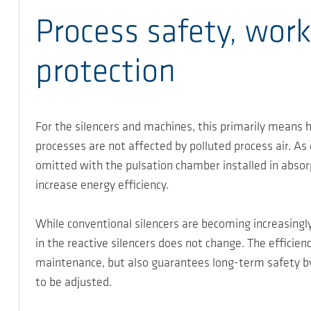
Process safety, work
protection
For the silencers and machines, this primarily means h
processes are not affected by polluted process air. As
omitted with the pulsation chamber installed in absor
increase energy efficiency.
While conventional silencers are becoming increasingly
in the reactive silencers does not change. The efficie
maintenance, but also guarantees long-term safety by
to be adjusted.