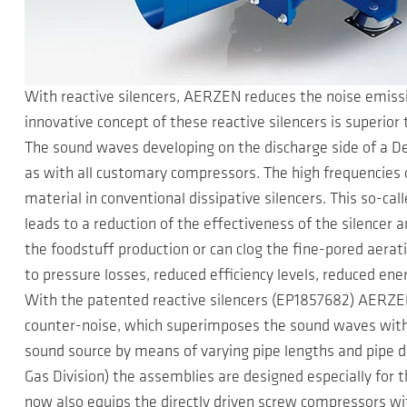
With reactive silencers, AERZEN reduces the noise emissi
innovative concept of these reactive silencers is superior 
The sound waves developing on the discharge side of a D
as with all customary compressors. The high frequencies 
material in conventional dissipative silencers. This so-cal
leads to a reduction of the effectiveness of the silencer 
the foodstuff production or can clog the fine-pored aera
to pressure losses, reduced efficiency levels, reduced en
With the patented reactive silencers (EP1857682) AERZEN
counter-noise, which superimposes the sound waves with 
sound source by means of varying pipe lengths and pipe d
Gas Division) the assemblies are designed especially for 
now also equips the directly driven screw compressors wi