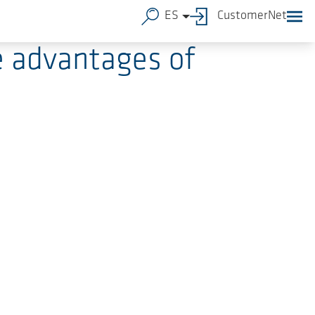
ES
CustomerNet
e advantages of