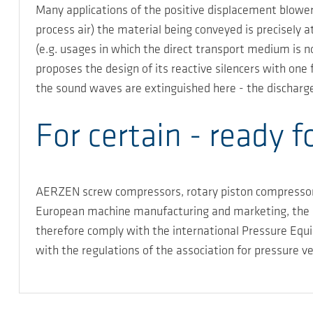
Many applications of the positive displacement blowers
process air) the material being conveyed is precisely a
(e.g. usages in which the direct transport medium is 
proposes the design of its reactive silencers with one 
the sound waves are extinguished here - the discharge 
For certain - ready f
AERZEN screw compressors, rotary piston compressors,
European machine manufacturing and marketing, the a
therefore comply with the international Pressure Equ
with the regulations of the association for pressure 