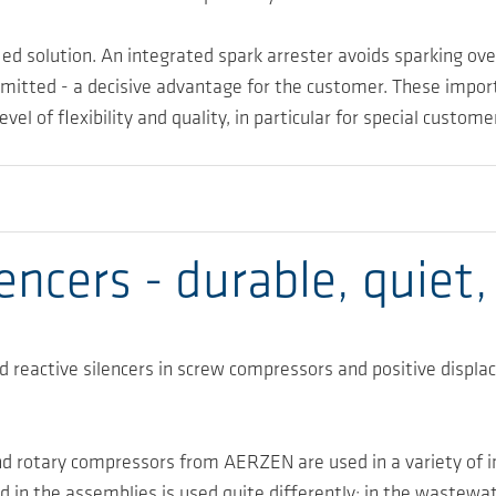
ed solution. An integrated spark arrester avoids sparking ov
e omitted - a decisive advantage for the customer. These imp
 of flexibility and quality, in particular for special custom
ncers - durable, quiet,
 reactive silencers in screw compressors and positive displ
d rotary compressors from AERZEN are used in a variety of in
 in the assemblies is used quite differently: in the wastewat