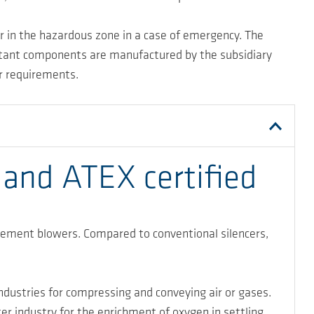
er in the hazardous zone in a case of emergency. The
ortant components are manufactured by the subsidiary
er requirements.
 and ATEX certified
acement blowers. Compared to conventional silencers,
dustries for compressing and conveying air or gases.
er industry for the enrichment of oxygen in settling