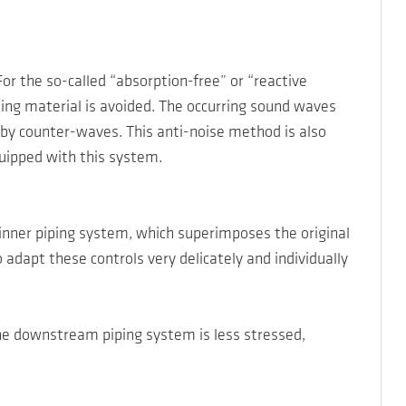
r the so-called “absorption-free” or “reactive
ting material is avoided. The occurring sound waves
by counter-waves. This anti-noise method is also
quipped with this system.
inner piping system, which superimposes the original
apt these controls very delicately and individually
The downstream piping system is less stressed,