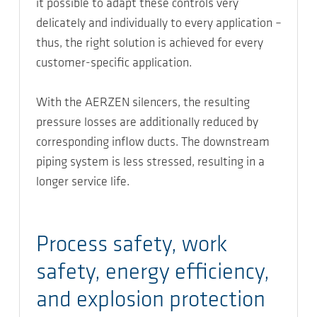
it possible to adapt these controls very
delicately and individually to every application –
thus, the right solution is achieved for every
customer-specific application.
With the AERZEN silencers, the resulting
pressure losses are additionally reduced by
corresponding inflow ducts. The downstream
piping system is less stressed, resulting in a
longer service life.
Process safety, work
safety, energy efficiency,
and explosion protection