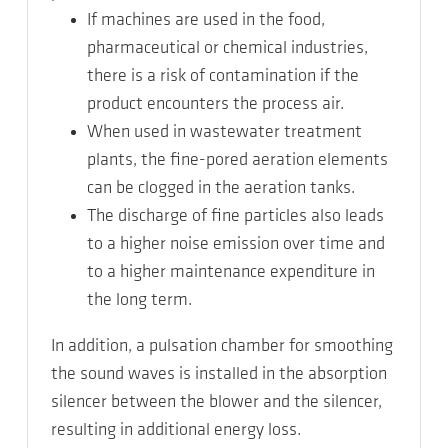
If machines are used in the food,
pharmaceutical or chemical industries,
there is a risk of contamination if the
product encounters the process air.
When used in wastewater treatment
plants, the fine-pored aeration elements
can be clogged in the aeration tanks.
The discharge of fine particles also leads
to a higher noise emission over time and
to a higher maintenance expenditure in
the long term.
In addition, a pulsation chamber for smoothing
the sound waves is installed in the absorption
silencer between the blower and the silencer,
resulting in additional energy loss.