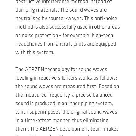
destructive interference method instead of
damping materials. The sound waves are
neutralised by counter-waves. This anti-noise
method is also successfully used in other areas
as noise protection - for example: high-tech
headphones from aircraft pilots are equipped
with this system.
The AERZEN technology for sound waves
leveling in reactive silencers works as follows:
the sound waves are measured first. Based on
the measured frequency, a precise balanced
sound is produced in an inner piping system,
which superimposes the original sound waves
in a time-offset manner, thus eliminating
them. The AERZEN development team makes