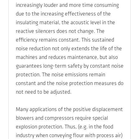
increasingly louder and more time consuming
due to the increasing effectiveness of the
insulating material, the acoustic level in the
reactive silencers does not change. The
efficiency remains constant. This sustained
noise reduction not only extends the life of the
machines and reduces maintenance, but also
guarantees long-term safety by constant noise
protection. The noise emissions remain
constant and the noise protection measures do
not need to be adjusted.
Many applications of the positive displacement
blowers and compressors require special
explosion protection. Thus, (e.g. in the food
industry when conveying flour with process air)