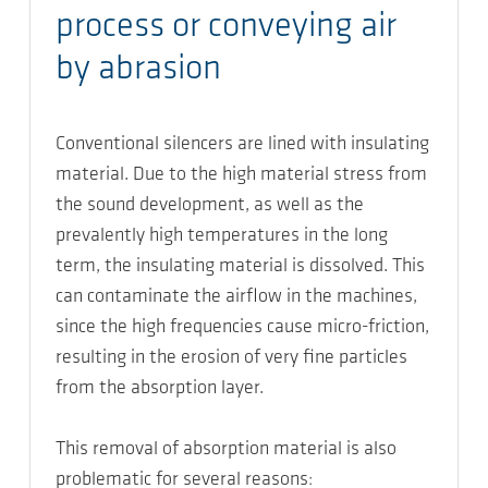
process or conveying air
by abrasion
Conventional silencers are lined with insulating
material. Due to the high material stress from
the sound development, as well as the
prevalently high temperatures in the long
term, the insulating material is dissolved. This
can contaminate the airflow in the machines,
since the high frequencies cause micro-friction,
resulting in the erosion of very fine particles
from the absorption layer.
This removal of absorption material is also
problematic for several reasons: