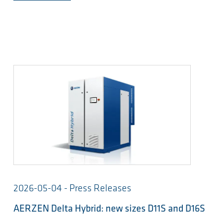
2026-05-04 - Press Releases
AERZEN Delta Hybrid: new sizes D11S and D16S