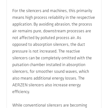
For the silencers and machines, this primarily
means high process reliability in the respective
application. By avoiding abrasion, the process
air remains pure, downstream processes are
not affected by polluted process air. As
opposed to absorption silencers, the duct
pressure is not increased. The reactive
silencers can be completely omitted with the
pulsation chamber installed in absorption
silencers, for smoother sound waves, which
also means additional energy losses. The
AERZEN silencers also increase energy
efficiency.
While conventional silencers are becoming