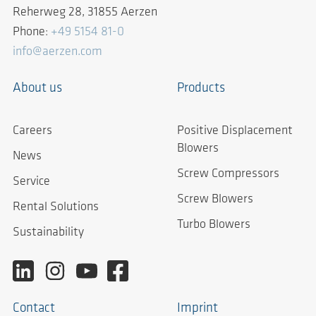
Reherweg 28, 31855 Aerzen
Phone:
+49 5154 81-0
info@aerzen.com
About us
Products
Careers
Positive Displacement
Blowers
News
Screw Compressors
Service
Screw Blowers
Rental Solutions
Turbo Blowers
Sustainability
Contact
Imprint