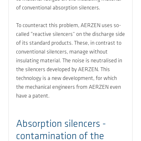
of conventional absorption silencers.
To counteract this problem, AERZEN uses so-
called “reactive silencers” on the discharge side
of its standard products. These, in contrast to
conventional silencers, manage without
insulating material. The noise is neutralised in
the silencers developed by AERZEN. This
technology is a new development, for which
the mechanical engineers from AERZEN even
have a patent.
Absorption silencers -
contamination of the