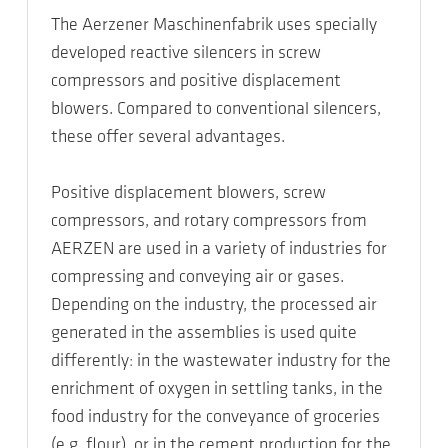
The Aerzener Maschinenfabrik uses specially
developed reactive silencers in screw
compressors and positive displacement
blowers. Compared to conventional silencers,
these offer several advantages.
Positive displacement blowers, screw
compressors, and rotary compressors from
AERZEN are used in a variety of industries for
compressing and conveying air or gases.
Depending on the industry, the processed air
generated in the assemblies is used quite
differently: in the wastewater industry for the
enrichment of oxygen in settling tanks, in the
food industry for the conveyance of groceries
(e.g. flour), or in the cement production for the