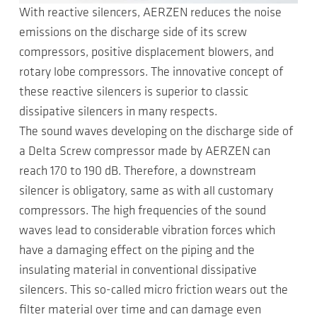
With reactive silencers, AERZEN reduces the noise
emissions on the discharge side of its screw
compressors, positive displacement blowers, and
rotary lobe compressors. The innovative concept of
these reactive silencers is superior to classic
dissipative silencers in many respects.
The sound waves developing on the discharge side of
a Delta Screw compressor made by AERZEN can
reach 170 to 190 dB. Therefore, a downstream
silencer is obligatory, same as with all customary
compressors. The high frequencies of the sound
waves lead to considerable vibration forces which
have a damaging effect on the piping and the
insulating material in conventional dissipative
silencers. This so-called micro friction wears out the
filter material over time and can damage even