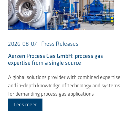
2026-08-07 - Press Releases
Aerzen Process Gas GmbH: process gas
expertise from a single source
A global solutions provider with combined expertise
and in-depth knowledge of technology and systems
for demanding process gas applications
Lees meer