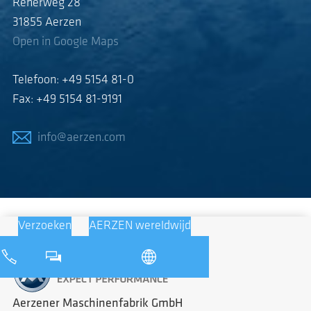
Reherweg 28
31855 Aerzen
Open in Google Maps
Telefoon: +49 5154 81-0
Fax: +49 5154 81-9191
info@aerzen.com
Verzoeken
AERZEN wereldwijd
Aerzener Maschinenfabrik GmbH