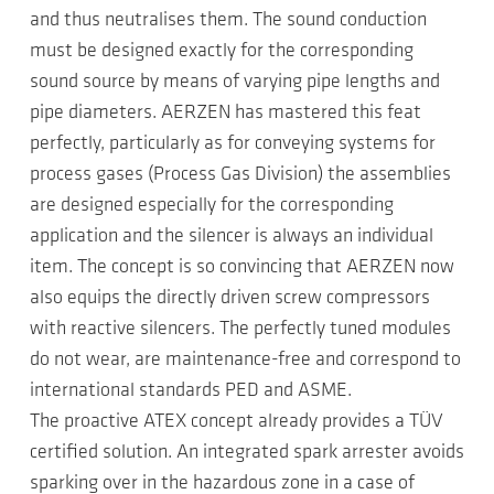
and thus neutralises them. The sound conduction
must be designed exactly for the corresponding
sound source by means of varying pipe lengths and
pipe diameters. AERZEN has mastered this feat
perfectly, particularly as for conveying systems for
process gases (Process Gas Division) the assemblies
are designed especially for the corresponding
application and the silencer is always an individual
item. The concept is so convincing that AERZEN now
also equips the directly driven screw compressors
with reactive silencers. The perfectly tuned modules
do not wear, are maintenance-free and correspond to
international standards PED and ASME.
The proactive ATEX concept already provides a TÜV
certified solution. An integrated spark arrester avoids
sparking over in the hazardous zone in a case of