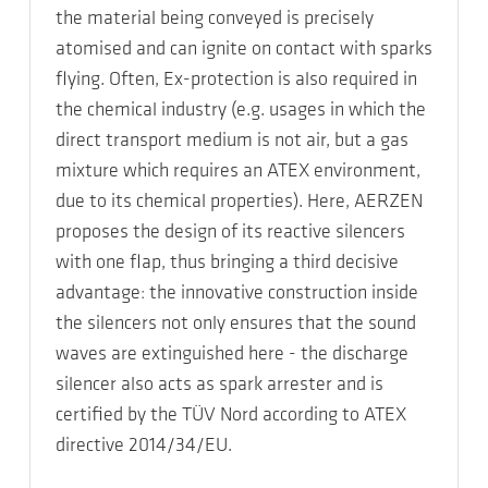
the material being conveyed is precisely
atomised and can ignite on contact with sparks
flying. Often, Ex-protection is also required in
the chemical industry (e.g. usages in which the
direct transport medium is not air, but a gas
mixture which requires an ATEX environment,
due to its chemical properties). Here, AERZEN
proposes the design of its reactive silencers
with one flap, thus bringing a third decisive
advantage: the innovative construction inside
the silencers not only ensures that the sound
waves are extinguished here - the discharge
silencer also acts as spark arrester and is
certified by the TÜV Nord according to ATEX
directive 2014/34/EU.