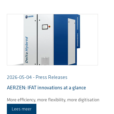
2026-05-04 - Press Releases
AERZEN: IFAT innovations at a glance
More efficiency, more flexibility, more digitisation
Lees meer