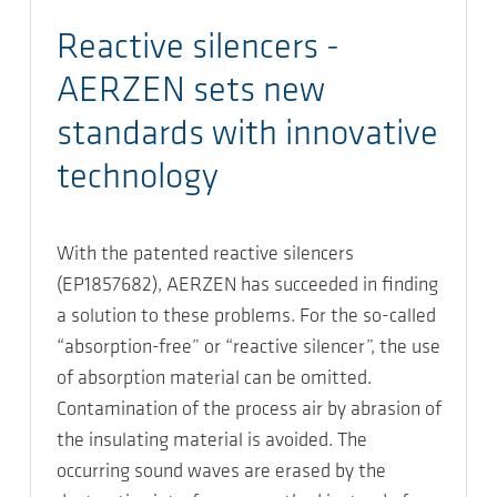
Reactive silencers -
AERZEN sets new
standards with innovative
technology
With the patented reactive silencers
(EP1857682), AERZEN has succeeded in finding
a solution to these problems. For the so-called
“absorption-free” or “reactive silencer”, the use
of absorption material can be omitted.
Contamination of the process air by abrasion of
the insulating material is avoided. The
occurring sound waves are erased by the