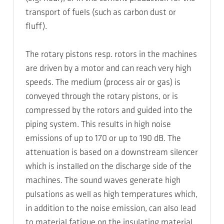
transport of fuels (such as carbon dust or
fluff).
The rotary pistons resp. rotors in the machines
are driven by a motor and can reach very high
speeds. The medium (process air or gas) is
conveyed through the rotary pistons, or is
compressed by the rotors and guided into the
piping system. This results in high noise
emissions of up to 170 or up to 190 dB. The
attenuation is based on a downstream silencer
which is installed on the discharge side of the
machines. The sound waves generate high
pulsations as well as high temperatures which,
in addition to the noise emission, can also lead
to material fatigue on the insulating material