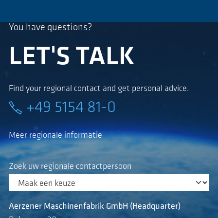
You have questions?
LET'S TALK
Find your regional contact and get personal advice.
+49 5154 81-0
Meer regionale informatie
Zoek uw regionale contactpersoon
Aerzener Maschinenfabrik GmbH (Headquarter)