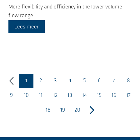
More flexibility and efficiency in the lower volume
flow range
Lees meer
1
2
3
4
5
6
7
8
vorige
(huidige pagina)
9
10
11
12
13
14
15
16
17
18
19
20
volgende