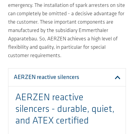
emergency. The installation of spark arresters on site
can completely be omitted - a decisive advantage for
the customer. These important components are
manufactured by the subsidiary Emmerthaler
Apparatebau. So, AERZEN achieves a high level of
flexibility and quality, in particular for special
customer requirements.
AERZEN reactive silencers
AERZEN reactive
silencers - durable, quiet,
and ATEX certified