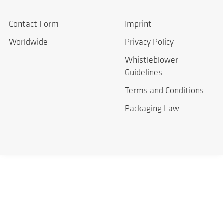
Contact Form
Imprint
Worldwide
Privacy Policy
Whistleblower
Guidelines
Terms and Conditions
Packaging Law