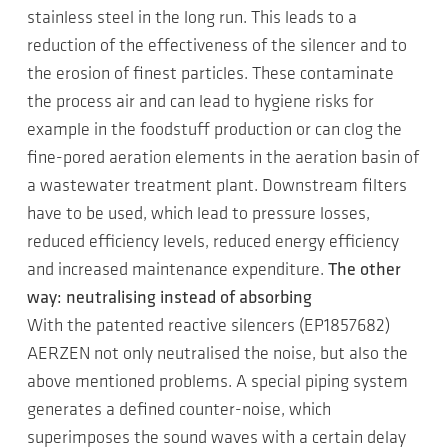
stainless steel in the long run. This leads to a
reduction of the effectiveness of the silencer and to
the erosion of finest particles. These contaminate
the process air and can lead to hygiene risks for
example in the foodstuff production or can clog the
fine-pored aeration elements in the aeration basin of
a wastewater treatment plant. Downstream filters
have to be used, which lead to pressure losses,
reduced efficiency levels, reduced energy efficiency
and increased maintenance expenditure.
The other
way: neutralising instead of absorbing
With the patented reactive silencers (EP1857682)
AERZEN not only neutralised the noise, but also the
above mentioned problems. A special piping system
generates a defined counter-noise, which
superimposes the sound waves with a certain delay