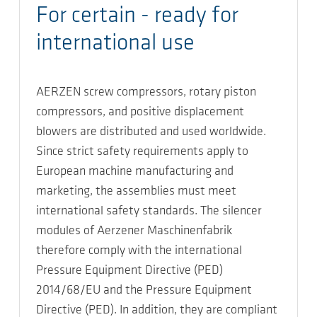
For certain - ready for
international use
AERZEN screw compressors, rotary piston
compressors, and positive displacement
blowers are distributed and used worldwide.
Since strict safety requirements apply to
European machine manufacturing and
marketing, the assemblies must meet
international safety standards. The silencer
modules of Aerzener Maschinenfabrik
therefore comply with the international
Pressure Equipment Directive (PED)
2014/68/EU and the Pressure Equipment
Directive (PED). In addition, they are compliant