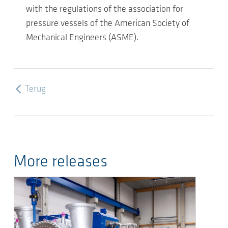
with the regulations of the association for
pressure vessels of the American Society of
Mechanical Engineers (ASME).
Terug
More releases