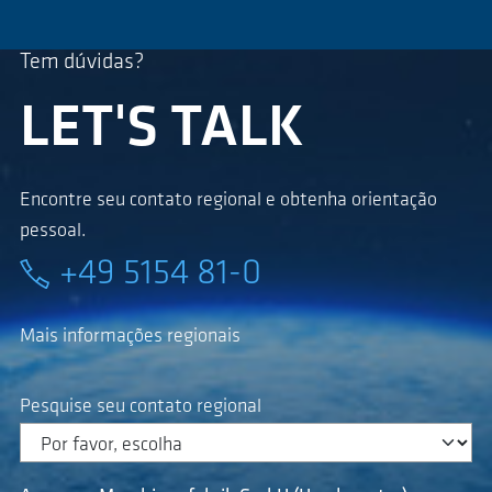
Tem dúvidas?
LET'S TALK
Encontre seu contato regional e obtenha orientação
pessoal.
+49 5154 81-0
Mais informações regionais
Pesquise seu contato regional