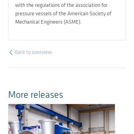
with the regulations of the association for
pressure vessels of the American Society of
Mechanical Engineers (ASME).
Back to overview
More releases