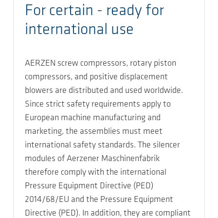
For certain - ready for
international use
AERZEN screw compressors, rotary piston
compressors, and positive displacement
blowers are distributed and used worldwide.
Since strict safety requirements apply to
European machine manufacturing and
marketing, the assemblies must meet
international safety standards. The silencer
modules of Aerzener Maschinenfabrik
therefore comply with the international
Pressure Equipment Directive (PED)
2014/68/EU and the Pressure Equipment
Directive (PED). In addition, they are compliant