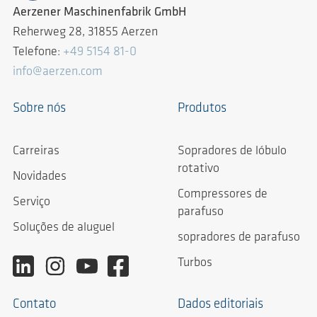
Aerzener Maschinenfabrik GmbH
Reherweg 28, 31855 Aerzen
Telefone:
+49 5154 81-0
info@aerzen.com
Sobre nós
Produtos
Carreiras
Sopradores de lóbulo
rotativo
Novidades
Compressores de
Serviço
parafuso
Soluções de aluguel
sopradores de parafuso
Turbos
Contato
Dados editoriais