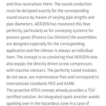
and thus neutralises them. The sound conduction
must be designed exactly for the corresponding
sound source by means of varying pipe lengths and
pipe diameters. AERZEN has mastered this feat
perfectly, particularly as for conveying systems for
process gases (Process Gas Division) the assemblies
are designed especially for the corresponding
application and the silencer is always an individual
item. The concept is so convincing that AERZEN now
also equips the directly driven screw compressors
with reactive silencers. The perfectly tuned modules
do not wear, are maintenance-free and correspond to
international standards PED and ASME.
The proactive ATEX concept already provides a TÜV
certified solution. An integrated spark arrester avoids
sparking over in the hazardous zone in a case of