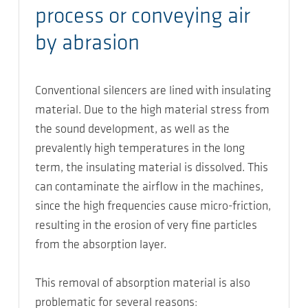
process or conveying air
by abrasion
Conventional silencers are lined with insulating
material. Due to the high material stress from
the sound development, as well as the
prevalently high temperatures in the long
term, the insulating material is dissolved. This
can contaminate the airflow in the machines,
since the high frequencies cause micro-friction,
resulting in the erosion of very fine particles
from the absorption layer.
This removal of absorption material is also
problematic for several reasons: