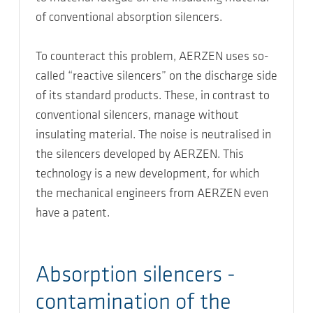
of conventional absorption silencers.
To counteract this problem, AERZEN uses so-
called “reactive silencers” on the discharge side
of its standard products. These, in contrast to
conventional silencers, manage without
insulating material. The noise is neutralised in
the silencers developed by AERZEN. This
technology is a new development, for which
the mechanical engineers from AERZEN even
have a patent.
Absorption silencers -
contamination of the