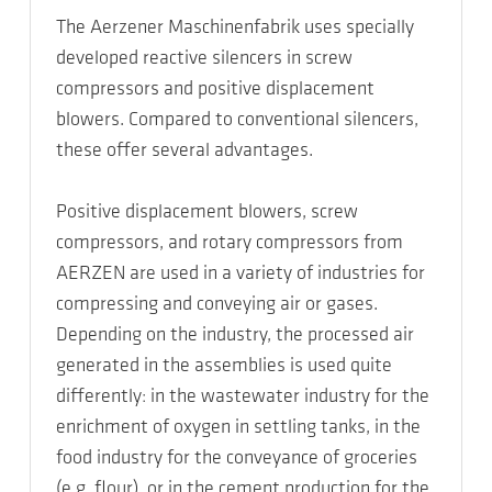
The Aerzener Maschinenfabrik uses specially
developed reactive silencers in screw
compressors and positive displacement
blowers. Compared to conventional silencers,
these offer several advantages.
Positive displacement blowers, screw
compressors, and rotary compressors from
AERZEN are used in a variety of industries for
compressing and conveying air or gases.
Depending on the industry, the processed air
generated in the assemblies is used quite
differently: in the wastewater industry for the
enrichment of oxygen in settling tanks, in the
food industry for the conveyance of groceries
(e.g. flour), or in the cement production for the