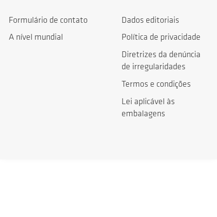
Formulário de contato
Dados editoriais
A nível mundial
Política de privacidade
Diretrizes da denúncia
de irregularidades
Termos e condições
Lei aplicável às
embalagens