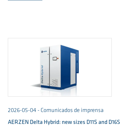
2026-05-04 - Comunicados de imprensa
AERZEN Delta Hybrid: new sizes D11S and D16S