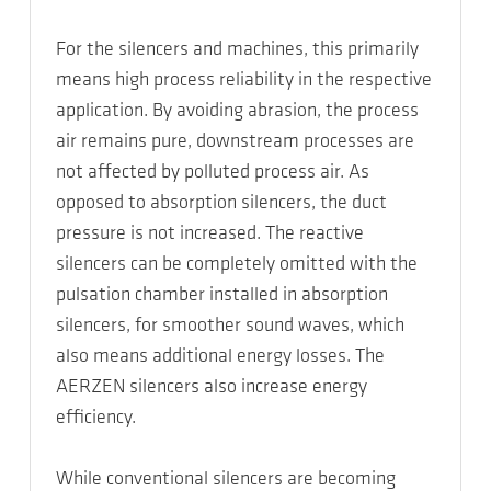
For the silencers and machines, this primarily
means high process reliability in the respective
application. By avoiding abrasion, the process
air remains pure, downstream processes are
not affected by polluted process air. As
opposed to absorption silencers, the duct
pressure is not increased. The reactive
silencers can be completely omitted with the
pulsation chamber installed in absorption
silencers, for smoother sound waves, which
also means additional energy losses. The
AERZEN silencers also increase energy
efficiency.
While conventional silencers are becoming