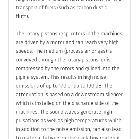
transport of fuels (such as carbon dust or
fluff).
The rotary pistons resp. rotors in the machines
are driven by a motor and can reach very high
speeds. The medium (process air or gas) is
conveyed through the rotary pistons, or is
compressed by the rotors and guided into the
piping system. This results in high noise
emissions of up to 170 or up to 190 dB. The
attenuation is based on a downstream silencer
which is installed on the discharge side of the
machines. The sound waves generate high
pulsations as well as high temperatures which,
in addition to the noise emission, can also lead
to material fatigue on the insulating material