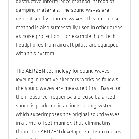
destructive interference method instead of
damping materials. The sound waves are
neutralised by counter-waves. This anti-noise
method is also successfully used in other areas
as noise protection - for example: high-tech
headphones from aircraft pilots are equipped
with this system.
The AERZEN technology for sound waves
leveling in reactive silencers works as follows:
the sound waves are measured first. Based on
the measured frequency, a precise balanced
sound is produced in an inner piping system,
which superimposes the original sound waves
in a time-offset manner, thus eliminating
them. The AERZEN development team makes