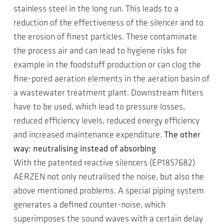
stainless steel in the long run. This leads to a
reduction of the effectiveness of the silencer and to
the erosion of finest particles. These contaminate
the process air and can lead to hygiene risks for
example in the foodstuff production or can clog the
fine-pored aeration elements in the aeration basin of
a wastewater treatment plant. Downstream filters
have to be used, which lead to pressure losses,
reduced efficiency levels, reduced energy efficiency
and increased maintenance expenditure.
The other
way: neutralising instead of absorbing
With the patented reactive silencers (EP1857682)
AERZEN not only neutralised the noise, but also the
above mentioned problems. A special piping system
generates a defined counter-noise, which
superimposes the sound waves with a certain delay