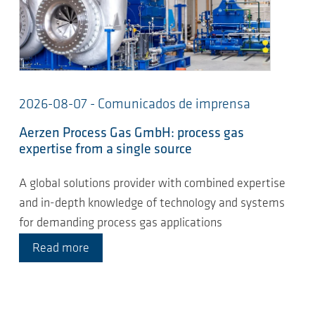
2026-08-07 - Comunicados de imprensa
Aerzen Process Gas GmbH: process gas
expertise from a single source
A global solutions provider with combined expertise
and in-depth knowledge of technology and systems
for demanding process gas applications
Read more