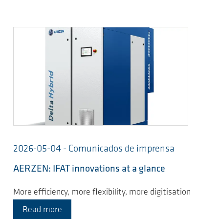
2026-05-04 - Comunicados de imprensa
AERZEN: IFAT innovations at a glance
More efficiency, more flexibility, more digitisation
Read more