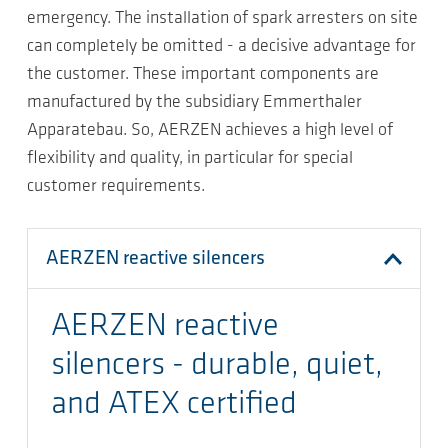
emergency. The installation of spark arresters on site
can completely be omitted - a decisive advantage for
the customer. These important components are
manufactured by the subsidiary Emmerthaler
Apparatebau. So, AERZEN achieves a high level of
flexibility and quality, in particular for special
customer requirements.
AERZEN reactive silencers
AERZEN reactive
silencers - durable, quiet,
and ATEX certified