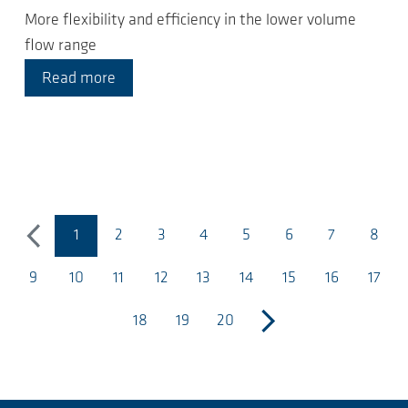
More flexibility and efficiency in the lower volume
flow range
Read more
1
2
3
4
5
6
7
8
previous
(página atual)
9
10
11
12
13
14
15
16
17
18
19
20
next