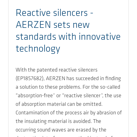
Reactive silencers -
AERZEN sets new
standards with innovative
technology
With the patented reactive silencers
(EP1857682), AERZEN has succeeded in finding
a solution to these problems. For the so-called
“absorption-free” or “reactive silencer”, the use
of absorption material can be omitted.
Contamination of the process air by abrasion of
the insulating material is avoided. The
occurring sound waves are erased by the