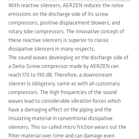
With reactive silencers, AERZEN reduces the noise
emissions on the discharge side of its screw
compressors, positive displacement blowers, and
rotary lobe compressors. The innovative concept of
these reactive silencers is superior to classic
dissipative silencers in many respects.
The sound waves developing on the discharge side of
a Delta Screw compressor made by AERZEN can
reach 170 to 190 dB. Therefore, a downstream
silencer is obligatory, same as with all customary
compressors. The high frequencies of the sound
waves lead to considerable vibration forces which
have a damaging effect on the piping and the
insulating material in conventional dissipative
silencers. This so-called micro friction wears out the
filter material over time and can damage even