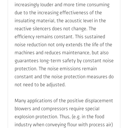
increasingly louder and more time consuming
due to the increasing effectiveness of the
insulating material, the acoustic level in the
reactive silencers does not change. The
efficiency remains constant. This sustained
noise reduction not only extends the life of the
machines and reduces maintenance, but also
guarantees long-term safety by constant noise
protection. The noise emissions remain
constant and the noise protection measures do
not need to be adjusted.
Many applications of the positive displacement
blowers and compressors require special
explosion protection. Thus, (e.g. in the food
industry when conveying flour with process air)