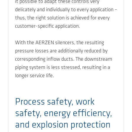
it possible to adapt these controls very
delicately and individually to every application –
thus, the right solution is achieved for every
customer-specific application.
With the AERZEN silencers, the resulting
pressure losses are additionally reduced by
corresponding inflow ducts. The downstream
piping system is less stressed, resulting in a
longer service life.
Process safety, work
safety, energy efficiency,
and explosion protection