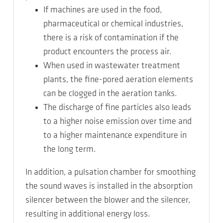
If machines are used in the food,
pharmaceutical or chemical industries,
there is a risk of contamination if the
product encounters the process air.
When used in wastewater treatment
plants, the fine-pored aeration elements
can be clogged in the aeration tanks.
The discharge of fine particles also leads
to a higher noise emission over time and
to a higher maintenance expenditure in
the long term.
In addition, a pulsation chamber for smoothing
the sound waves is installed in the absorption
silencer between the blower and the silencer,
resulting in additional energy loss.