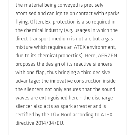
the material being conveyed is precisely
atomised and can ignite on contact with sparks
flying. Often, Ex-protection is also required in
the chemical industry (e.g. usages in which the
direct transport medium is not air, but a gas
mixture which requires an ATEX environment,
due to its chemical properties). Here, AERZEN
proposes the design of its reactive silencers
with one flap, thus bringing a third decisive
advantage: the innovative construction inside
the silencers not only ensures that the sound
waves are extinguished here - the discharge
silencer also acts as spark arrester and is
certified by the TÜV Nord according to ATEX
directive 2014/34/EU.