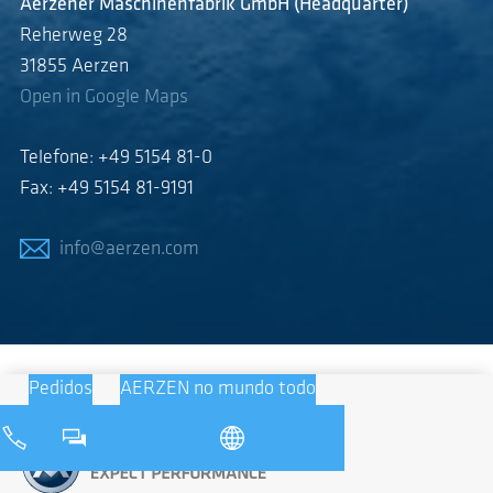
Aerzener Maschinenfabrik GmbH (Headquarter)
Reherweg 28
31855 Aerzen
Open in Google Maps
Telefone: +49 5154 81-0
Fax: +49 5154 81-9191
info@aerzen.com
Pedidos
AERZEN no mundo todo