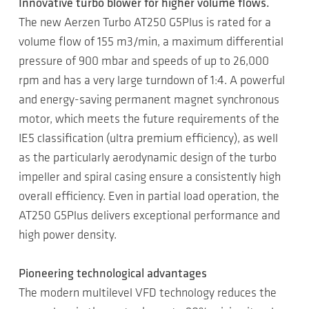
Innovative turbo blower for higher volume flows.
The new Aerzen Turbo AT250 G5Plus is rated for a
volume flow of 155 m3/min, a maximum differential
pressure of 900 mbar and speeds of up to 26,000
rpm and has a very large turndown of 1:4. A powerful
and energy-saving permanent magnet synchronous
motor, which meets the future requirements of the
IE5 classification (ultra premium efficiency), as well
as the particularly aerodynamic design of the turbo
impeller and spiral casing ensure a consistently high
overall efficiency. Even in partial load operation, the
AT250 G5Plus delivers exceptional performance and
high power density.
Pioneering technological advantages
The modern multilevel VFD technology reduces the