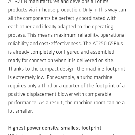
AERZEN manufactures and develops all of its
products via in-house production. Only in this way can
all the components be perfectly coordinated with
each other and ideally adapted to the operating
process. This means maximum reliability, operational
reliability and cost-effectiveness. The AT250 G5Plus
is already completely configured and assembled
ready for connection when it is delivered on site.
Thanks to the compact design, the machine footprint
is extremely low. For example, a turbo machine
requires only a third or a quarter of the footprint of a
positive displacement blower with comparable
performance. As a result, the machine room can be a
lot smaller.
Highest power density, smallest footprint