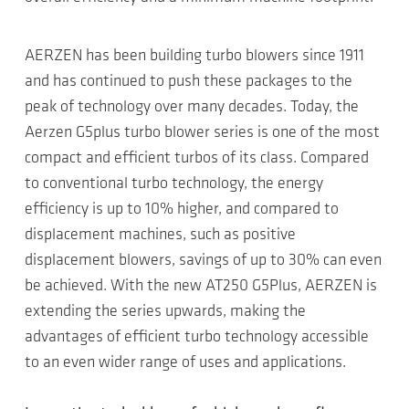
AERZEN has been building turbo blowers since 1911
and has continued to push these packages to the
peak of technology over many decades. Today, the
Aerzen G5plus turbo blower series is one of the most
compact and efficient turbos of its class. Compared
to conventional turbo technology, the energy
efficiency is up to 10% higher, and compared to
displacement machines, such as positive
displacement blowers, savings of up to 30% can even
be achieved. With the new AT250 G5Plus, AERZEN is
extending the series upwards, making the
advantages of efficient turbo technology accessible
to an even wider range of uses and applications.