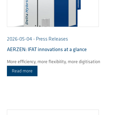
2026-05-04 - Press Releases
AERZEN: IFAT innovations at a glance
More efficiency, more flexibility, more digitisation
Read more