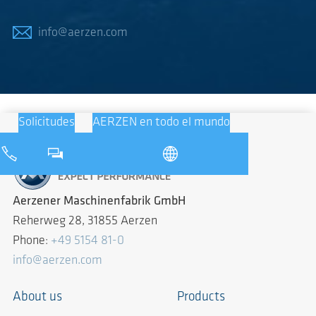
info@aerzen.com
Solicitudes
AERZEN en todo el mundo
Aerzener Maschinenfabrik GmbH
Reherweg 28, 31855 Aerzen
Phone:
+49 5154 81-0
info@aerzen.com
About us
Products