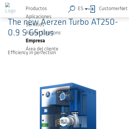
Saltar al contenido principal
2024-05-17
-
Press Releases
Productos
ES
CustomerNet
Aplicaciones
The new Aerzen Turbo AT250-
Servicios
0.9 S G5plus
Rental Solutions
Empresa
Área del cliente
Efficiency in perfection