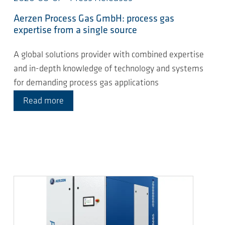
Aerzen Process Gas GmbH: process gas
expertise from a single source
A global solutions provider with combined expertise
and in-depth knowledge of technology and systems
for demanding process gas applications
Read more