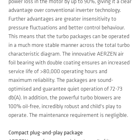
power loss in the motor by up to 90%, giving it a clear
advantage over conventional inverter technology.
Further advantages are greater insensitivity to
pressure fluctuations and better control behaviour.
This means that the turbo packages can be operated
in a much more stable manner across the total turbo
characteristic diagram. The innovative AERZEN air
foil bearing with double coating ensures an increased
service life of >80,000 operating hours and
maximum reliability. The packages are sound-
optimised and guarantee quiet operation of 72-73
db(A). In addition, the powerful turbo blowers are
100% oil-free, incredibly robust and child's play to
operate. The maintenance requirement is negligible.
Compact plug-and-play package