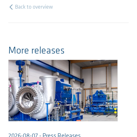
Back to overview
More releases
2026-08-07 - Press Releases