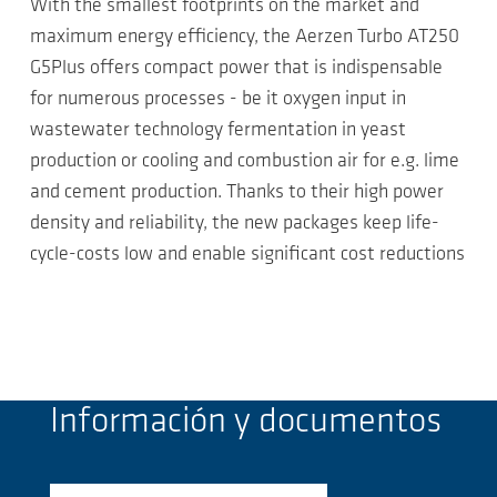
With the smallest footprints on the market and
maximum energy efficiency, the Aerzen Turbo AT250
G5Plus offers compact power that is indispensable
for numerous processes - be it oxygen input in
wastewater technology fermentation in yeast
production or cooling and combustion air for e.g. lime
and cement production. Thanks to their high power
density and reliability, the new packages keep life-
cycle-costs low and enable significant cost reductions
Información y documentos