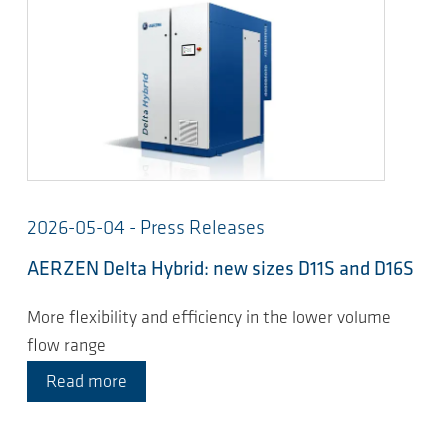
2026-05-04 - Press Releases
AERZEN Delta Hybrid: new sizes D11S and D16S
More flexibility and efficiency in the lower volume
flow range
Read more