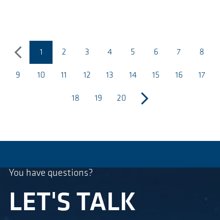
1
2
3
4
5
6
7
8
previous
(página actual)
9
10
11
12
13
14
15
16
17
18
19
20
next
You have questions?
LET'S TALK