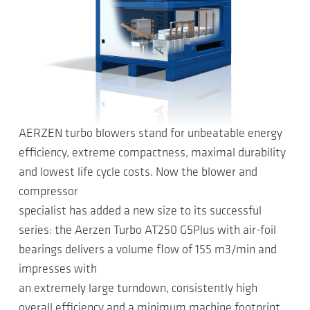
AERZEN turbo blowers stand for unbeatable energy
efficiency, extreme compactness, maximal durability
and lowest life cycle costs. Now the blower and
compressor
specialist has added a new size to its successful
series: the Aerzen Turbo AT250 G5Plus with air-foil
bearings delivers a volume flow of 155 m3/min and
impresses with
an extremely large turndown, consistently high
overall efficiency and a minimum machine footprint.