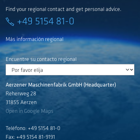
Find your regional contact and get personal advice.
+49 5154 81-0
Más información regional
Encuentre su contacto regional
Aerzener Maschinenfabrik GmbH (Headquarter)
Reherweg 28
31855 Aerzen
Open in Google Maps
Teléfono: +49 5154 81-0
Fax: +49 5154 81-9191