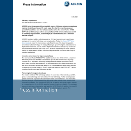
Press information