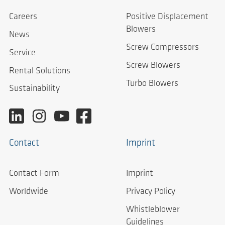
Careers
Positive Displacement
Blowers
News
Screw Compressors
Service
Screw Blowers
Rental Solutions
Turbo Blowers
Sustainability
Contact
Imprint
Contact Form
Imprint
Worldwide
Privacy Policy
Whistleblower
Guidelines