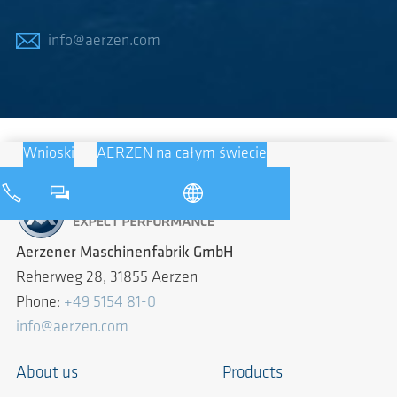
info@aerzen.com
Wnioski
AERZEN na całym świecie
Aerzener Maschinenfabrik GmbH
Reherweg 28, 31855 Aerzen
Phone:
+49 5154 81-0
info@aerzen.com
About us
Products