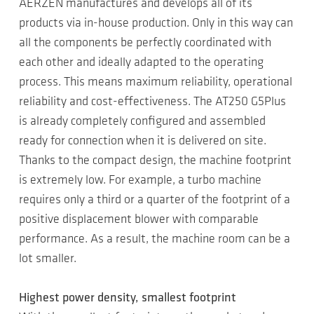
AERZEN manufactures and develops all of its
products via in-house production. Only in this way can
all the components be perfectly coordinated with
each other and ideally adapted to the operating
process. This means maximum reliability, operational
reliability and cost-effectiveness. The AT250 G5Plus
is already completely configured and assembled
ready for connection when it is delivered on site.
Thanks to the compact design, the machine footprint
is extremely low. For example, a turbo machine
requires only a third or a quarter of the footprint of a
positive displacement blower with comparable
performance. As a result, the machine room can be a
lot smaller.
Highest power density, smallest footprint