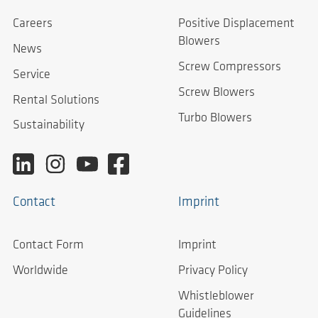
Careers
Positive Displacement
Blowers
News
Screw Compressors
Service
Screw Blowers
Rental Solutions
Turbo Blowers
Sustainability
Contact
Imprint
Contact Form
Imprint
Worldwide
Privacy Policy
Whistleblower
Guidelines