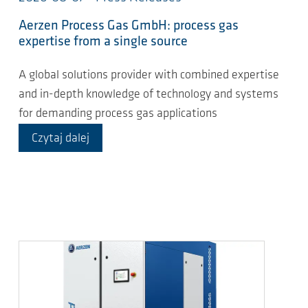
Aerzen Process Gas GmbH: process gas
expertise from a single source
A global solutions provider with combined expertise
and in-depth knowledge of technology and systems
for demanding process gas applications
Czytaj dalej