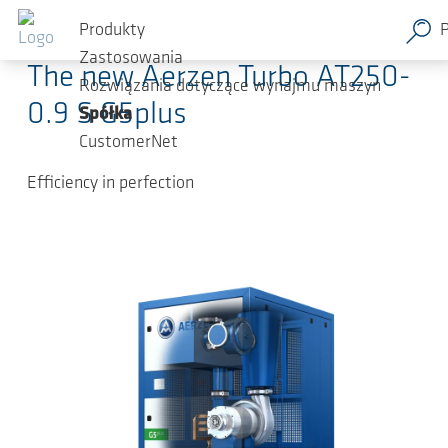
Przejdź do głównej zawartości
2024-05-17
-
Press Releases
Produkty
Zastosowania
The new Aerzen Turbo AT250-
Rozwiązania dotyczące wynajmu maszyn
0.9 S G5plus
Spółka
CustomerNet
Efficiency in perfection