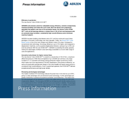
Press information