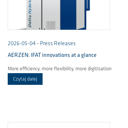
2026-05-04 - Press Releases
AERZEN: IFAT innovations at a glance
More efficiency, more flexibility, more digitisation
Czytaj dalej