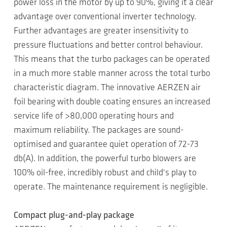
power loss in the motor by up to 90%, giving it a clear
advantage over conventional inverter technology.
Further advantages are greater insensitivity to
pressure fluctuations and better control behaviour.
This means that the turbo packages can be operated
in a much more stable manner across the total turbo
characteristic diagram. The innovative AERZEN air
foil bearing with double coating ensures an increased
service life of >80,000 operating hours and
maximum reliability. The packages are sound-
optimised and guarantee quiet operation of 72-73
db(A). In addition, the powerful turbo blowers are
100% oil-free, incredibly robust and child's play to
operate. The maintenance requirement is negligible.
Compact plug-and-play package