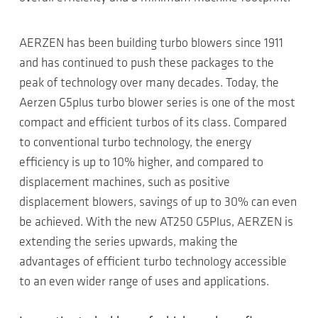
AERZEN has been building turbo blowers since 1911
and has continued to push these packages to the
peak of technology over many decades. Today, the
Aerzen G5plus turbo blower series is one of the most
compact and efficient turbos of its class. Compared
to conventional turbo technology, the energy
efficiency is up to 10% higher, and compared to
displacement machines, such as positive
displacement blowers, savings of up to 30% can even
be achieved. With the new AT250 G5Plus, AERZEN is
extending the series upwards, making the
advantages of efficient turbo technology accessible
to an even wider range of uses and applications.