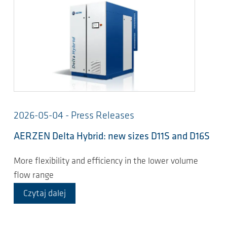
2026-05-04 - Press Releases
AERZEN Delta Hybrid: new sizes D11S and D16S
More flexibility and efficiency in the lower volume
flow range
Czytaj dalej