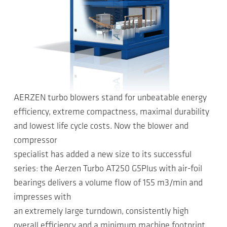
AERZEN turbo blowers stand for unbeatable energy
efficiency, extreme compactness, maximal durability
and lowest life cycle costs. Now the blower and
compressor
specialist has added a new size to its successful
series: the Aerzen Turbo AT250 G5Plus with air-foil
bearings delivers a volume flow of 155 m3/min and
impresses with
an extremely large turndown, consistently high
overall efficiency and a minimum machine footprint.