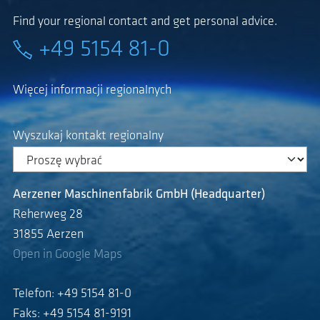
Find your regional contact and get personal advice.
+49 5154 81-0
Więcej informacji regionalnych
Wyszukaj kontakt regionalny
Aerzener Maschinenfabrik GmbH (Headquarter)
Reherweg 28
31855 Aerzen
Open in Google Maps
Telefon: +49 5154 81-0
Faks: +49 5154 81-9191