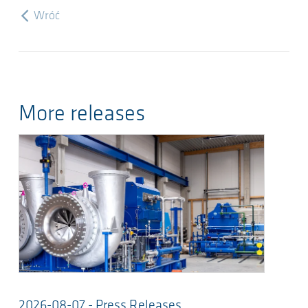
Wróć
More releases
2026-08-07 - Press Releases