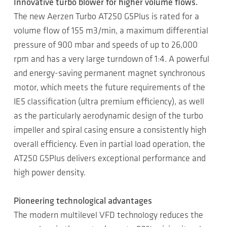
Innovative turbo blower for higher volume flows.
The new Aerzen Turbo AT250 G5Plus is rated for a
volume flow of 155 m3/min, a maximum differential
pressure of 900 mbar and speeds of up to 26,000
rpm and has a very large turndown of 1:4. A powerful
and energy-saving permanent magnet synchronous
motor, which meets the future requirements of the
IE5 classification (ultra premium efficiency), as well
as the particularly aerodynamic design of the turbo
impeller and spiral casing ensure a consistently high
overall efficiency. Even in partial load operation, the
AT250 G5Plus delivers exceptional performance and
high power density.
Pioneering technological advantages
The modern multilevel VFD technology reduces the