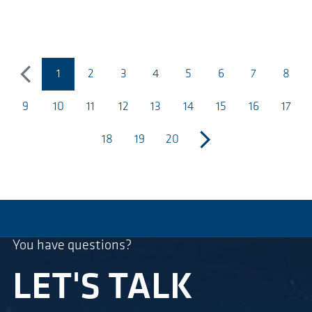
1
2
3
4
5
6
7
8
poprzedni
(bieżąca strona)
9
10
11
12
13
14
15
16
17
18
19
20
następny
You have questions?
LET'S TALK