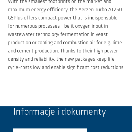
With the smallest footprints on the market and
maximum energy efficiency, the Aerzen Turbo AT250
G5Plus offers compact power that is indispensable
for numerous processes - be it oxygen input in
wastewater technology fermentation in yeast
production or cooling and combustion air for e.g. lime
and cement production. Thanks to their high power
density and reliability, the new packages keep life-
cycle-costs low and enable significant cost reductions
Informacje i dokumenty