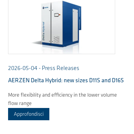
2026-05-04 - Press Releases
AERZEN Delta Hybrid: new sizes D11S and D16S
More flexibility and efficiency in the lower volume
flow range
Approfondisci