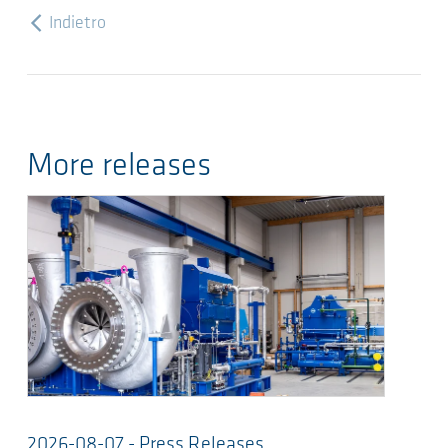
Indietro
More releases
2026-08-07 - Press Releases