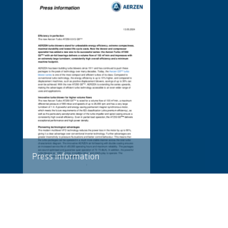
Press information