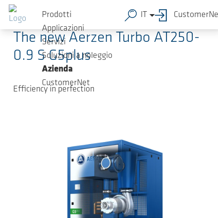
Salta al contenuto principale
2024-05-17
-
Press Releases
Prodotti
IT
CustomerNe
Applicazioni
The new Aerzen Turbo AT250-
Servizi
0.9 S G5plus
Soluzioni a noleggio
Azienda
CustomerNet
Efficiency in perfection