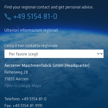
Find your regional contact and get personal advice.
+49 5154 81-0
Ulteriori informazioni regionali
Cerca il tuo contatto regionale
Aerzener Maschinenfabrik GmbH (Headquarter)
Reherweg 28
31855 Aerzen
Open in Google Maps
Telefono: +49 5154 81-0
Fax: +49 5154 81-9191