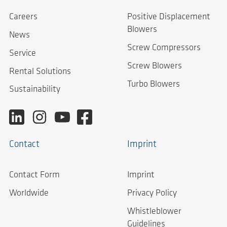
Careers
Positive Displacement
Blowers
News
Screw Compressors
Service
Screw Blowers
Rental Solutions
Turbo Blowers
Sustainability
Contact
Imprint
Contact Form
Imprint
Worldwide
Privacy Policy
Whistleblower
Guidelines