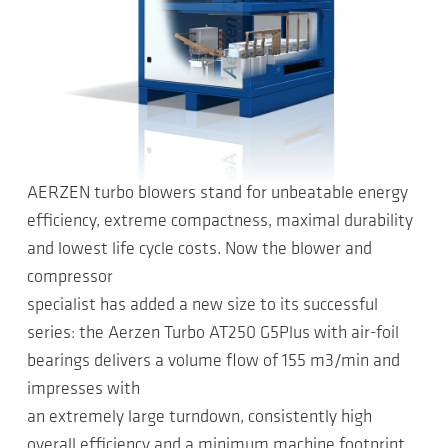
AERZEN turbo blowers stand for unbeatable energy
efficiency, extreme compactness, maximal durability
and lowest life cycle costs. Now the blower and
compressor
specialist has added a new size to its successful
series: the Aerzen Turbo AT250 G5Plus with air-foil
bearings delivers a volume flow of 155 m3/min and
impresses with
an extremely large turndown, consistently high
overall efficiency and a minimum machine footprint.