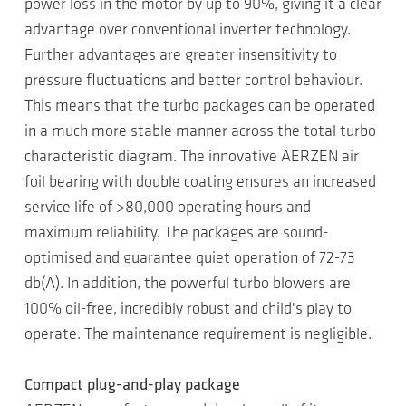
power loss in the motor by up to 90%, giving it a clear
advantage over conventional inverter technology.
Further advantages are greater insensitivity to
pressure fluctuations and better control behaviour.
This means that the turbo packages can be operated
in a much more stable manner across the total turbo
characteristic diagram. The innovative AERZEN air
foil bearing with double coating ensures an increased
service life of >80,000 operating hours and
maximum reliability. The packages are sound-
optimised and guarantee quiet operation of 72-73
db(A). In addition, the powerful turbo blowers are
100% oil-free, incredibly robust and child's play to
operate. The maintenance requirement is negligible.
Compact plug-and-play package