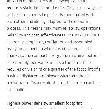
AERZEN manufactures and develops all of its
products via in-house production. Only in this way can
all the components be perfectly coordinated with
each other and ideally adapted to the operating
process. This means maximum reliability, operational
reliability and cost-effectiveness. The AT250 G5Plus
is already completely configured and assembled
ready for connection when it is delivered on site.
Thanks to the compact design, the machine footprint
is extremely low. For example, a turbo machine
requires only a third or a quarter of the footprint of a
positive displacement blower with comparable
performance. As a result, the machine room can be a
lot smaller.
Highest power density, smallest footprint