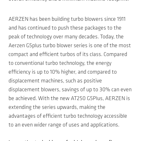
AERZEN has been building turbo blowers since 1911
and has continued to push these packages to the
peak of technology over many decades. Today, the
Aerzen G5plus turbo blower series is one of the most
compact and efficient turbos of its class. Compared
to conventional turbo technology, the energy
efficiency is up to 10% higher, and compared to
displacement machines, such as positive
displacement blowers, savings of up to 30% can even
be achieved. With the new AT250 G5Plus, AERZEN is
extending the series upwards, making the
advantages of efficient turbo technology accessible
to an even wider range of uses and applications.