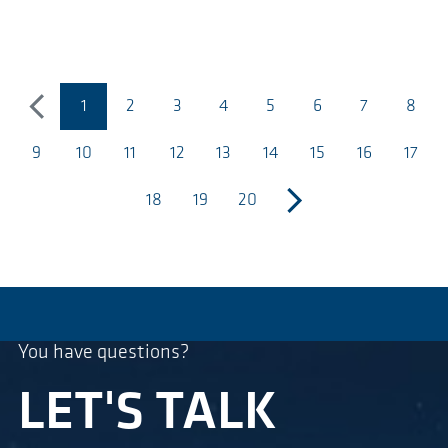
1
2
3
4
5
6
7
8
precedente
(pagina corrente)
9
10
11
12
13
14
15
16
17
18
19
20
successivo
You have questions?
LET'S TALK