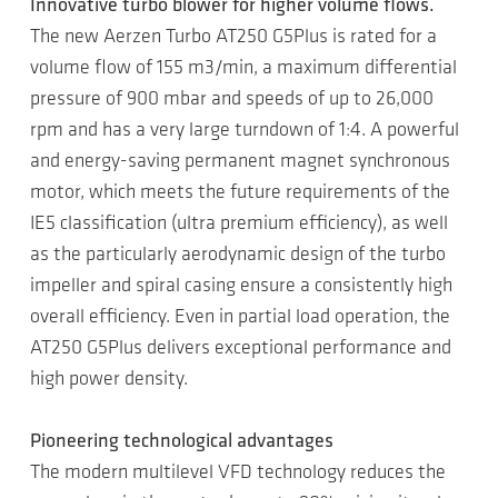
Innovative turbo blower for higher volume flows.
The new Aerzen Turbo AT250 G5Plus is rated for a
volume flow of 155 m3/min, a maximum differential
pressure of 900 mbar and speeds of up to 26,000
rpm and has a very large turndown of 1:4. A powerful
and energy-saving permanent magnet synchronous
motor, which meets the future requirements of the
IE5 classification (ultra premium efficiency), as well
as the particularly aerodynamic design of the turbo
impeller and spiral casing ensure a consistently high
overall efficiency. Even in partial load operation, the
AT250 G5Plus delivers exceptional performance and
high power density.
Pioneering technological advantages
The modern multilevel VFD technology reduces the