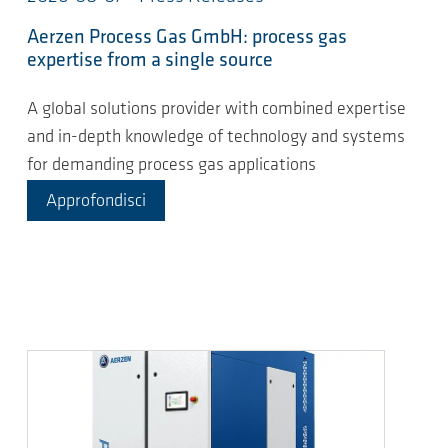
Aerzen Process Gas GmbH: process gas
expertise from a single source
A global solutions provider with combined expertise
and in-depth knowledge of technology and systems
for demanding process gas applications
Approfondisci