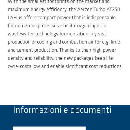
With the smallest footprints on the market and
maximum energy efficiency, the Aerzen Turbo AT250
G5Plus offers compact power that is indispensable
for numerous processes - be it oxygen input in
wastewater technology fermentation in yeast
production or cooling and combustion air for e.g. lime
and cement production. Thanks to their high power
density and reliability, the new packages keep life-
cycle-costs low and enable significant cost reductions
Informazioni e documenti