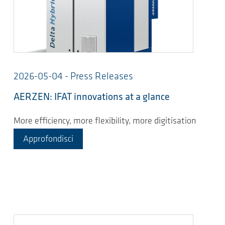
2026-05-04 - Press Releases
AERZEN: IFAT innovations at a glance
More efficiency, more flexibility, more digitisation
Approfondisci