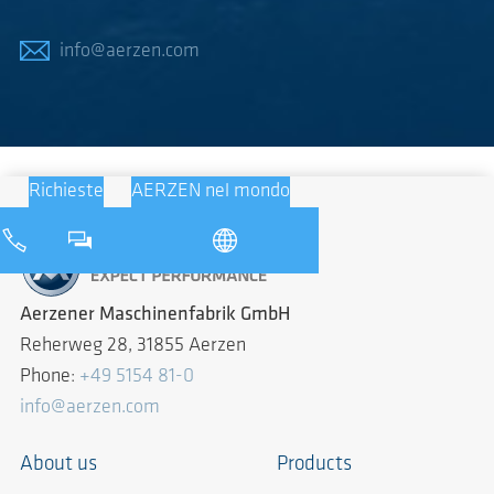
info@aerzen.com
Richieste
AERZEN nel mondo
Aerzener Maschinenfabrik GmbH
Reherweg 28, 31855 Aerzen
Phone:
+49 5154 81-0
info@aerzen.com
About us
Products