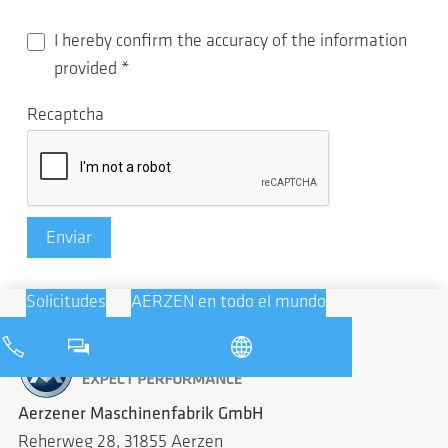
I hereby confirm the accuracy of the information
provided
*
Recaptcha
Enviar
Solicitudes
AERZEN en todo el mundo
Aerzener Maschinenfabrik GmbH
Reherweg 28, 31855 Aerzen