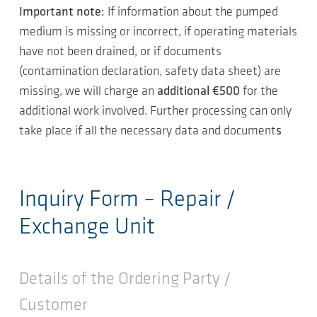
Important note:
If information about the pumped
medium is missing or incorrect, if operating materials
have not been drained, or if documents
(contamination declaration, safety data sheet) are
missing, we will charge an
additional €500
for the
additional work involved. Further processing can only
take place if all the necessary data and document
s
Inquiry Form – Repair /
Exchange Unit
Details of the Ordering Party /
Customer