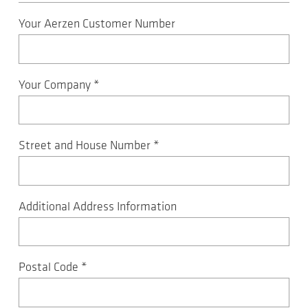
Your Aerzen Customer Number
Your Company
*
Street and House Number
*
Additional Address Information
Postal Code
*