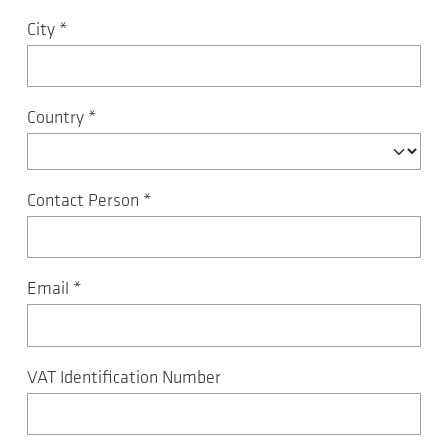
City
*
Country
*
Contact Person
*
Email
*
VAT Identification Number