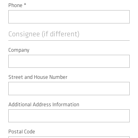
Phone
*
Consignee (if different)
Company
Street and House Number
Additional Address Information
Postal Code