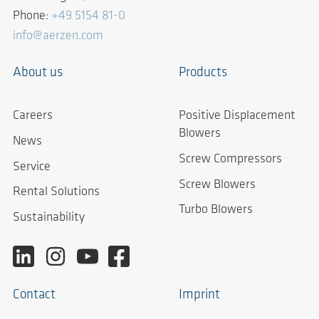
Phone:
+49 5154 81-0
info@aerzen.com
About us
Products
Careers
Positive Displacement
Blowers
News
Screw Compressors
Service
Screw Blowers
Rental Solutions
Turbo Blowers
Sustainability
Contact
Imprint