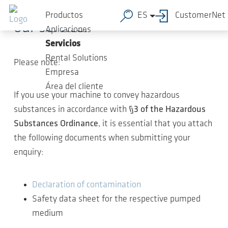
Thank you for your interest in
Saltar al contenido principal
Productos
ES
CustomerNet
our service.
Aplicaciones
Servicios
Rental Solutions
Please note:
Empresa
Área del cliente
If you use your machine to convey hazardous
substances in accordance with
§3 of the Hazardous
Substances Ordinance
, it is essential that you attach
the following documents when submitting your
enquiry:
Declaration of contamination
Safety data sheet for the respective pumped
medium