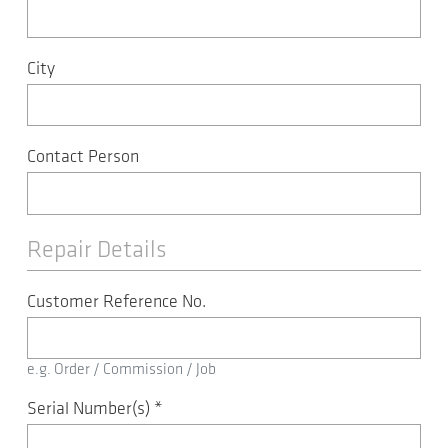
City
Contact Person
Repair Details
Customer Reference No.
e.g. Order / Commission / Job
Serial Number(s)
*