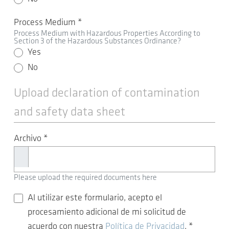
Process Medium
*
Process Medium with Hazardous Properties According to
Section 3 of the Hazardous Substances Ordinance?
Yes
No
Upload declaration of contamination
and safety data sheet
Archivo
*
Please upload the required documents here
Al utilizar este formulario, acepto el
procesamiento adicional de mi solicitud de
acuerdo con nuestra
Política de Privacidad
.
*