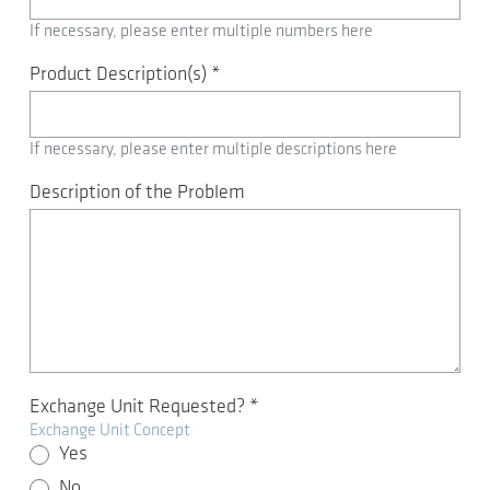
If necessary, please enter multiple numbers here
Product Description(s)
*
If necessary, please enter multiple descriptions here
Description of the Problem
Exchange Unit Requested?
*
Exchange Unit Concept
Yes
No