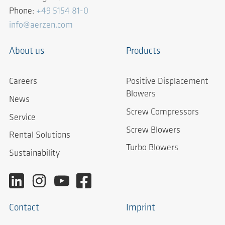
Phone:
+49 5154 81-0
info@aerzen.com
About us
Products
Careers
Positive Displacement
Blowers
News
Screw Compressors
Service
Screw Blowers
Rental Solutions
Turbo Blowers
Sustainability
Contact
Imprint