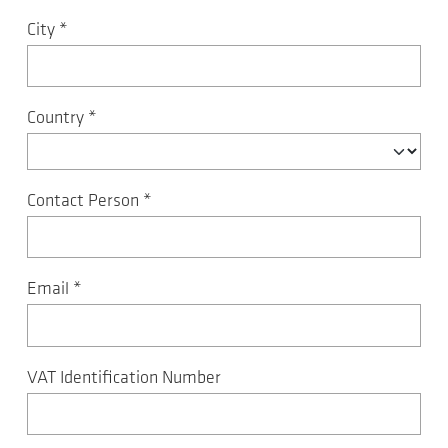
City
*
Country
*
Contact Person
*
Email
*
VAT Identification Number