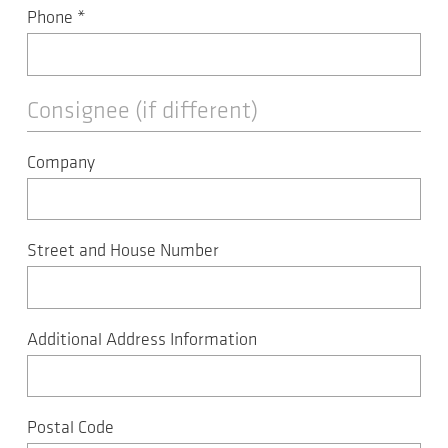
Phone
*
Consignee (if different)
Company
Street and House Number
Additional Address Information
Postal Code