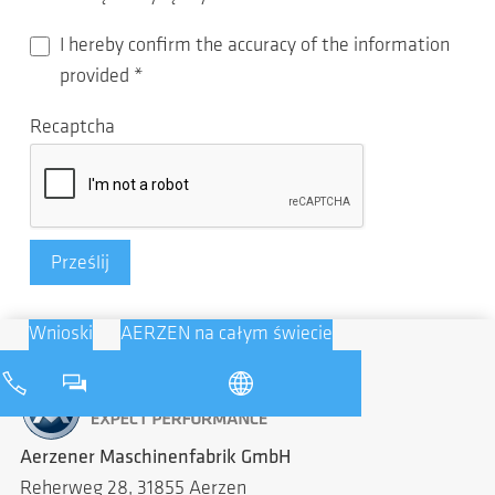
I hereby confirm the accuracy of the information
provided
*
Recaptcha
Prześlij
Wnioski
AERZEN na całym świecie
Aerzener Maschinenfabrik GmbH
Reherweg 28, 31855 Aerzen