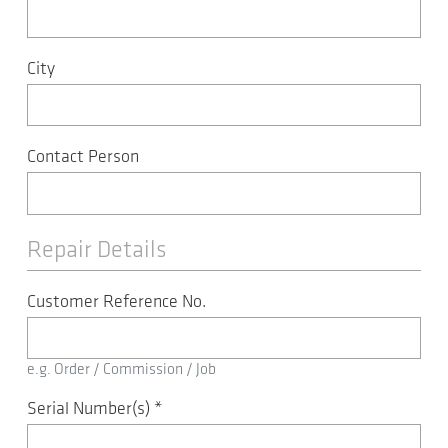
City
Contact Person
Repair Details
Customer Reference No.
e.g. Order / Commission / Job
Serial Number(s)
*