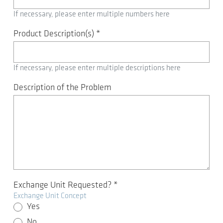
If necessary, please enter multiple numbers here
Product Description(s)
*
If necessary, please enter multiple descriptions here
Description of the Problem
Exchange Unit Requested?
*
Exchange Unit Concept
Yes
No