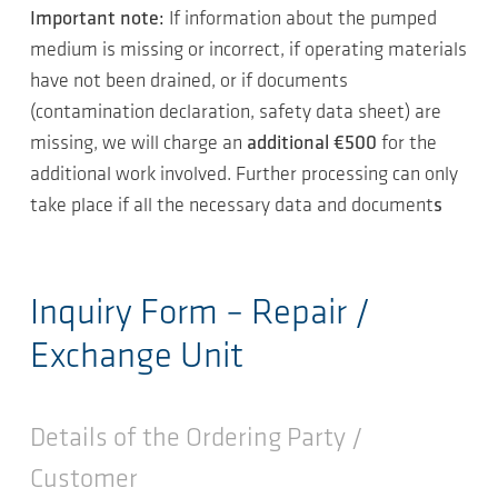
Important note:
If information about the pumped
medium is missing or incorrect, if operating materials
have not been drained, or if documents
(contamination declaration, safety data sheet) are
missing, we will charge an
additional €500
for the
additional work involved. Further processing can only
take place if all the necessary data and document
s
Inquiry Form – Repair /
Exchange Unit
Details of the Ordering Party /
Customer