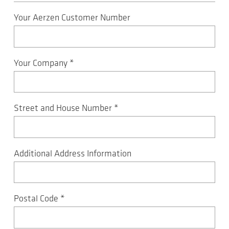
Your Aerzen Customer Number
Your Company
*
Street and House Number
*
Additional Address Information
Postal Code
*