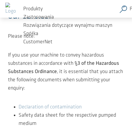
Thank you for your interest in
Przejdź do głównej zawartości
Produkty
our service.
Zastosowania
Rozwiązania dotyczące wynajmu maszyn
Spółka
Please note:
CustomerNet
If you use your machine to convey hazardous
substances in accordance with
§3 of the Hazardous
Substances Ordinance
, it is essential that you attach
the following documents when submitting your
enquiry:
Declaration of contamination
Safety data sheet for the respective pumped
medium