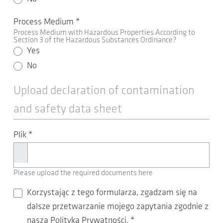
Process Medium
*
Process Medium with Hazardous Properties According to
Section 3 of the Hazardous Substances Ordinance?
Yes
No
Upload declaration of contamination
and safety data sheet
Plik
*
Please upload the required documents here
Korzystając z tego formularza, zgadzam się na
dalsze przetwarzanie mojego zapytania zgodnie z
naszą Polityką Prywatności.
*