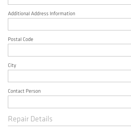
Additional Address Information
Postal Code
City
Contact Person
Repair Details