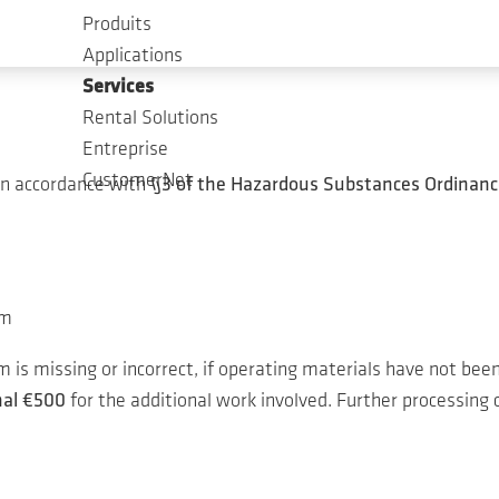
est in our service.
Produits
Applications
Services
Rental Solutions
Entreprise
CustomerNet
in accordance with
§3 of the Hazardous Substances Ordinanc
um
is missing or incorrect, if operating materials have not been
nal €500
for the additional work involved. Further processing c