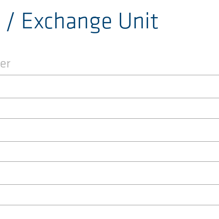
r / Exchange Unit
er