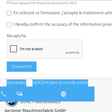
Please upload the required documents here
En utilisant ce formulaire, j'accepte le traitement u
I hereby confirm the accuracy of the information pro
Recaptcha
Soumettre
Demandes
AERZEN dans le monde entier
Aerzener Maschinenfabrik GmbH