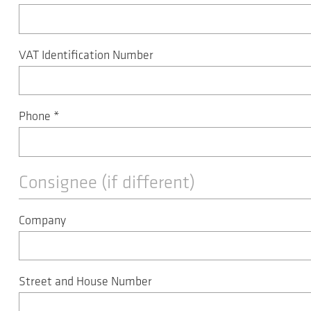
VAT Identification Number
Phone
*
Consignee (if different)
Company
Street and House Number