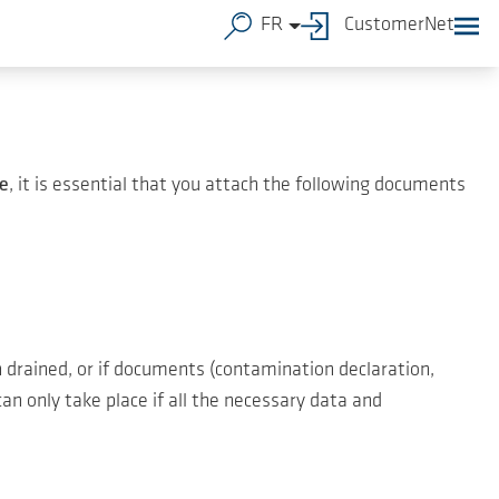
FR
CustomerNet
e
, it is essential that you attach the following documents
 drained, or if documents (contamination declaration,
an only take place if all the necessary data and