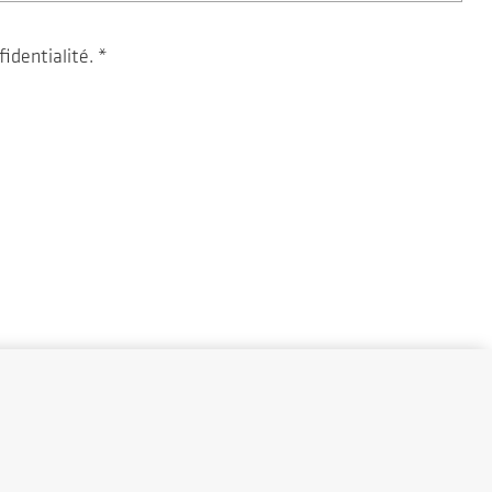
fidentialité.
*