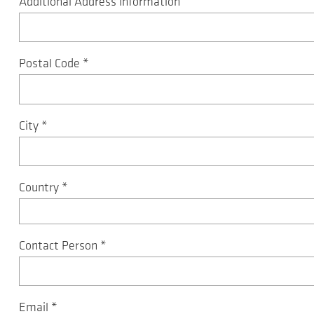
Additional Address Information
Postal Code
*
City
*
Country
*
Contact Person
*
Email
*