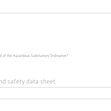
 3 of the Hazardous Substances Ordinance?
nd safety data sheet