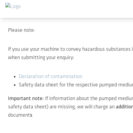
Sauter au contenu principal
Thank you for your inter
Please note:
If you use your machine to convey hazardous substances 
when submitting your enquiry:
Declaration of contamination
Safety data sheet for the respective pumped medi
Important note:
If information about the pumped medium 
safety data sheet) are missing, we will charge an
additio
document
s