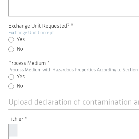
Exchange Unit Requested?
*
Exchange Unit Concept
Yes
No
Process Medium
*
Process Medium with Hazardous Properties According to Section
Yes
No
Upload declaration of contamination a
Fichier
*