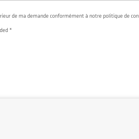
ltérieur de ma demande conformément à notre politique de con
vided
*