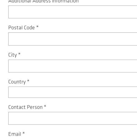
Additional Address Information
Postal Code
*
City
*
Country
*
Contact Person
*
Email
*