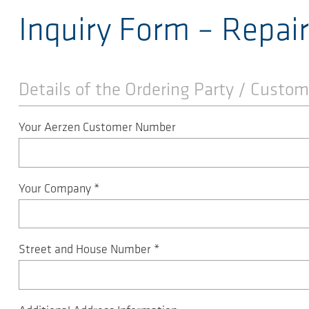
Inquiry Form – Repai
Details of the Ordering Party / Custom
Your Aerzen Customer Number
Your Company
*
Street and House Number
*