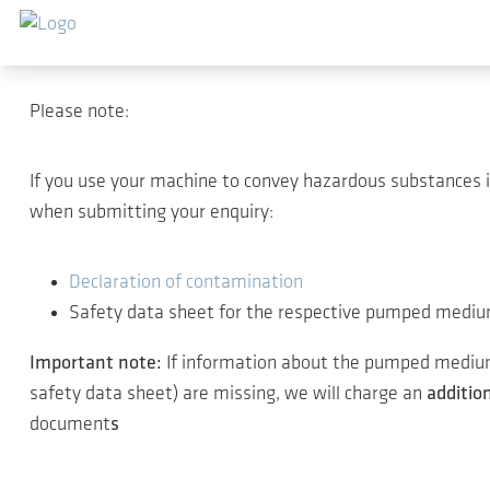
Salta al contenuto principale
Thank you for your inter
Please note:
If you use your machine to convey hazardous substances 
when submitting your enquiry:
Declaration of contamination
Safety data sheet for the respective pumped medi
Important note:
If information about the pumped medium 
safety data sheet) are missing, we will charge an
additio
document
s