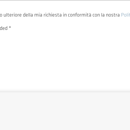
ulteriore della mia richiesta in conformità con la nostra
Poli
vided
*