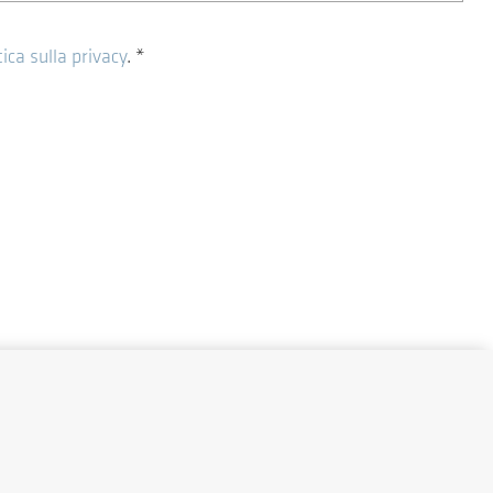
tica sulla privacy
.
*