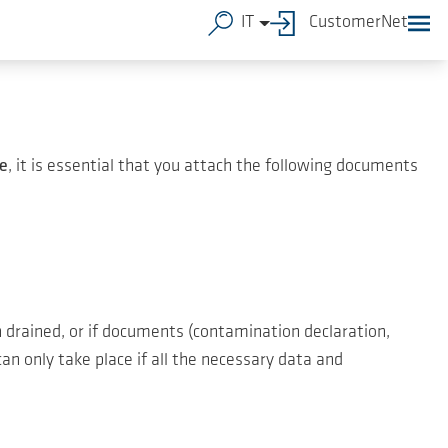
IT
CustomerNet
e
, it is essential that you attach the following documents
 drained, or if documents (contamination declaration,
an only take place if all the necessary data and