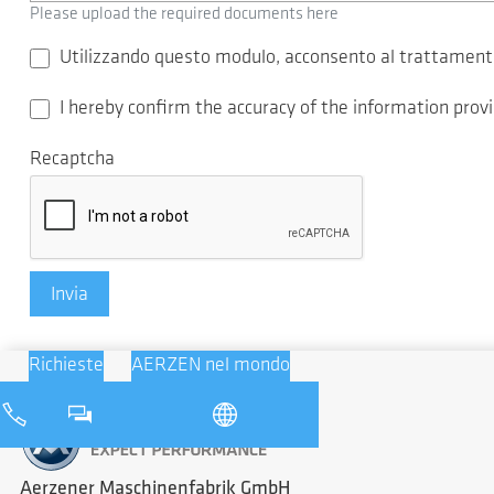
Please upload the required documents here
Utilizzando questo modulo, acconsento al trattamento 
I hereby confirm the accuracy of the information pro
Recaptcha
Invia
Richieste
AERZEN nel mondo
Aerzener Maschinenfabrik GmbH