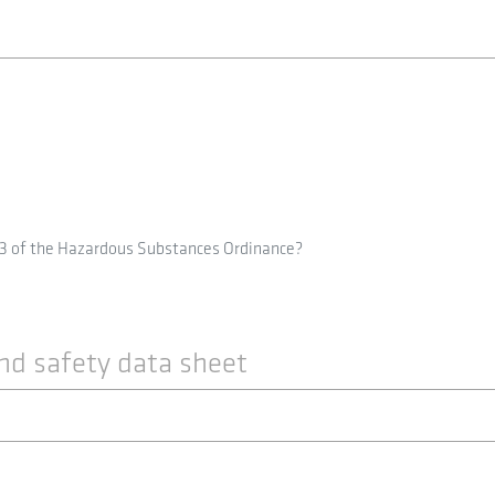
 3 of the Hazardous Substances Ordinance?
nd safety data sheet