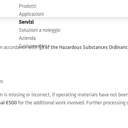
est in our service.
Prodotti
Applicazioni
Servizi
Soluzioni a noleggio
Azienda
CustomerNet
in accordance with
§3 of the Hazardous Substances Ordinanc
um
is missing or incorrect, if operating materials have not been
nal €500
for the additional work involved. Further processing c