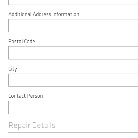
Additional Address Information
Postal Code
City
Contact Person
Repair Details