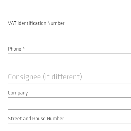
VAT Identification Number
Phone
*
Consignee (if different)
Company
Street and House Number