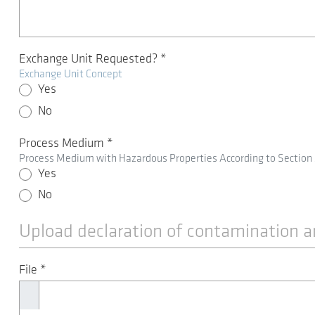
Exchange Unit Requested?
*
Exchange Unit Concept
Yes
No
Process Medium
*
Process Medium with Hazardous Properties According to Section
Yes
No
Upload declaration of contamination a
File
*