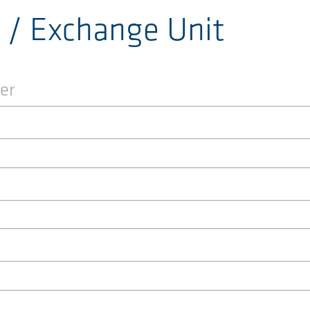
r / Exchange Unit
er