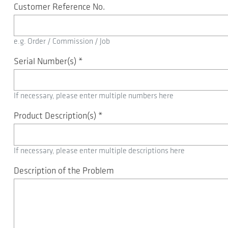
Customer Reference No.
e.g. Order / Commission / Job
Serial Number(s)
*
If necessary, please enter multiple numbers here
Product Description(s)
*
If necessary, please enter multiple descriptions here
Description of the Problem