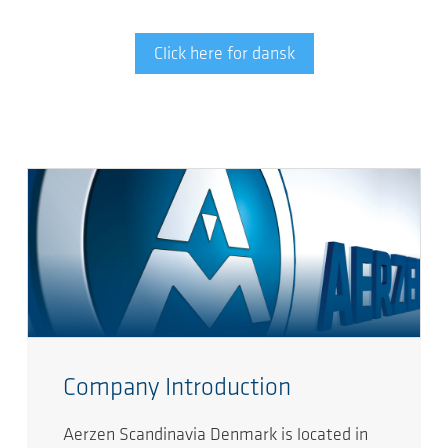
Click here for dansk
Company Introduction
Aerzen Scandinavia Denmark is located in