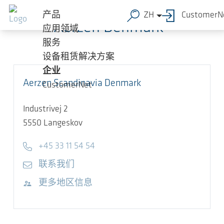
跳转到主要内容
产品
ZH
CustomerN
Aerzen Denmark
应用领域
服务
设备租赁解决方案
企业
Aerzen Scandinavia Denmark
CustomerNet
Industrivej 2
5550
Langeskov
Telephone
+45 33 11 54 54
E-mail
联系我们
访问网站
更多地区信息