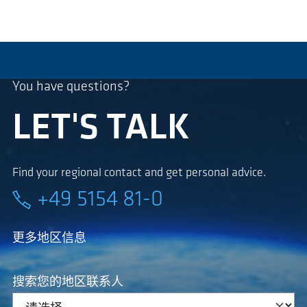
You have questions?
LET'S TALK
Find your regional contact and get personal advice.
+49 5154 81-0
更多地区信息
搜索您的地区联系人