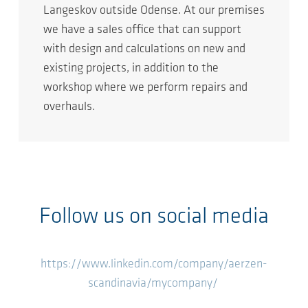
Langeskov outside Odense. At our premises
we have a sales office that can support
with design and calculations on new and
existing projects, in addition to the
workshop where we perform repairs and
overhauls.
Follow us on social media
https://www.linkedin.com/company/aerzen-
scandinavia/mycompany/