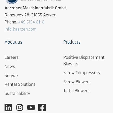
Aerzener Maschinenfabrik GmbH
Reherweg 28, 31855 Aerzen
Phone:
+49 5154 81-0
info@aerzen.com
About us
Products
Careers
Positive Displacement
Blowers
News
Screw Compressors
Service
Screw Blowers
Rental Solutions
Turbo Blowers
Sustainability