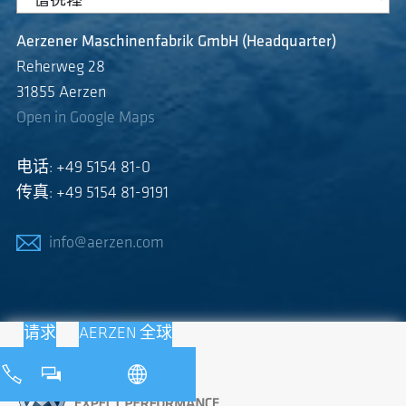
Aerzener Maschinenfabrik GmbH (Headquarter)
Reherweg 28
31855 Aerzen
Open in Google Maps
电话: +49 5154 81-0
传真: +49 5154 81-9191
info@aerzen.com
请求
AERZEN 全球