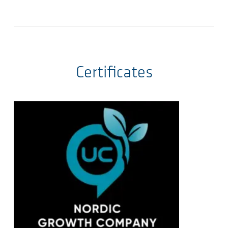
Certificates