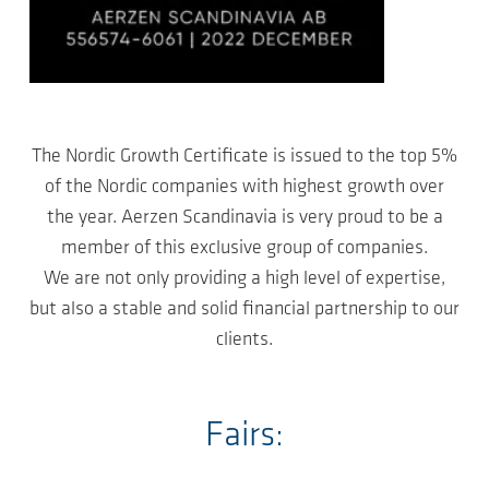
The Nordic Growth Certificate is issued to the top 5%
of the Nordic companies with highest growth over
the year. Aerzen Scandinavia is very proud to be a
member of this exclusive group of companies.
We are not only providing a high level of expertise,
but also a stable and solid financial partnership to our
clients.
Fairs: