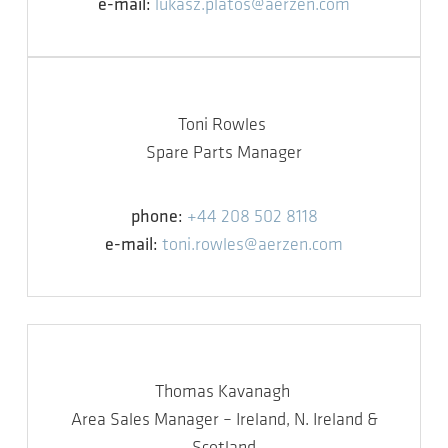
e-mail:
lukasz.platos@aerzen.com
Toni Rowles
Spare Parts Manager
phone:
+44 208 502 8118
e-mail:
toni.rowles@aerzen.com
Thomas Kavanagh
Area Sales Manager – Ireland, N. Ireland &