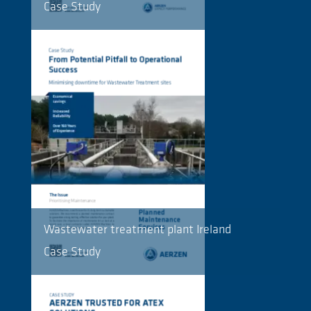
Case Study
Wastewater treatment plant Ireland
Case Study