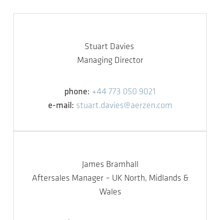
Stuart Davies
Managing Director
phone:
+44 773 050 9021
e-mail:
stuart.davies@aerzen.com
James Bramhall
Aftersales Manager – UK North, Midlands &
Wales