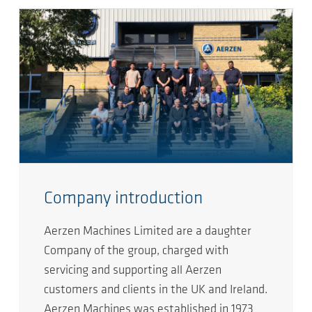
Company introduction
Aerzen Machines Limited are a daughter
Company of the group, charged with
servicing and supporting all Aerzen
customers and clients in the UK and Ireland.
Aerzen Machines was established in 1973