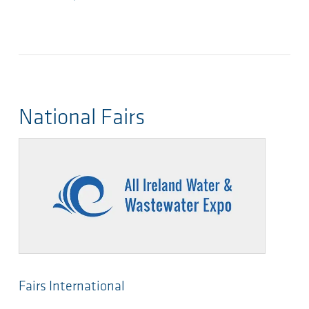
National Fairs
Fairs International