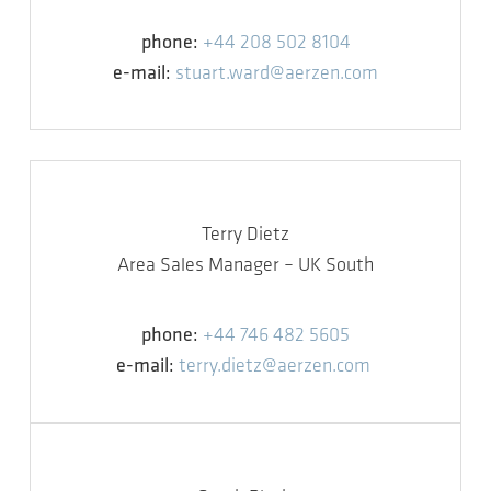
phone:
+44 208 502 8104
e-mail:
stuart.ward@aerzen.com
Terry Dietz
Area Sales Manager – UK South
phone:
+44 746 482 5605
e-mail:
terry.dietz@aerzen.com