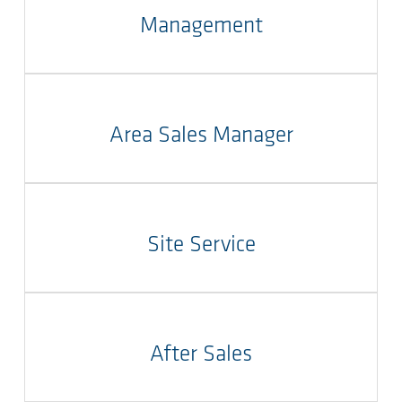
Management
Area Sales Manager
Site Service
After Sales