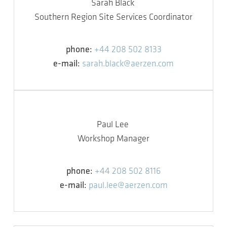
Sarah Black
Southern Region Site Services Coordinator
phone:
+44 208 502 8133
e-mail:
sarah.black@aerzen.com
Paul Lee
Workshop Manager
phone:
+44 208 502 8116
e-mail:
paul.lee@aerzen.com