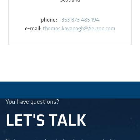
Scotland
phone:
+353 873 485 194
e-mail:
thomas.kavanagh@Aerzen.com
You have questions?
LET'S TALK