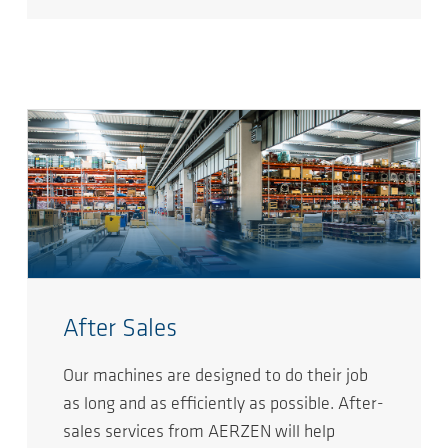
After Sales
Our machines are designed to do their job
as long and as efficiently as possible. After-
sales services from AERZEN will help