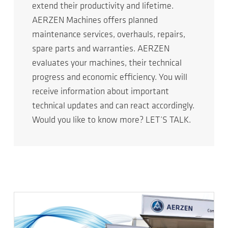
extend their productivity and lifetime.
AERZEN Machines offers planned
maintenance services, overhauls, repairs,
spare parts and warranties. AERZEN
evaluates your machines, their technical
progress and economic efficiency. You will
receive information about important
technical updates and can react accordingly.
Would you like to know more? LET’S TALK.