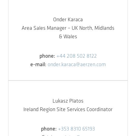
Onder Karaca
Area Sales Manager – UK North, Midlands
& Wales
phone:
+44 208 502 8122
e-mail:
onder.karaca@aerzen.com
Lukasz Platos
Ireland Region Site Services Coordinator
phone:
+353 8310 65193