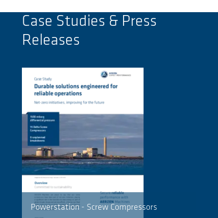
Case Studies & Press
Releases
Powerstation - Screw Compressors