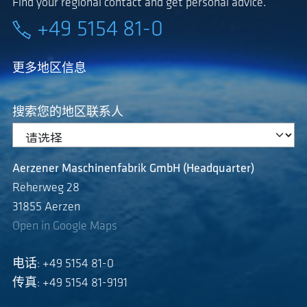
Find your regional contact and get personal advice.
+49 5154 81-0
更多地区信息
搜索您的地区联系人
Aerzener Maschinenfabrik GmbH (Headquarter)
Reherweg 28
31855 Aerzen
Open in Google Maps
电话: +49 5154 81-0
传真: +49 5154 81-9191