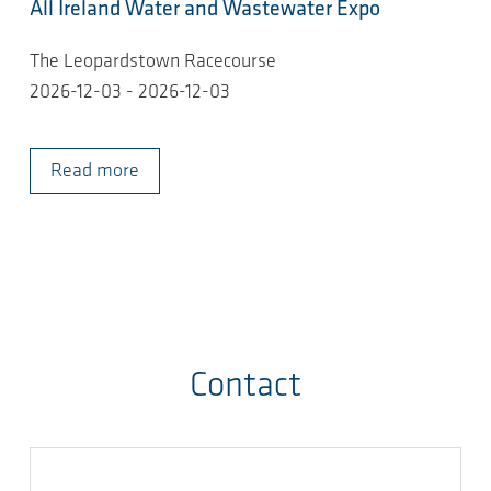
All Ireland Water and Wastewater Expo
The Leopardstown Racecourse
2026-12-03 - 2026-12-03
Read more
Contact