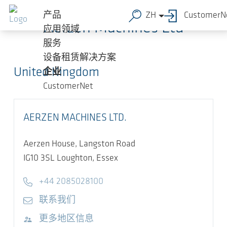
跳转到主要内容
产品
ZH
CustomerN
Aerzen Machines Ltd
应用领域
服务
设备租赁解决方案
United Kingdom
企业
CustomerNet
AERZEN MACHINES LTD.
Aerzen House, Langston Road
IG10 3SL
Loughton, Essex
Telephone
+44 2085028100
E-mail
联系我们
访问网站
更多地区信息