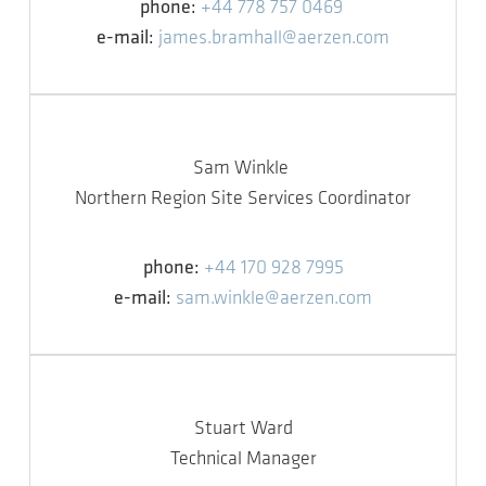
phone:
+44 778 757 0469
e-mail:
james.bramhall@aerzen.com
Sam Winkle
Northern Region Site Services Coordinator
phone:
+44 170 928 7995
e-mail:
sam.winkle@aerzen.com
Stuart Ward
Technical Manager