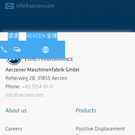
info@aerzen.com
请求
AERZEN 全球
Aerzener Maschinenfabrik GmbH
Reherweg 28, 31855 Aerzen
Phone:
+49 5154 81-0
info@aerzen.com
About us
Products
Careers
Positive Displacement