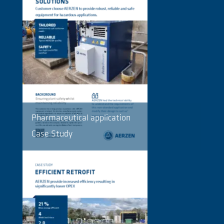
Pharmaceutical application
Case Study