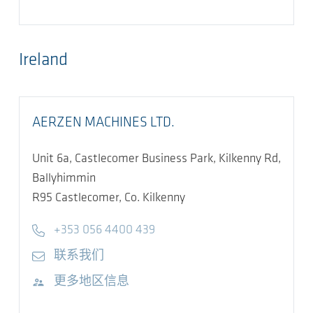
Ireland
AERZEN MACHINES LTD.
Unit 6a, Castlecomer Business Park, Kilkenny Rd,
Ballyhimmin
R95
Castlecomer, Co. Kilkenny
Telephone
+353 056 4400 439
E-mail
联系我们
访问网站
更多地区信息