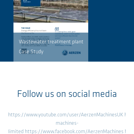
Wastewater treatment plant
Case Study
Follow us on social media
https://www.youtube.com/user/AerzenMachinesUK
htt
machines-
limited
https://www.facebook.com/AerzenMachines
htt