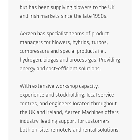
but has been supplying blowers to the UK
and Irish markets since the late 1950s.
Aerzen has specialist teams of product
managers for blowers, hybrids, turbos,
compressors and special products i.e.,
hydrogen, biogas and process gas. Providing
energy and cost-efficient solutions.
With extensive workshop capacity,
experience and stockholding, local service
centres, and engineers located throughout
the UK and Ireland, Aerzen Machines offers
industry-leading support for customers
both on-site, remotely and rental solutions.