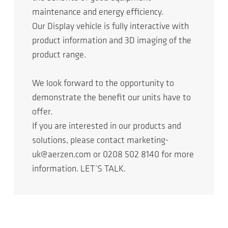
maintenance and energy efficiency.
Our Display vehicle is fully interactive with
product information and 3D imaging of the
product range.
We look forward to the opportunity to
demonstrate the benefit our units have to
offer.
If you are interested in our products and
solutions, please contact marketing-
uk@aerzen.com or 0208 502 8140 for more
information. LET’S TALK.