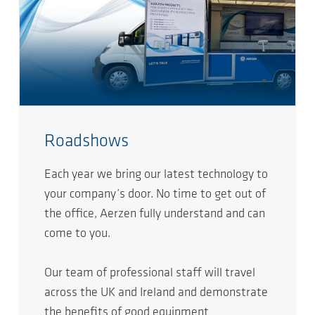
Roadshows
Each year we bring our latest technology to
your company’s door. No time to get out of
the office, Aerzen fully understand and can
come to you.
Our team of professional staff will travel
across the UK and Ireland and demonstrate
the benefits of good equipment