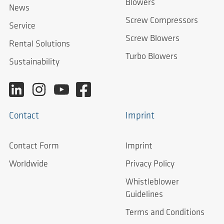
Blowers
News
Screw Compressors
Service
Screw Blowers
Rental Solutions
Turbo Blowers
Sustainability
Contact
Imprint
Contact Form
Imprint
Worldwide
Privacy Policy
Whistleblower
Guidelines
Terms and Conditions