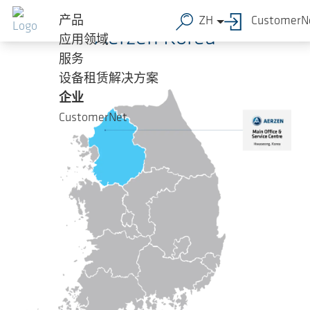
跳转到主要内容
产品
ZH
CustomerN
Aerzen Korea
应用领域
服务
设备租赁解决方案
企业
CustomerNet