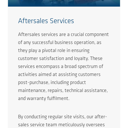
Aftersales Services
Aftersales services are a crucial component
of any successful business operation, as
they play a pivotal role in ensuring
customer satisfaction and loyalty. These
services encompass a broad spectrum of
activities aimed at assisting customers
post-purchase, including product
maintenance, repairs, technical assistance,
and warranty fulfilment.
By conducting regular site visits, our after-
sales service team meticulously oversees