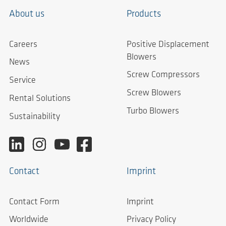
About us
Products
Careers
Positive Displacement
Blowers
News
Screw Compressors
Service
Screw Blowers
Rental Solutions
Turbo Blowers
Sustainability
Contact
Imprint
Contact Form
Imprint
Worldwide
Privacy Policy