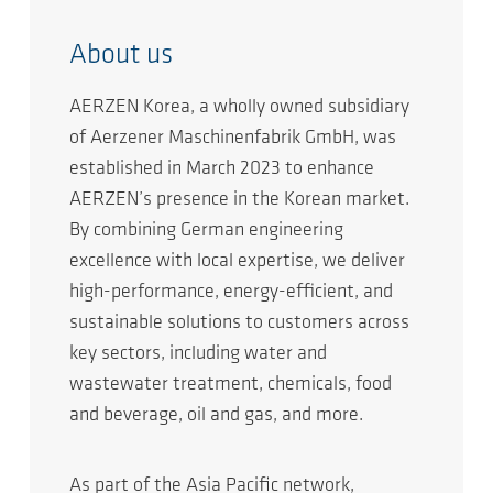
About us
AERZEN Korea, a wholly owned subsidiary
of Aerzener Maschinenfabrik GmbH, was
established in March 2023 to enhance
AERZEN’s presence in the Korean market.
By combining German engineering
excellence with local expertise, we deliver
high-performance, energy-efficient, and
sustainable solutions to customers across
key sectors, including water and
wastewater treatment, chemicals, food
and beverage, oil and gas, and more.
As part of the Asia Pacific network,