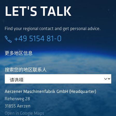
LET'S TALK
Find your regional contact and get personal advice.
+49 5154 81-0
更多地区信息
搜索您的地区联系人
Aerzener Maschinenfabrik GmbH (Headquarter)
Reherweg 28
31855 Aerzen
Open in Google Maps