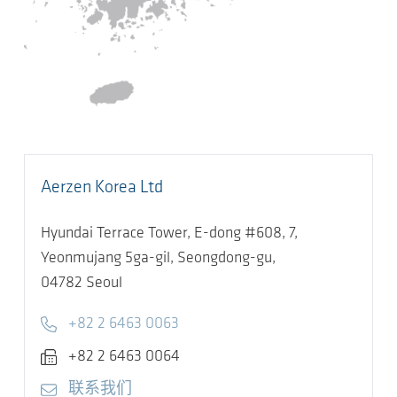
Aerzen Korea Ltd
Hyundai Terrace Tower, E-dong #608, 7,
Yeonmujang 5ga-gil, Seongdong-gu,
04782
Seoul
Telephone
+82 2 6463 0063
Fax
+82 2 6463 0064
E-mail
联系我们