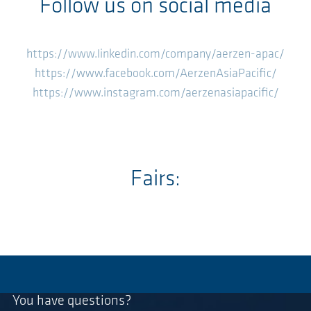
Follow us on social media
https://www.linkedin.com/company/aerzen-apac/
https://www.facebook.com/AerzenAsiaPacific/
https://www.instagram.com/aerzenasiapacific/
Fairs:
You have questions?