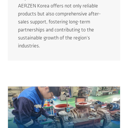
AERZEN Korea offers not only reliable
products but also comprehensive after-
sales support, fostering long-term
partnerships and contributing to the
sustainable growth of the region’s
industries.