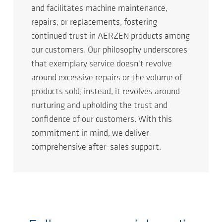
and facilitates machine maintenance,
repairs, or replacements, fostering
continued trust in AERZEN products among
our customers. Our philosophy underscores
that exemplary service doesn't revolve
around excessive repairs or the volume of
products sold; instead, it revolves around
nurturing and upholding the trust and
confidence of our customers. With this
commitment in mind, we deliver
comprehensive after-sales support.