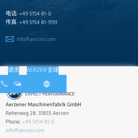
电话: +49 5154 81-0
传真: +49 5154 81-9191
info@aerzen.com
请求
AERZEN 全球
Aerzener Maschinenfabrik GmbH
Reherweg 28, 31855 Aerzen
Phone:
+49 5154 81-0
info@aerzen.com