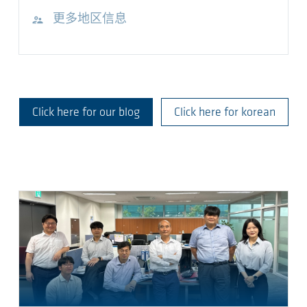
访问网站
更多地区信息
Click here for our blog
Click here for korean