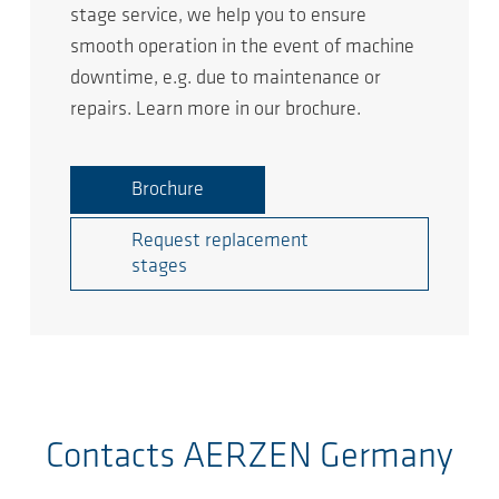
stage service, we help you to ensure
smooth operation in the event of machine
downtime, e.g. due to maintenance or
repairs. Learn more in our brochure.
Brochure
Request replacement
stages
Contacts AERZEN Germany