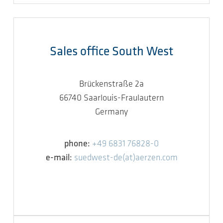
Sales office South West
Brückenstraße 2a
66740 Saarlouis-Fraulautern
Germany
phone:
+49 6831 76828-0
e-mail:
suedwest-de(at)aerzen.com