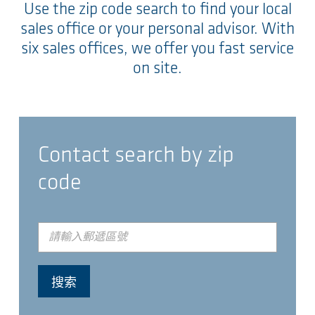
Use the zip code search to find your local
sales office or your personal advisor. With
six sales offices, we offer you fast service
on site.
Contact search by zip
code