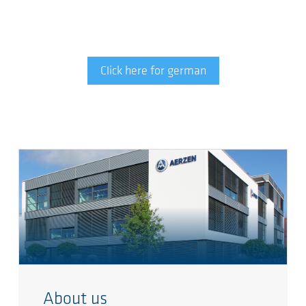
Click here for german
About us