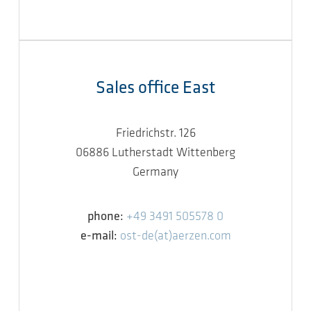
Sales office East
Friedrichstr. 126
06886 Lutherstadt Wittenberg
Germany
phone:
+49 3491 505578 0
e-mail:
ost-de(at)aerzen.com