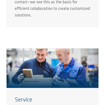
contact—we see this as the basis for
efficient collaboration to create customized
solutions.
Service