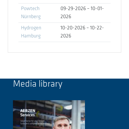
Powtech
09-29-2026 – 10-01-
Nürnberg
2026
Hydrogen
10-20-2026 – 10-22-
Hamburg
2026
Media library