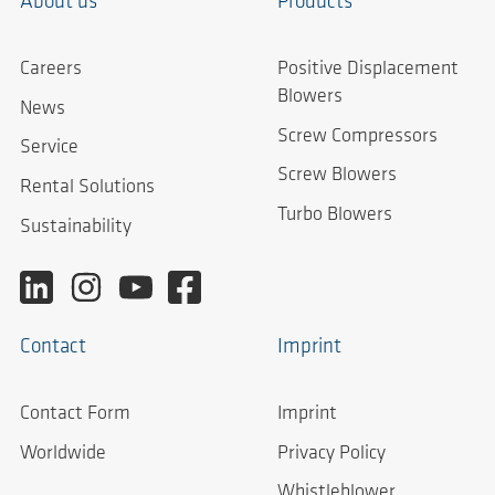
About us
Products
Careers
Positive Displacement
Blowers
News
Screw Compressors
Service
Screw Blowers
Rental Solutions
Turbo Blowers
Sustainability
Contact
Imprint
Contact Form
Imprint
Worldwide
Privacy Policy
Whistleblower