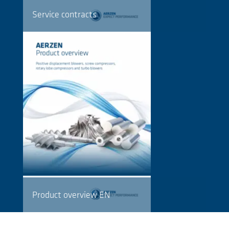
Service contracts
Product overview EN