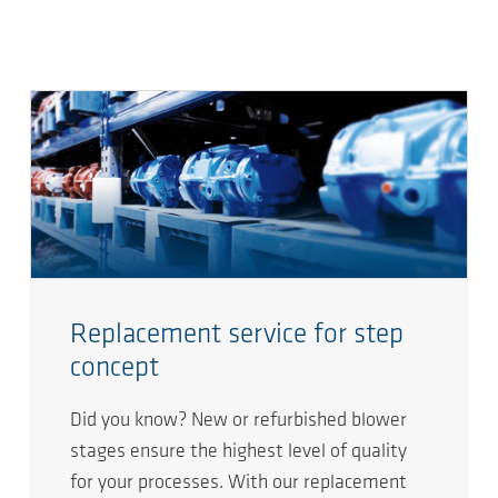
Replacement service for step
concept​
Did you know? New or refurbished blower
stages ensure the highest level of quality
for your processes. With our replacement