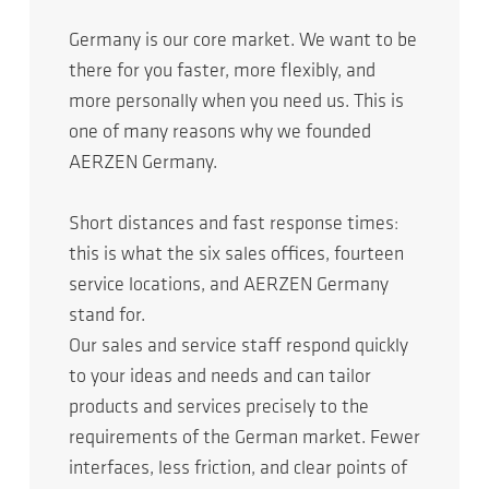
Germany is our core market. We want to be
there for you faster, more flexibly, and
more personally when you need us. This is
one of many reasons why we founded
AERZEN Germany. ​
Short distances and fast response times:
this is what the six sales offices, fourteen
service locations, and AERZEN Germany
stand for.​
Our sales and service staff respond quickly
to your ideas and needs and can tailor
products and services precisely to the
requirements of the German market. Fewer
interfaces, less friction, and clear points of