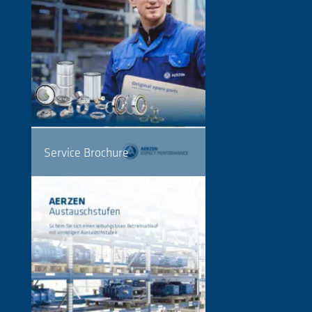
Service Brochure