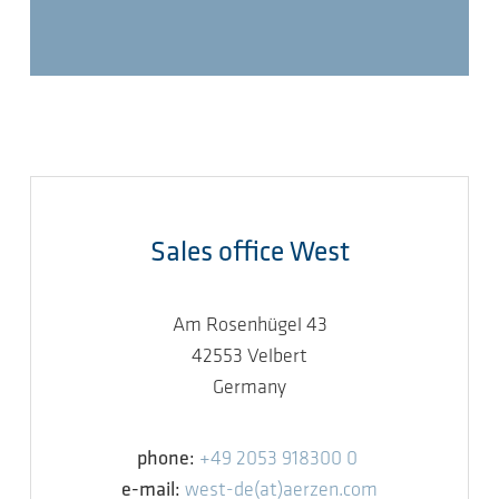
Sales office West
Am Rosenhügel 43
42553 Velbert
Germany
phone:
+49 2053 918300 0
e-mail:
west-de(at)aerzen.com