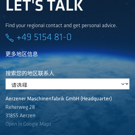
LET'S TALK
Find your regional contact and get personal advice.
+49 5154 81-0
更多地区信息
搜索您的地区联系人
Aerzener Maschinenfabrik GmbH (Headquarter)
Reherweg 28
31855 Aerzen
Open in Google Maps