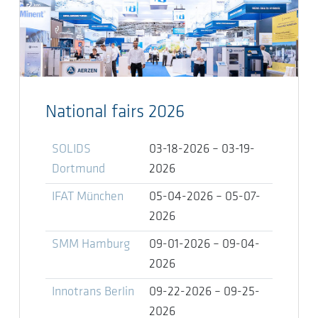
National fairs 2026
SOLIDS
03-18-2026 – 03-19-
Dortmund
2026
IFAT München
05-04-2026 – 05-07-
2026
SMM Hamburg
09-01-2026 – 09-04-
2026
Innotrans Berlin
09-22-2026 – 09-25-
2026