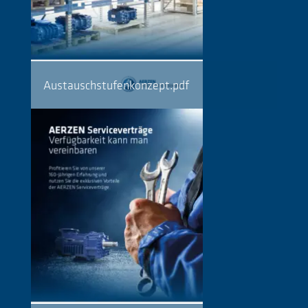
Austauschstufenkonzept.pdf