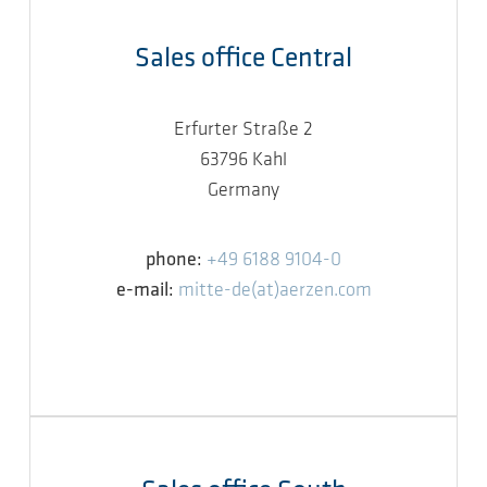
Sales office Central
Erfurter Straße 2
63796 Kahl
Germany
phone:
+49 6188 9104-0
e-mail:
mitte-de(at)aerzen.com