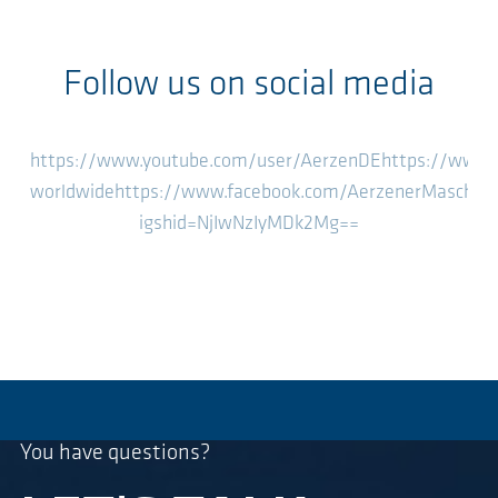
Follow us on social media
https://www.youtube.com/user/AerzenDE
https://www.
worldwide
https://www.facebook.com/AerzenerMaschin
igshid=NjIwNzIyMDk2Mg==
You have questions?