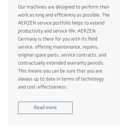
Our machines are designed to perform their
work as long and efficiently as possible. The
AERZEN service portfolio helps to extend
productivity and service life. AERZEN
Germany is there for you with its field
service, offering maintenance, repairs,
original spare parts, service contracts, and
contractually extended warranty periods.
This means you can be sure that you are
always up to date in terms of technology
and cost-effectiveness.
Read more