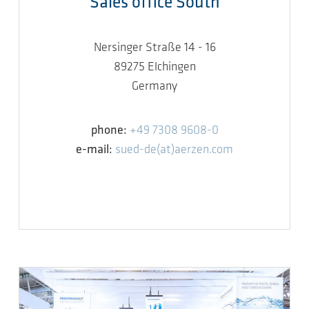
Sales office South
Nersinger Straße 14 - 16
89275 Elchingen
Germany
phone:
+49 7308 9608-0
e-mail:
sued-de(at)aerzen.com