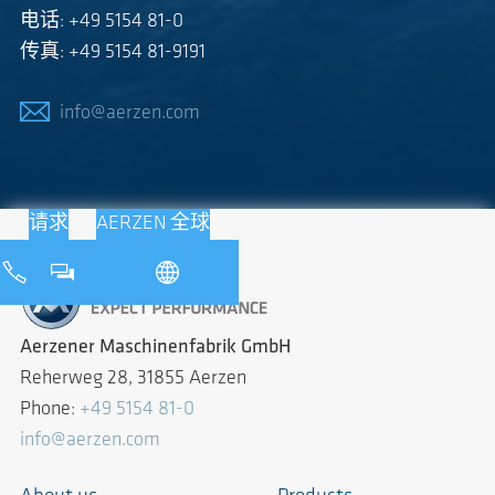
电话: +49 5154 81-0
传真: +49 5154 81-9191
info@aerzen.com
请求
AERZEN 全球
Aerzener Maschinenfabrik GmbH
Reherweg 28, 31855 Aerzen
Phone:
+49 5154 81-0
info@aerzen.com