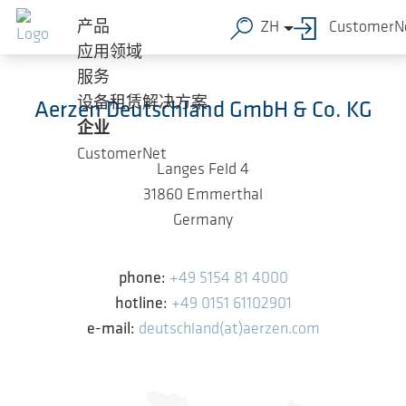
跳转到主要内容
产品
ZH
CustomerN
应用领域
服务
设备租赁解决方案
Aerzen Deutschland GmbH & Co. KG
企业
CustomerNet
Langes Feld 4
31860 Emmerthal
Germany
phone:
+49 5154 81 4000
hotline:
+49 0151 61102901
e-mail:
deutschland(at)aerzen.com