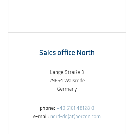
Sales office North
Lange Straße 3
29664 Walsrode
Germany
phone:
+49 5161 48128 0
e-mail:
nord-de(at)aerzen.com