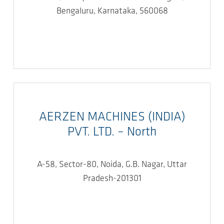
Bengaluru, Karnataka, 560068
AERZEN MACHINES (INDIA)
PVT. LTD. – North
A-58, Sector-80, Noida, G.B. Nagar, Uttar
Pradesh-201301