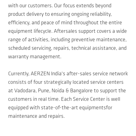
with our customers. Our focus extends beyond
product delivery to ensuring ongoing reliability,
efficiency, and peace of mind throughout the entire
equipment lifecycle. Aftersales support covers a wide
range of activities, including preventive maintenance,
scheduled servicing, repairs, technical assistance, and
warranty management.
Currently, AERZEN India's after-sales service network
consists of four strategically located service centers
at Vadodara, Pune, Noida & Bangalore to support the
customers in real time. Each Service Center is well
equipped with state-of-the-art equipmentsfor
maintenance and repairs.