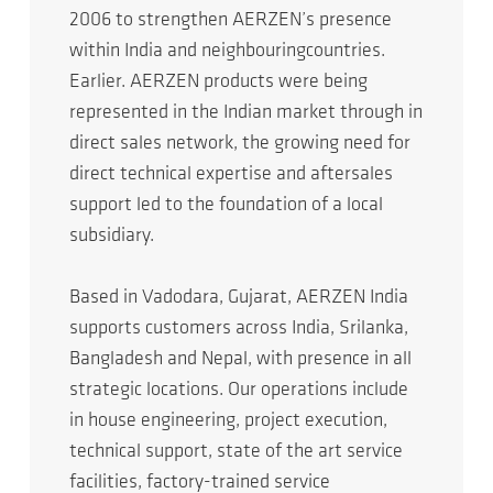
2006 to strengthen AERZEN’s presence
within India and neighbouringcountries.
Earlier. AERZEN products were being
represented in the Indian market through in
direct sales network, the growing need for
direct technical expertise and aftersales
support led to the foundation of a local
subsidiary.
Based in Vadodara, Gujarat, AERZEN India
supports customers across India, Srilanka,
Bangladesh and Nepal, with presence in all
strategic locations. Our operations include
in house engineering, project execution,
technical support, state of the art service
facilities, factory-trained service