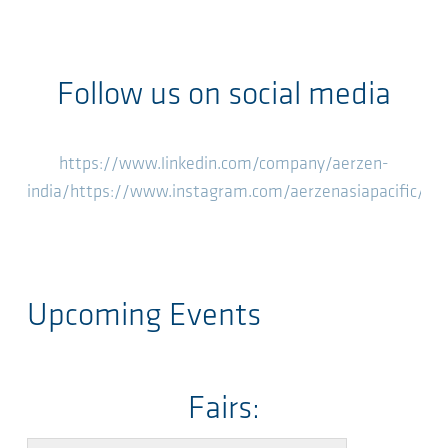
Follow us on social media
https://www.linkedin.com/company/aerzen-
india/
https://www.instagram.com/aerzenasiapacific/
ht
Upcoming Events
Fairs: