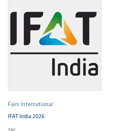
Fairs International
IFAT India 2026
TBC