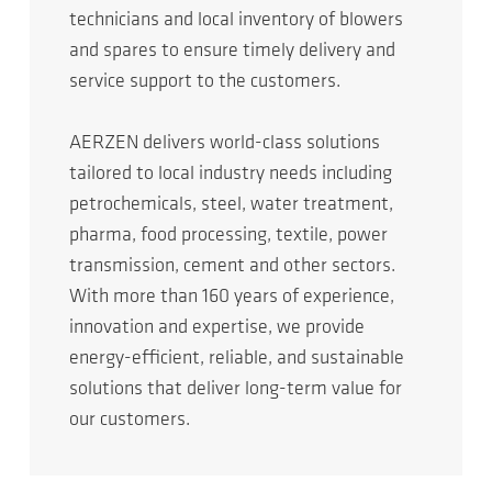
technicians and local inventory of blowers
and spares to ensure timely delivery and
service support to the customers.
AERZEN delivers world-class solutions
tailored to local industry needs including
petrochemicals, steel, water treatment,
pharma, food processing, textile, power
transmission, cement and other sectors.
With more than 160 years of experience,
innovation and expertise, we provide
energy-efficient, reliable, and sustainable
solutions that deliver long-term value for
our customers.