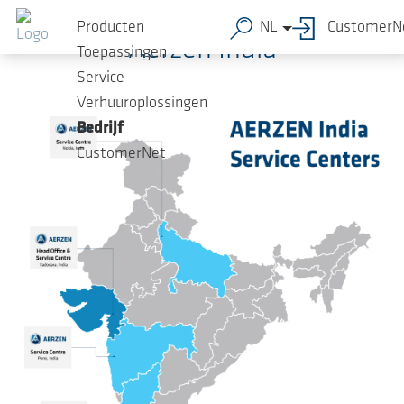
Ga naar de hoofdinhoud
Producten
NL
CustomerN
Aerzen India
Toepassingen
Service
Verhuuroplossingen
Bedrijf
CustomerNet