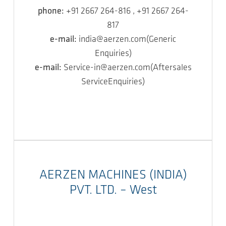
phone:
+91 2667 264-816 , +91 2667 264-
817
e-mail:
india@aerzen.com(Generic
Enquiries)
e-mail:
Service-in@aerzen.com(Aftersales
ServiceEnquiries)
AERZEN MACHINES (INDIA)
PVT. LTD. – West