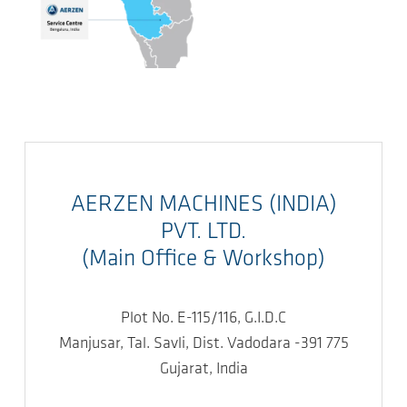
AERZEN MACHINES (INDIA)
PVT. LTD.
(Main Office & Workshop)
Plot No. E-115/116, G.I.D.C
Manjusar, Tal. Savli, Dist. Vadodara -391 775
Gujarat, India