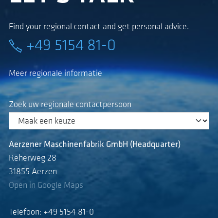
Find your regional contact and get personal advice.
+49 5154 81-0
Meer regionale informatie
Zoek uw regionale contactpersoon
Aerzener Maschinenfabrik GmbH (Headquarter)
Reherweg 28
31855 Aerzen
Open in Google Maps
Telefoon: +49 5154 81-0