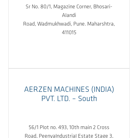
Sr No. 80/1, Magazine Corner, Bhosari-
Alandi
Road, Wadmukhwadi, Pune. Maharshtra,
411015
AERZEN MACHINES (INDIA)
PVT. LTD. – South
56/1 Plot no. 493, 10th main 2 Cross
Road, PeenyaIndustrial Estate Stage 3,