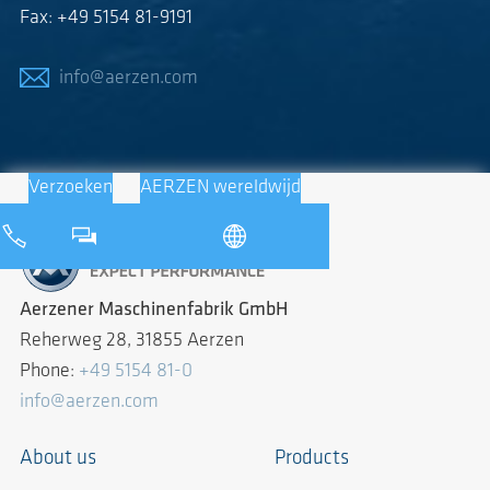
Fax: +49 5154 81-9191
info@aerzen.com
Verzoeken
AERZEN wereldwijd
Aerzener Maschinenfabrik GmbH
Reherweg 28, 31855 Aerzen
Phone:
+49 5154 81-0
info@aerzen.com
About us
Products