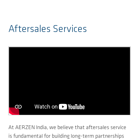
Aftersales Services
At AERZEN India, we believe that aftersales service
is fundamental for building long-term partnerships