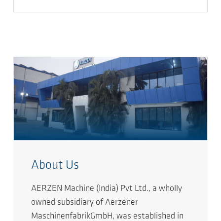
About Us
AERZEN Machine (India) Pvt Ltd., a wholly
owned subsidiary of Aerzener
MaschinenfabrikGmbH, was established in