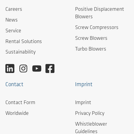
Careers
Positive Displacement
Blowers
News
Screw Compressors
Service
Screw Blowers
Rental Solutions
Turbo Blowers
Sustainability
Contact
Imprint
Contact Form
Imprint
Worldwide
Privacy Policy
Whistleblower
Guidelines