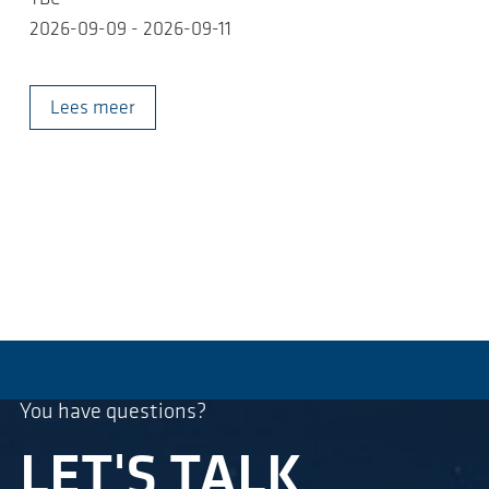
2026-09-09 - 2026-09-11
Lees meer
You have questions?
LET'S TALK