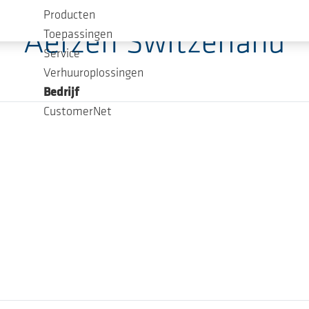
Producten
Aerzen Switzerland
Toepassingen
Service
Verhuuroplossingen
Bedrijf
CustomerNet