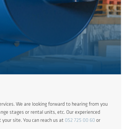
rvices. We are looking forward to hearing from you
nge stages or rental units, etc. Our experienced
t your site. You can reach us at
052 725 00 60
or