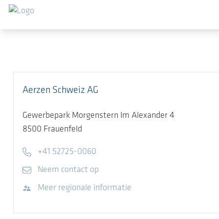
Ga naar de hoofdinhoud
Aerzen Schweiz AG
Gewerbepark Morgenstern Im Alexander 4
8500
Frauenfeld
Telephone
+41 52725-0060
E-mail
Neem contact op
Bezoek website
Meer regionale informatie