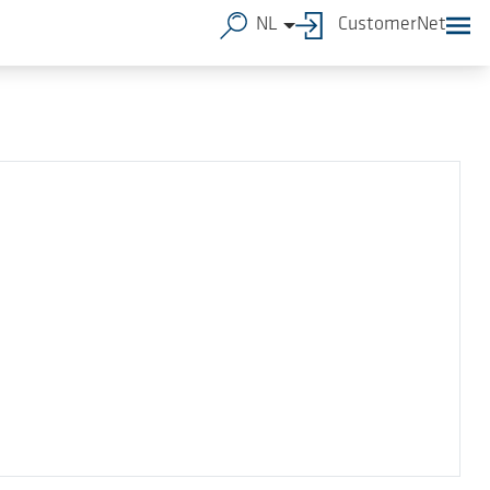
NL
CustomerNet