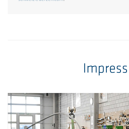
Impress