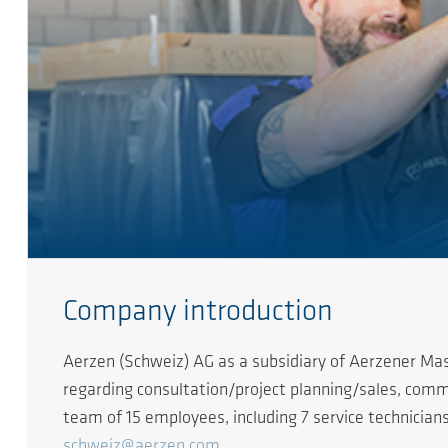
Company introduction
Aerzen (Schweiz) AG as a subsidiary of Aerzener Mas
regarding consultation/project planning/sales, commi
team of 15 employees, including 7 service technicians,
schweiz@aerzen.com
.