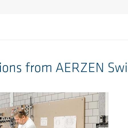
ions from AERZEN Swi