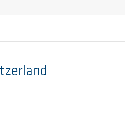
tzerland