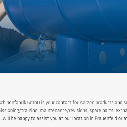
chinenfabrik GmbH is your contact for Aerzen products and se
ssioning/training, maintenance/revisions, spare parts, excha
 will be happy to assist you at our location in Frauenfeld or a