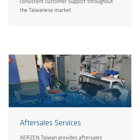
consistent customer support throughout
the Taiwanese market.
Aftersales Services
AERZEN Taiwan provides aftersales