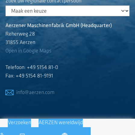
Zoek uw regionale contactpersoon
Aerzener Maschinenfabrik GmbH (Headquarter)
Reherweg 28
31855 Aerzen
Open in Google Maps
Telefoon: +49 5154 81-0
Fax: +49 5154 81-9191
info@aerzen.com
Verzoeken
AERZEN wereldwijd