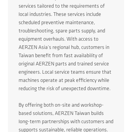
services tailored to the requirements of
local industries. These services include
scheduled preventive maintenance,
troubleshooting, spare parts supply, and
equipment overhauls. With access to
AERZEN Asia’s regional hub, customers in
Taiwan benefit from fast availability of
original AERZEN parts and trained service
engineers. Local service teams ensure that
machines operate at peak efficiency while
reducing the risk of unexpected downtime.
By offering both on-site and workshop-
based solutions, AERZEN Taiwan builds
long-term partnerships with customers and
supports sustainable, reliable operations.