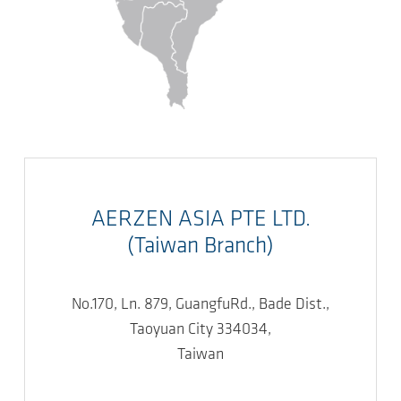
AERZEN ASIA PTE LTD.
(Taiwan Branch)
No.170, Ln. 879, GuangfuRd., Bade Dist.,
Taoyuan City 334034,
Taiwan