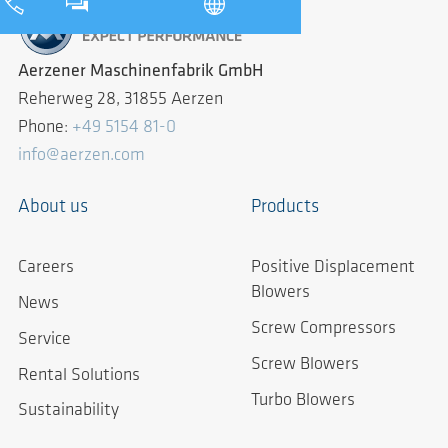
Aerzener Maschinenfabrik GmbH
Reherweg 28, 31855 Aerzen
Phone:
+49 5154 81-0
info@aerzen.com
About us
Products
Careers
Positive Displacement
Blowers
News
Screw Compressors
Service
Screw Blowers
Rental Solutions
Turbo Blowers
Sustainability