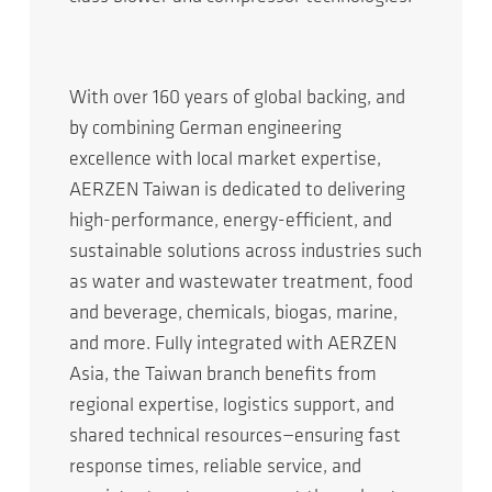
With over 160 years of global backing, and
by combining German engineering
excellence with local market expertise,
AERZEN Taiwan is dedicated to delivering
high-performance, energy-efficient, and
sustainable solutions across industries such
as water and wastewater treatment, food
and beverage, chemicals, biogas, marine,
and more. Fully integrated with AERZEN
Asia, the Taiwan branch benefits from
regional expertise, logistics support, and
shared technical resources—ensuring fast
response times, reliable service, and