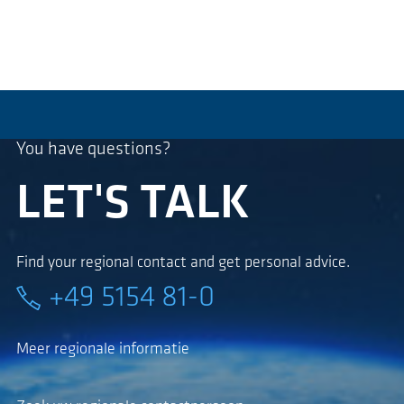
You have questions?
LET'S TALK
Find your regional contact and get personal advice.
+49 5154 81-0
Meer regionale informatie