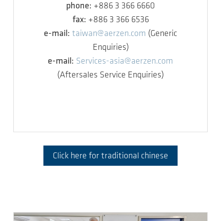
phone:
+886 3 366 6660
fax:
+886 3 366 6536
e-mail:
taiwan@aerzen.com
(Generic
Enquiries)
e-mail:
Services-asia@aerzen.com
(Aftersales Service Enquiries)
Click here for traditional chinese