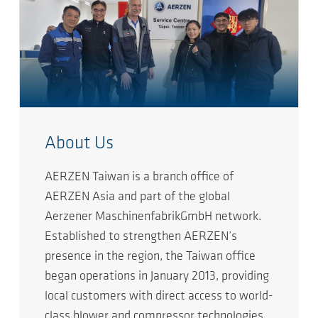
About Us
AERZEN Taiwan is a branch office of
AERZEN Asia and part of the global
Aerzener MaschinenfabrikGmbH network.
Established to strengthen AERZEN’s
presence in the region, the Taiwan office
began operations in January 2013, providing
local customers with direct access to world-
class blower and compressor technologies.