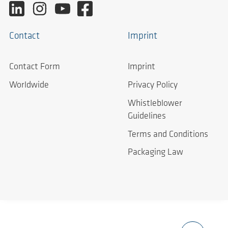
Contact
Imprint
Contact Form
Imprint
Worldwide
Privacy Policy
Whistleblower
Guidelines
Terms and Conditions
Packaging Law