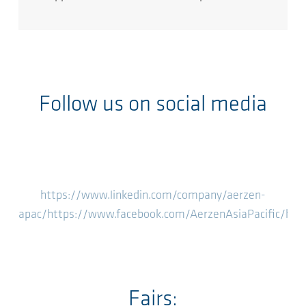
Follow us on social media
https://www.linkedin.com/company/aerzen-
apac/
https://www.facebook.com/AerzenAsiaPacific/
htt
Fairs: