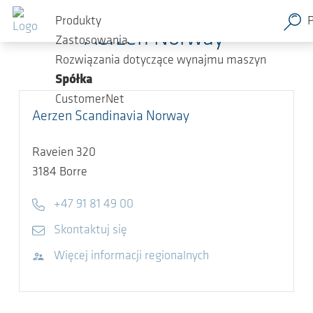
Przejdź do głównej zawartości
Produkty
Aerzen Norway
Zastosowania
Rozwiązania dotyczące wynajmu maszyn
Spółka
CustomerNet
Aerzen Scandinavia Norway
Raveien 320
3184
Borre
Telephone
+47 91 81 49 00
E-mail
Skontaktuj się
Odwiedź stronę internetową
Więcej informacji regionalnych