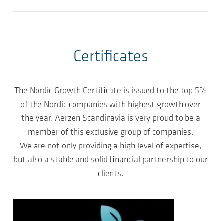
Certificates
The Nordic Growth Certificate is issued to the top 5%
of the Nordic companies with highest growth over
the year. Aerzen Scandinavia is very proud to be a
member of this exclusive group of companies.
We are not only providing a high level of expertise,
but also a stable and solid financial partnership to our
clients.