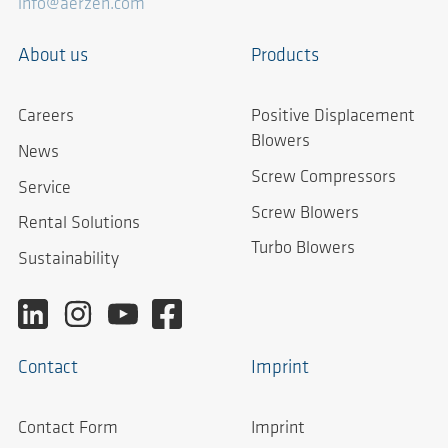
info@aerzen.com
About us
Products
Careers
Positive Displacement
Blowers
News
Screw Compressors
Service
Screw Blowers
Rental Solutions
Turbo Blowers
Sustainability
Contact
Imprint
Contact Form
Imprint