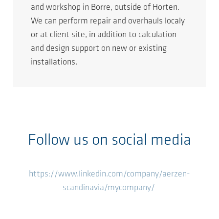
and workshop in Borre, outside of Horten.
We can perform repair and overhauls localy
or at client site, in addition to calculation
and design support on new or existing
installations.
Follow us on social media
https://www.linkedin.com/company/aerzen-
scandinavia/mycompany/