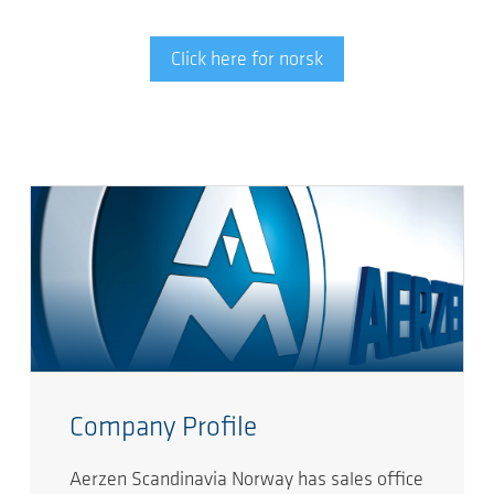
Click here for norsk
Company Profile
Aerzen Scandinavia Norway has sales office