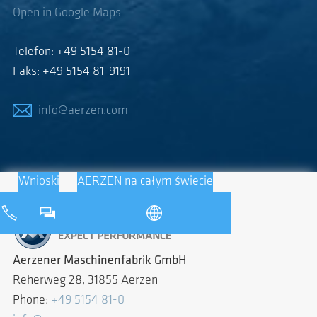
Open in Google Maps
Telefon: +49 5154 81-0
Faks: +49 5154 81-9191
info@aerzen.com
Wnioski
AERZEN na całym świecie
Aerzener Maschinenfabrik GmbH
Reherweg 28, 31855 Aerzen
Phone:
+49 5154 81-0