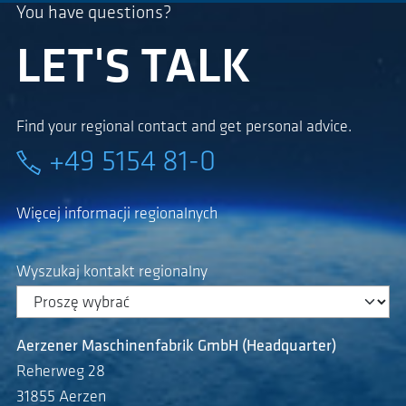
You have questions?
LET'S TALK
Find your regional contact and get personal advice.
+49 5154 81-0
Więcej informacji regionalnych
Wyszukaj kontakt regionalny
Aerzener Maschinenfabrik GmbH (Headquarter)
Reherweg 28
31855 Aerzen