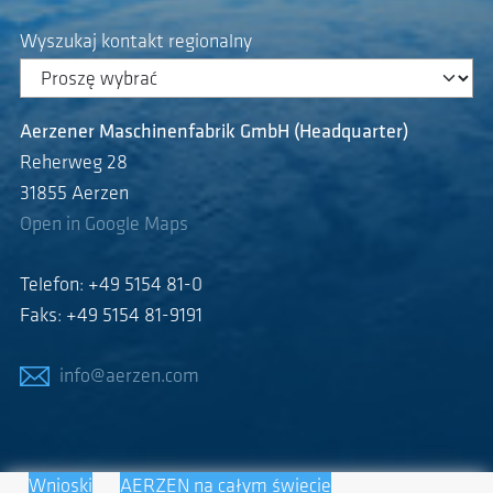
Wyszukaj kontakt regionalny
Aerzener Maschinenfabrik GmbH (Headquarter)
Reherweg 28
31855 Aerzen
Open in Google Maps
Telefon: +49 5154 81-0
Faks: +49 5154 81-9191
info@aerzen.com
Wnioski
AERZEN na całym świecie