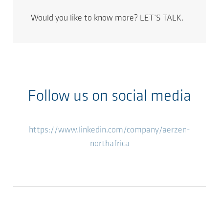
Would you like to know more? LET’S TALK.
Follow us on social media
https://www.linkedin.com/company/aerzen-
northafrica