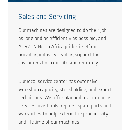
Sales and Servicing
Our machines are designed to do their job
as long and as efficiently as possible, and
AERZEN North Africa prides itself on
providing industry-leading support for
customers both on-site and remotely.
Our local service center has extensive
workshop capacity, stockholding, and expert
technicians. We offer planned maintenance
services, overhauls, repairs, spare parts and
warranties to help extend the productivity
and lifetime of our machines.