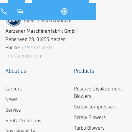
Aerzener Maschinenfabrik GmbH
Reherweg 28, 31855 Aerzen
Phone:
+49 5154 81-0
info@aerzen.com
About us
Products
Careers
Positive Displacement
Blowers
News
Screw Compressors
Service
Screw Blowers
Rental Solutions
Turbo Blowers
Sustainability