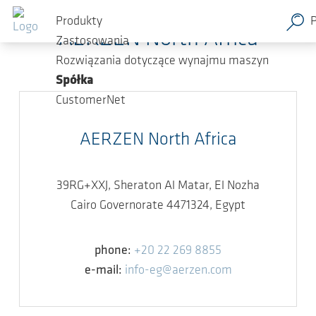
Przejdź do głównej zawartości
Produkty
AERZEN North Africa
Zastosowania
Rozwiązania dotyczące wynajmu maszyn
Spółka
CustomerNet
AERZEN North Africa
39RG+XXJ, Sheraton Al Matar, El Nozha
Cairo Governorate 4471324, Egypt
phone:
+20 22 269 8855
e-mail:
info-eg@aerzen.com