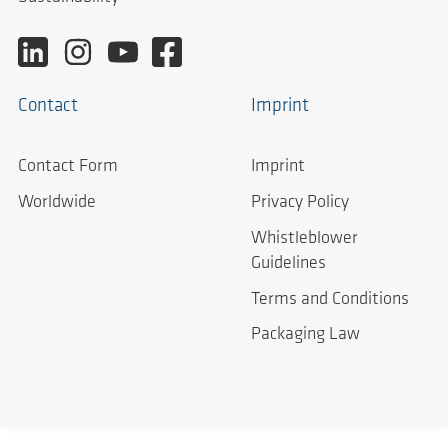
Contact
Imprint
Contact Form
Imprint
Worldwide
Privacy Policy
Whistleblower
Guidelines
Terms and Conditions
Packaging Law