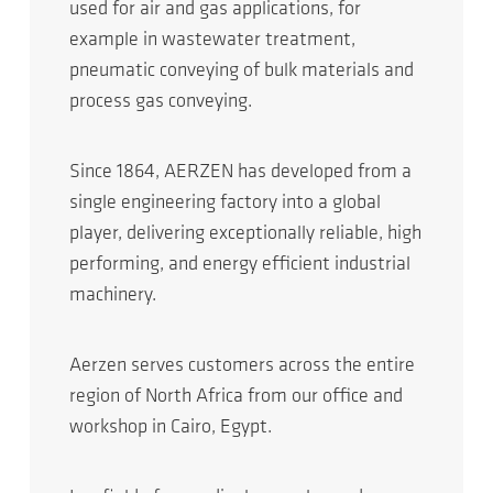
used for air and gas applications, for
example in wastewater treatment,
pneumatic conveying of bulk materials and
process gas conveying.
Since 1864, AERZEN has developed from a
single engineering factory into a global
player, delivering exceptionally reliable, high
performing, and energy efficient industrial
machinery.
Aerzen serves customers across the entire
region of North Africa from our office and
workshop in Cairo, Egypt.