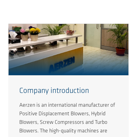
Company introduction
Aerzen is an international manufacturer of
Positive Displacement Blowers, Hybrid
Blowers, Screw Compressors and Turbo
Blowers. The high-quality machines are