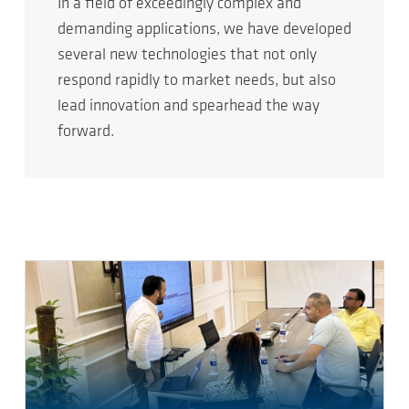
In a field of exceedingly complex and
demanding applications, we have developed
several new technologies that not only
respond rapidly to market needs, but also
lead innovation and spearhead the way
forward.