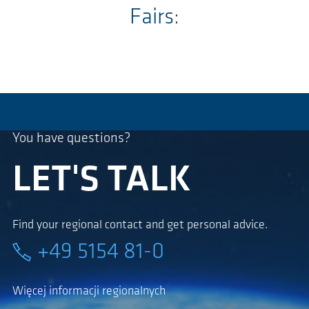
Fairs:
You have questions?
LET'S TALK
Find your regional contact and get personal advice.
+49 5154 81-0
Więcej informacji regionalnych