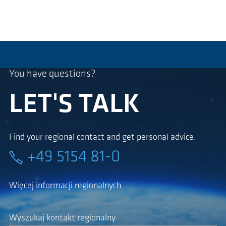
You have questions?
LET'S TALK
Find your regional contact and get personal advice.
+49 5154 81-0
Więcej informacji regionalnych
Wyszukaj kontakt regionalny