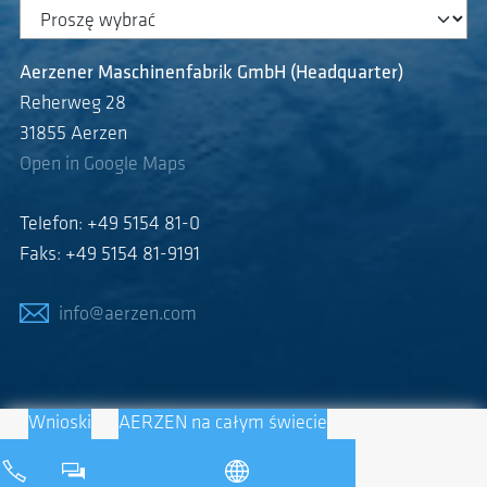
Aerzener Maschinenfabrik GmbH (Headquarter)
Reherweg 28
31855 Aerzen
Open in Google Maps
Telefon: +49 5154 81-0
Faks: +49 5154 81-9191
info@aerzen.com
Wnioski
AERZEN na całym świecie