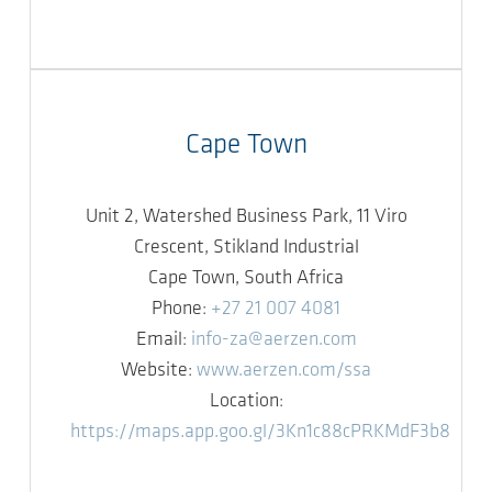
Cape Town
Unit 2, Watershed Business Park, 11 Viro
Crescent, Stikland Industrial
Cape Town, South Africa
Phone:
+27 21 007 4081
Email:
info-za@aerzen.com
Website:
www.aerzen.com/ssa
Location:
https://maps.app.goo.gl/3Kn1c88cPRKMdF3b8