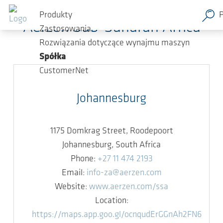
Przejdź do głównej zawartości
Produkty
Aerzen Sub-Saharan Africa
Zastosowania
Rozwiązania dotyczące wynajmu maszyn
Spółka
CustomerNet
Johannesburg
1175 Domkrag Street, Roodepoort
Johannesburg, South Africa
Phone:
+27 11 474 2193
Email:
info-za@aerzen.com
Website:
www.aerzen.com/ssa
Location:
https://maps.app.goo.gl/ocnqudErGGnAh2FN6