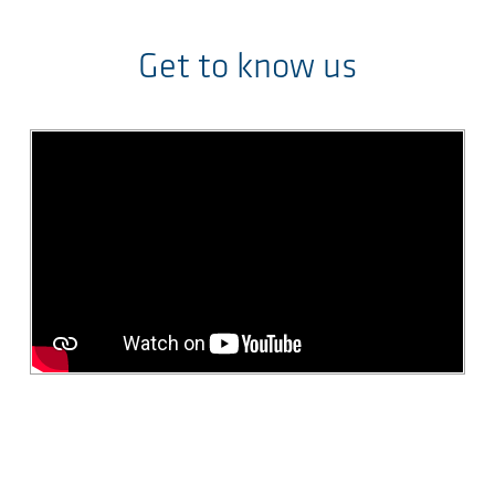
Get to know us