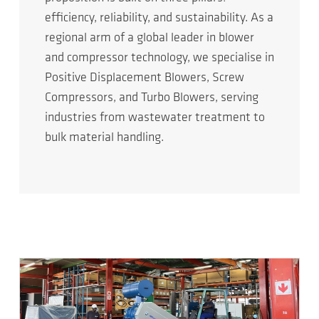
efficiency, reliability, and sustainability. As a
regional arm of a global leader in blower
and compressor technology, we specialise in
Positive Displacement Blowers, Screw
Compressors, and Turbo Blowers, serving
industries from wastewater treatment to
bulk material handling.