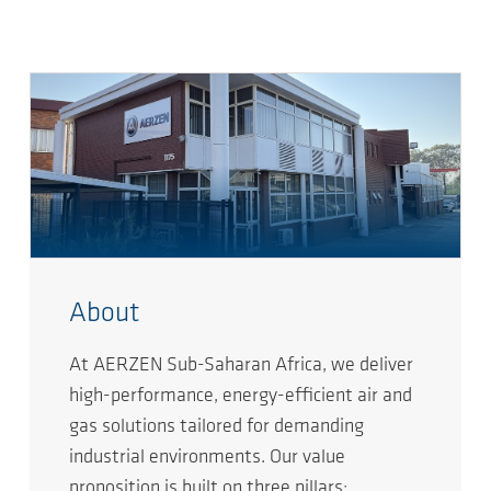
About
At AERZEN Sub-Saharan Africa, we deliver
high-performance, energy-efficient air and
gas solutions tailored for demanding
industrial environments. Our value
proposition is built on three pillars: