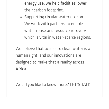
energy use, we help facilities lower
their carbon footprint.
Supporting circular water economies:
We work with partners to enable
water reuse and resource recovery,
which is vital in water-scarce regions.
We believe that access to clean water is a
human right, and our innovations are
designed to make that a reality across
Africa.
Would you like to know more? LET’S TALK.