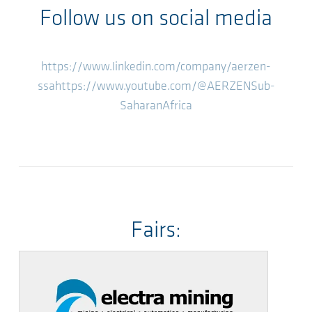
Follow us on social media
https://www.linkedin.com/company/aerzen-
ssa
https://www.youtube.com/@AERZENSub-
SaharanAfrica
Fairs: