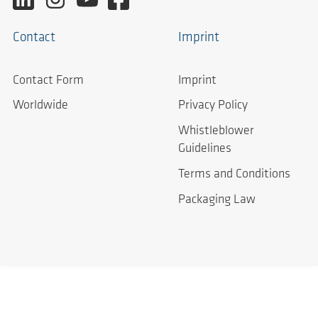
Contact
Imprint
Contact Form
Imprint
Worldwide
Privacy Policy
Whistleblower
Guidelines
Terms and Conditions
Packaging Law