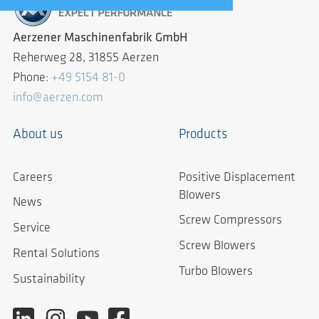
Aerzener Maschinenfabrik GmbH
Reherweg 28, 31855 Aerzen
Phone:
+49 5154 81-0
info@aerzen.com
About us
Products
Careers
Positive Displacement
Blowers
News
Screw Compressors
Service
Screw Blowers
Rental Solutions
Turbo Blowers
Sustainability