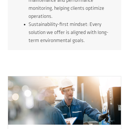
maintenance and performance
monitoring, helping clients optimize
operations.
Sustainability-first mindset: Every
solution we offer is aligned with long-
term environmental goals.