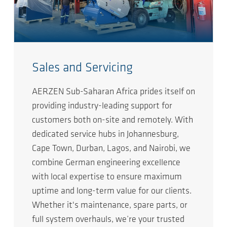
Sales and Servicing
AERZEN Sub-Saharan Africa prides itself on
providing industry-leading support for
customers both on-site and remotely. With
dedicated service hubs in Johannesburg,
Cape Town, Durban, Lagos, and Nairobi, we
combine German engineering excellence
with local expertise to ensure maximum
uptime and long-term value for our clients.
Whether it's maintenance, spare parts, or
full system overhauls, we’re your trusted