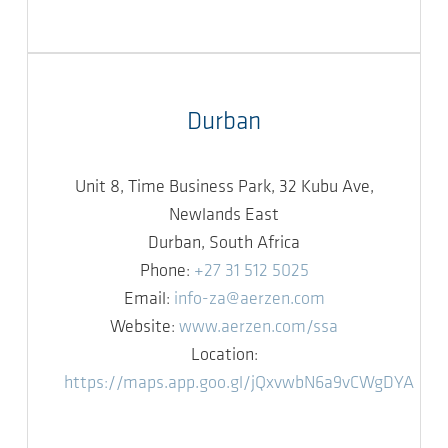
Durban
Unit 8, Time Business Park, 32 Kubu Ave,
Newlands East
Durban, South Africa
Phone:
+27 31 512 5025
Email:
info-za@aerzen.com
Website:
www.aerzen.com/ssa
Location:
https://maps.app.goo.gl/jQxvwbN6a9vCWgDYA