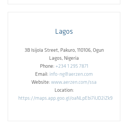
Lagos
3B Isijola Street, Pakuro, 110106, Ogun
Lagos, Nigeria
Phone:
+234 1 295 7871
Email:
info-ng@aerzen.com
Website:
www.aerzen.com/ssa
Location:
https://maps.app.goo.gl/oaNLpEbi7iUD2iZk9