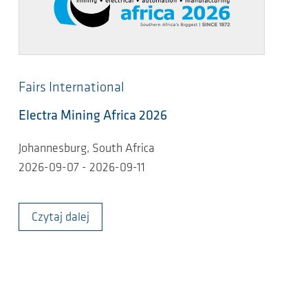
Fairs International
Electra Mining Africa 2026
Johannesburg, South Africa
2026-09-07 - 2026-09-11
Czytaj dalej