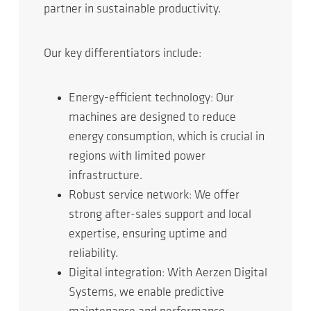
partner in sustainable productivity.
Our key differentiators include:
Energy-efficient technology: Our
machines are designed to reduce
energy consumption, which is crucial in
regions with limited power
infrastructure.
Robust service network: We offer
strong after-sales support and local
expertise, ensuring uptime and
reliability.
Digital integration: With Aerzen Digital
Systems, we enable predictive