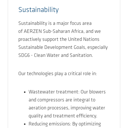
Sustainability
Sustainability is a major focus area
of AERZEN Sub-Saharan Africa, and we
proactively support the United Nations
Sustainable Development Goals, especially
SDG6 - Clean Water and Sanitation.
Our technologies play a critical role in:
Wastewater treatment: Our blowers
and compressors are integral to
aeration processes, improving water
quality and treatment efficiency.
Reducing emissions: By optimizing