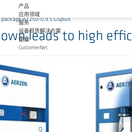
产品
应用领域
bo package AT250-0.9 S G5plus
服务
设备租赁解决方案
own leads to high effic
企业
CustomerNet