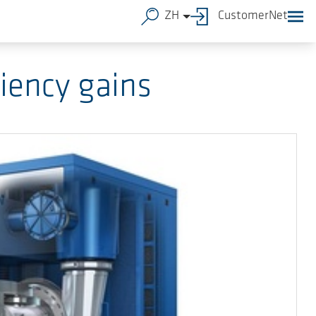
ZH
CustomerNet
iency gains