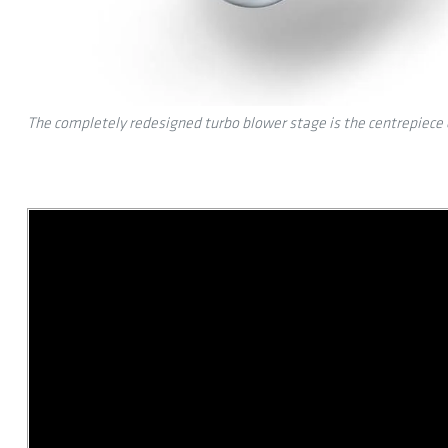
The completely redesigned turbo blower stage is the centrepiece