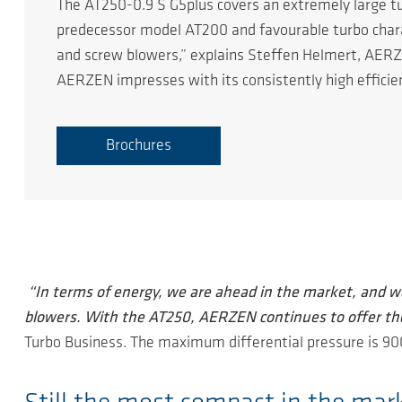
The AT250-0.9 S G5plus covers an extremely large tu
predecessor model AT200 and favourable turbo charact
and screw blowers,” explains Steffen Helmert, AERZ
AERZEN impresses with its consistently high efficie
Brochures
“In terms of energy, we are ahead in the market, and w
blowers. With the AT250, AERZEN continues to offer th
Turbo Business. The maximum differential pressure is 9