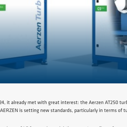
024, it already met with great interest: the Aerzen AT250 tu
 AERZEN is setting new standards, particularly in terms of 