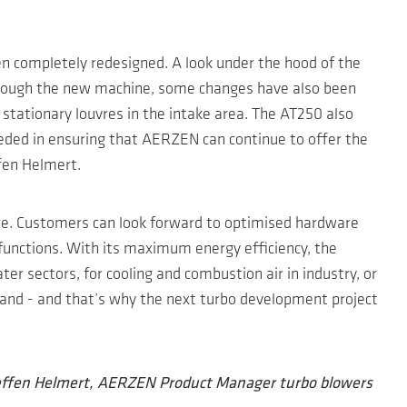
een completely redesigned. A look under the hood of the
 through the new machine, some changes have also been
 stationary louvres in the intake area. The AT250 also
eded in ensuring that AERZEN can continue to offer the
ffen Helmert.
ure. Customers can look forward to optimised hardware
functions. With its maximum energy efficiency, the
er sectors, for cooling and combustion air in industry, or
Brand - and that’s why the next turbo development project
teffen Helmert, AERZEN Product Manager turbo blowers