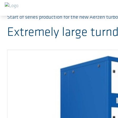
跳转到主要内容
Start of series production for the new Aerzen tur
Extremely large turnd