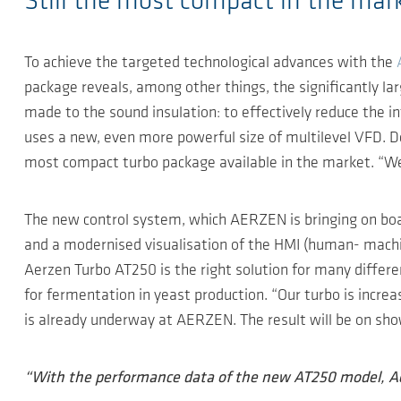
Still the most compact in the mar
To achieve the targeted technological advances with the
package reveals, among other things, the significantly l
made to the sound insulation: to effectively reduce the i
uses a new, even more powerful size of multilevel VFD. 
most compact turbo package available in the market. “We 
The new control system, which AERZEN is bringing on boa
and a modernised visualisation of the HMI (human- machin
Aerzen Turbo AT250 is the right solution for many differen
for fermentation in yeast production. “Our turbo is incre
is already underway at AERZEN. The result will be on show
“With the performance data of the new AT250 model, Ae