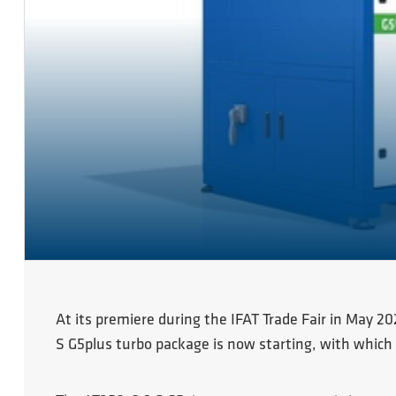
At its premiere during the IFAT Trade Fair in May 2
S G5plus turbo package is now starting, with which