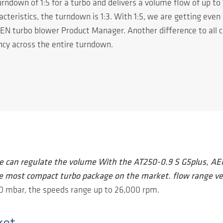
rndown of 1:5 for a turbo and delivers a volume flow of up to
eristics, the turndown is 1:3. With 1:5, we are getting even 
EN turbo blower Product Manager. Another difference to all 
ncy across the entire turndown.
e can regulate the volume With the AT250-0.9 S G5plus, AER
e most compact turbo package on the market. flow range ve
00 mbar, the speeds range up to 26,000 rpm.