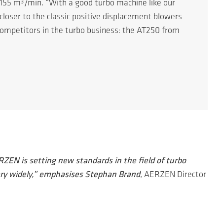
 155 m³/min. “With a good turbo machine like our
closer to the classic positive displacement blowers
competitors in the turbo business: the AT250 from
ZEN is setting new standards in the field of turbo
ry widely,” emphasises Stephan Brand
, AERZEN Director