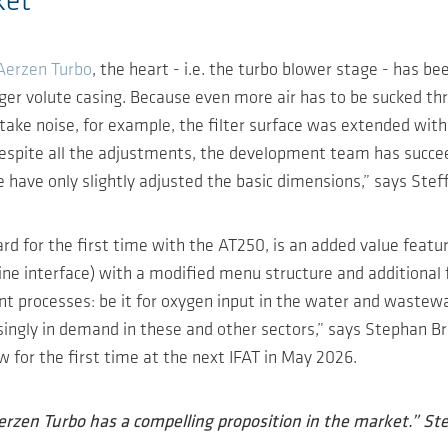
ket
Aerzen Turbo
, the heart - i.e. the turbo blower stage - has b
arger volute casing. Because even more air has to be sucked
ntake noise, for example, the filter surface was extended with
Despite all the adjustments, the development team has succe
have only slightly adjusted the basic dimensions,” says Ste
rd for the first time with the AT250, is an added value feat
e interface) with a modified menu structure and additional 
t processes: be it for oxygen input in the water and wastewat
asingly in demand in these and other sectors,” says Stephan 
 for the first time at the next IFAT in May 2026.
rzen Turbo has a compelling proposition in the market.” S