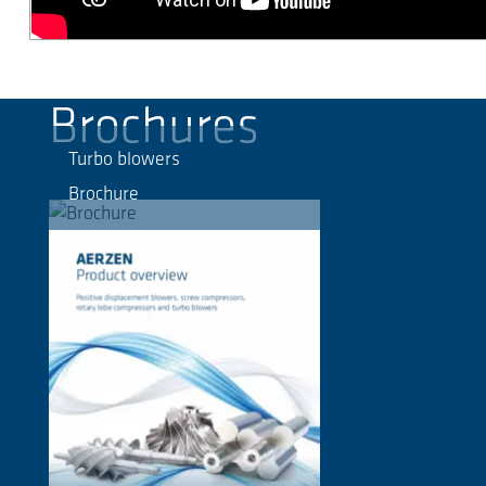
Brochures
Turbo blowers
Brochure