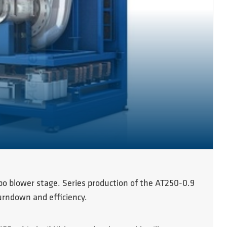
rbo blower stage. Series production of the AT250-0.9
turndown and efficiency.