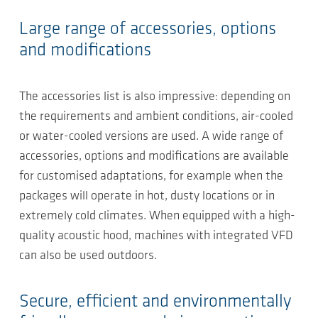
Large range of accessories, options
and modifications
The accessories list is also impressive: depending on
the requirements and ambient conditions, air-cooled
or water-cooled versions are used. A wide range of
accessories, options and modifications are available
for customised adaptations, for example when the
packages will operate in hot, dusty locations or in
extremely cold climates. When equipped with a high-
quality acoustic hood, machines with integrated VFD
can also be used outdoors.
Secure, efficient and environmentally