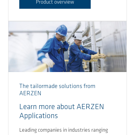
Product overview
The tailormade solutions from
AERZEN
Learn more about AERZEN
Applications
Leading companies in industries ranging