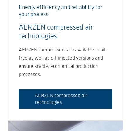
Energy efficiency and reliability for
your process
AERZEN compressed air
technologies
AERZEN compressors are available in oil-
free as well as oil-injected versions and
ensure stable, economical production
processes.
AERZEN compressed air
technologies