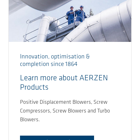
Innovation, optimisation &
completion since 1864
Learn more about AERZEN
Products
Positive Displacement Blowers, Screw
Compressors, Screw Blowers and Turbo
Blowers.