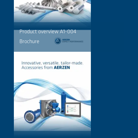
Product overview A1-004
Brochure