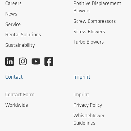
Careers
Positive Displacement
Blowers
News
Screw Compressors
Service
Screw Blowers
Rental Solutions
Turbo Blowers
Sustainability
Contact
Imprint
Contact Form
Imprint
Worldwide
Privacy Policy
Whistleblower
Guidelines