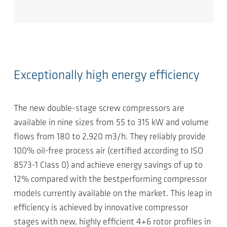
Exceptionally high energy efficiency
The new double-stage screw compressors are
available in nine sizes from 55 to 315 kW and volume
flows from 180 to 2,920 m3/h. They reliably provide
100% oil-free process air (certified according to ISO
8573-1 Class 0) and achieve energy savings of up to
12% compared with the bestperforming compressor
models currently available on the market. This leap in
efficiency is achieved by innovative compressor
stages with new, highly efficient 4+6 rotor profiles in