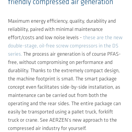
friendly compressed air generation
Maximum energy efficiency, quality, durability and
reliability, paired with minimal maintenance
effort/costs and low noise levels -
these are the new
double-stage, oil-free screw compressors in the DS
series.
The process air generation is of course PFAS-
free, without compromising on performance and
durability. Thanks to the extremely compact design,
the machine footprint is small. The smart package
concept even facilitates side-by-side installation, as
maintenance can be carried out from both the
operating and the rear sides. The entire package can
easily be transported using a pallet truck, forklift
truck or crane. See AERZEN’s new approach to the
compressed air industry for yourself.