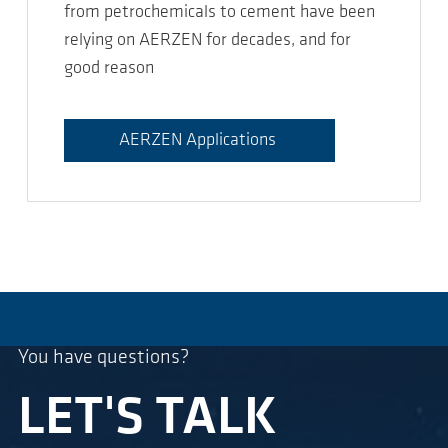
from petrochemicals to cement have been
relying on AERZEN for decades, and for
good reason
AERZEN Applications
You have questions?
LET'S TALK