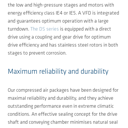
the low and high-pressure stages and motors with
energy efficiency class IE4 or IE5. A VFD is integrated
and guarantees optimum operation with a large
turndown.
The DS series
is equipped with a direct
drive using a coupling and gear drive for optimum
drive efficiency and has stainless steel rotors in both
stages to prevent corrosion.
Maximum reliability and durability
Our compressed air packages have been designed for
maximal reliability and durability, and they achieve
outstanding performance even in extreme climatic
conditions. An effective sealing concept for the drive
shaft and conveying chamber minimises natural seal