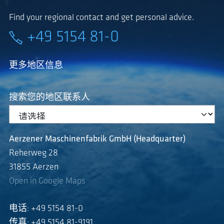
Find your regional contact and get personal advice.
+49 5154 81-0
更多地区信息
搜索您的地区联系人
Aerzener Maschinenfabrik GmbH (Headquarter)
Reherweg 28
31855 Aerzen
Open in Google Maps
电话: +49 5154 81-0
传真: +49 5154 81-9191