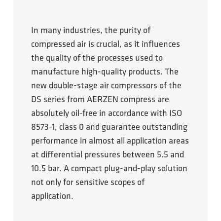
In many industries, the purity of
compressed air is crucial, as it influences
the quality of the processes used to
manufacture high-quality products. The
new double-stage air compressors of the
DS series from AERZEN compress are
absolutely oil-free in accordance with ISO
8573-1, class 0 and guarantee outstanding
performance in almost all application areas
at differential pressures between 5.5 and
10.5 bar. A compact plug-and-play solution
not only for sensitive scopes of
application.