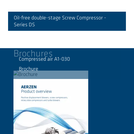
Oil-free double-stage Screw Compressor -
Series DS
Brochures
Compressed air A1-030
Brochure