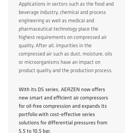
Applications in sectors such as the food and
beverage industry, chemical and process
engineering as well as medical and
pharmaceutical technology place the
highest requirements on compressed air
quality. After all, impurities in the
compressed air such as dust, moisture, oils
or microorganisms have an impact on
product quality and the production process.
With its DS series, AERZEN now offers
new smart and efficient air compressors
for oil-free compression and expands its
portfolio with cost-effective series
solutions for differential pressures from
5.5 to 10.5 bar.