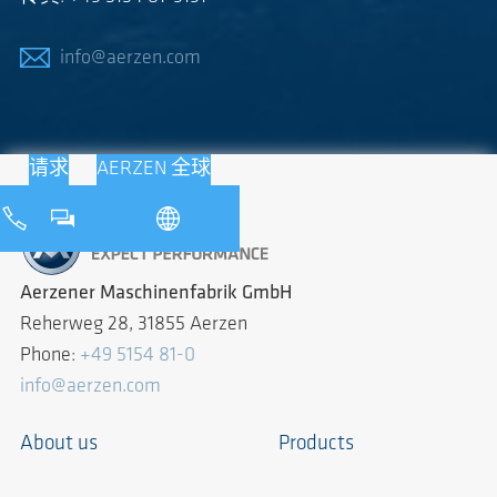
info@aerzen.com
请求
AERZEN 全球
Aerzener Maschinenfabrik GmbH
Reherweg 28, 31855 Aerzen
Phone:
+49 5154 81-0
info@aerzen.com
About us
Products