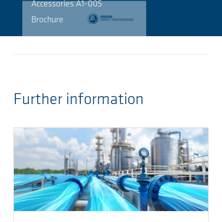
Accessories A1-005
Brochure
Further information