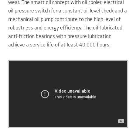
wear. The smart oil concept with oil cooler, electrical
oil pressure switch for a constant oil level check and a
mechanical oil pump contribute to the high level of
robustness and energy efficiency. The oil-lubricated
anti-friction bearings with pressure lubrication
achieve a service life of at least 40,000 hours.