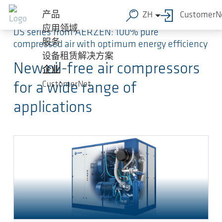
跳转到主要内容
产品
ZH
CustomerN
应用领域
DS series from AERZEN: 100% pure
服务
compressed air with optimum energy efficiency
设备租赁解决方案
New oil-free air compressors
企业
CustomerNet
for a wide range of
applications