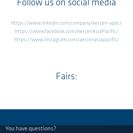
Follow us on social media
https://www.linkedin.com/company/aerzen-apac/
https://www.facebook.com/AerzenAsiaPacific/
https://www.instagram.com/aerzenasiapacific/
Fairs:
You have questions?