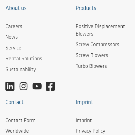
About us
Products
Careers
Positive Displacement
Blowers
News
Screw Compressors
Service
Screw Blowers
Rental Solutions
Turbo Blowers
Sustainability
Contact
Imprint
Contact Form
Imprint
Worldwide
Privacy Policy