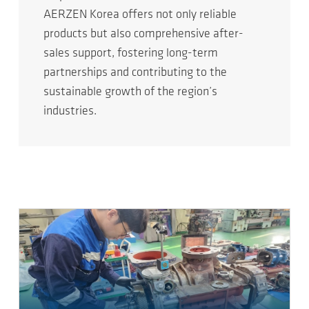
AERZEN Korea offers not only reliable
products but also comprehensive after-
sales support, fostering long-term
partnerships and contributing to the
sustainable growth of the region’s
industries.