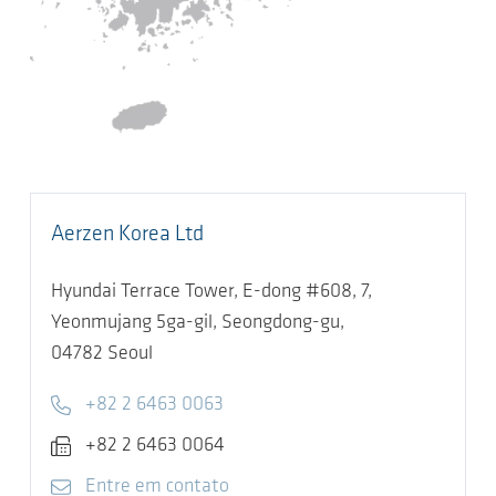
Aerzen Korea Ltd
Hyundai Terrace Tower, E-dong #608, 7,
Yeonmujang 5ga-gil, Seongdong-gu,
04782
Seoul
Telephone
+82 2 6463 0063
Fax
+82 2 6463 0064
E-mail
Entre em contato