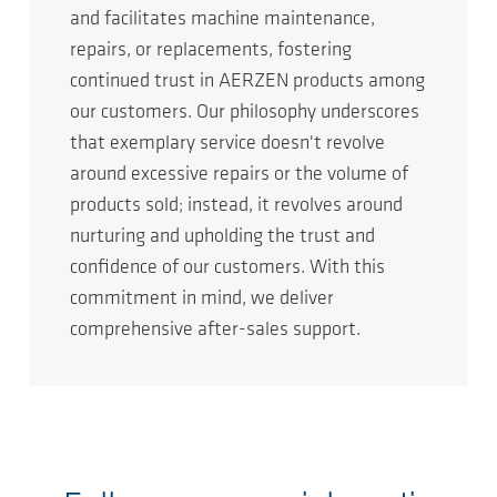
and facilitates machine maintenance,
repairs, or replacements, fostering
continued trust in AERZEN products among
our customers. Our philosophy underscores
that exemplary service doesn't revolve
around excessive repairs or the volume of
products sold; instead, it revolves around
nurturing and upholding the trust and
confidence of our customers. With this
commitment in mind, we deliver
comprehensive after-sales support.