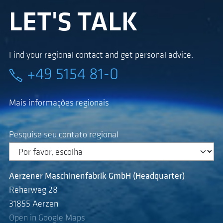
LET'S TALK
Find your regional contact and get personal advice.
+49 5154 81-0
Mais informações regionais
Pesquise seu contato regional
Aerzener Maschinenfabrik GmbH (Headquarter)
Reherweg 28
31855 Aerzen
Open in Google Maps