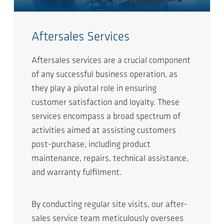
Aftersales Services
Aftersales services are a crucial component
of any successful business operation, as
they play a pivotal role in ensuring
customer satisfaction and loyalty. These
services encompass a broad spectrum of
activities aimed at assisting customers
post-purchase, including product
maintenance, repairs, technical assistance,
and warranty fulfilment.
By conducting regular site visits, our after-
sales service team meticulously oversees