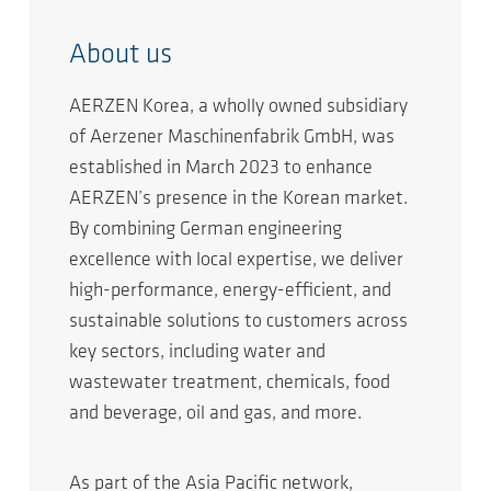
About us
AERZEN Korea, a wholly owned subsidiary
of Aerzener Maschinenfabrik GmbH, was
established in March 2023 to enhance
AERZEN’s presence in the Korean market.
By combining German engineering
excellence with local expertise, we deliver
high-performance, energy-efficient, and
sustainable solutions to customers across
key sectors, including water and
wastewater treatment, chemicals, food
and beverage, oil and gas, and more.
As part of the Asia Pacific network,