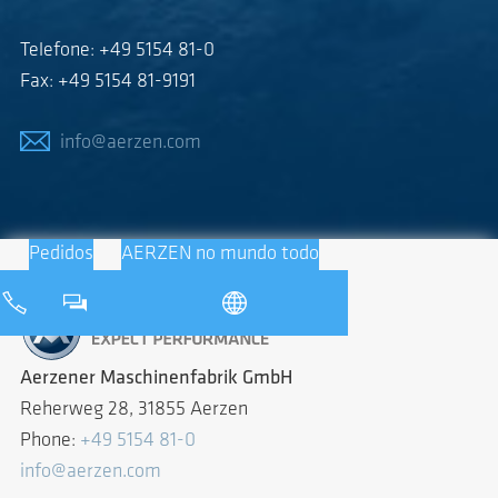
Telefone: +49 5154 81-0
Fax: +49 5154 81-9191
info@aerzen.com
Pedidos
AERZEN no mundo todo
Aerzener Maschinenfabrik GmbH
Reherweg 28, 31855 Aerzen
Phone:
+49 5154 81-0
info@aerzen.com