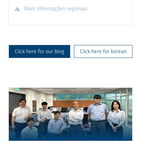
Visite o site
Mais informações regionais
Click here for our blog
Click here for korean