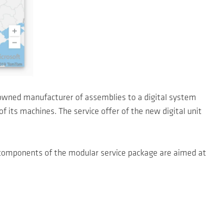
owned manufacturer of assemblies to a digital system
f its machines. The service offer of the new digital unit
 components of the modular service package are aimed at