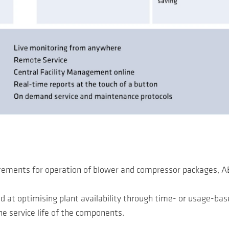
uirements for operation of blower and compressor packages, 
d at optimising plant availability through time- or usage-ba
the service life of the components.