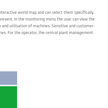
teractive world map and can select them specifically.
present. In the monitoring menu the user can view the
y and utilisation of machines. Sensitive and customer-
imes. For the operator, the central plant management