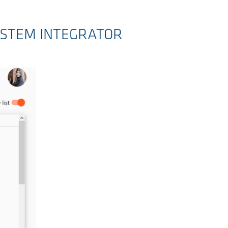
YSTEM INTEGRATOR