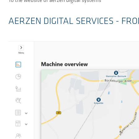
To the website of aerzen digital systems
AERZEN DIGITAL SERVICES - F