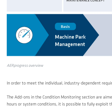
AERprogress overview
In order to meet the individual, industry-dependent req
The Add-ons in the Condition Monitoring section are aime
hours or system conditions, it is possible to fully exploit 