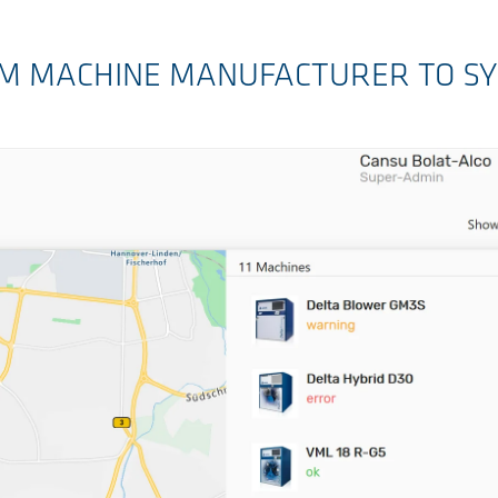
ROM MACHINE MANUFACTURER TO S