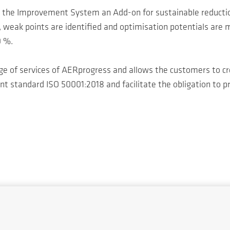
the Improvement System an Add-on for sustainable reducti
weak points are identified and optimisation potentials are m
0 %.
e of services of AERprogress and allows the customers to cre
standard ISO 50001:2018 and facilitate the obligation to pr