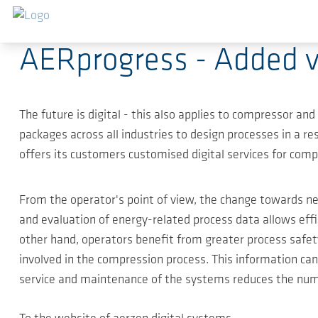
跳转到主要内容
2020-05-31
-
Press Releases
AERprogress - Added va
The future is digital - this also applies to compressor a
packages across all industries to design processes in a 
offers its customers customised digital services for comp
From the operator's point of view, the change towards ne
and evaluation of energy-related process data allows effi
other hand, operators benefit from greater process safety
involved in the compression process. This information 
service and maintenance of the systems reduces the num