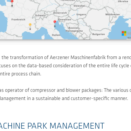
 the transformation of Aerzener Maschinenfabrik from a ren
es on the data-based consideration of the entire life cycle o
ntire process chain.
as operator of compressor and blower packages: The various
t Management in a sustainable and customer-specific manner.
ACHINE PARK MANAGEMENT