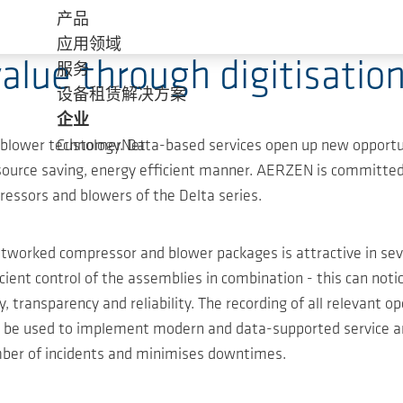
产品
应用领域
lue through digitisation
服务
设备租赁解决方案
企业
nd blower technology. Data-based services open up new opport
CustomerNet
resource saving, energy efficient manner. AERZEN is committ
ressors and blowers of the Delta series.
tworked compressor and blower packages is attractive in seve
cient control of the assemblies in combination - this can no
, transparency and reliability. The recording of all relevant 
can be used to implement modern and data-supported service 
ber of incidents and minimises downtimes.