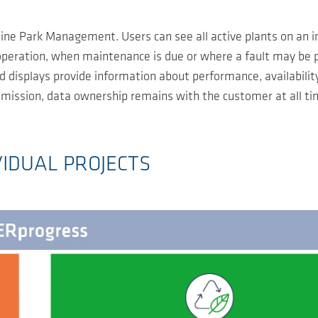
ne Park Management. Users can see all active plants on an in
 operation, when maintenance is due or where a fault may be 
 displays provide information about performance, availabilit
ansmission, data ownership remains with the customer at all t
VIDUAL PROJECTS