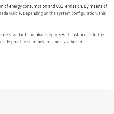
on of energy consumption and CO2-emission. By means of
ade visible. Depending on the system configuration, this
ate standard-compliant reports with just one click. The
ovide proof to shareholders and stakeholders.