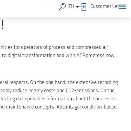
ZH
CustomerNet
!
unities for operators of process and compressed air
ed to digital transformation and with AERprogress now
ral respects. On the one hand, the extensive recording
ticeably reduce energy costs and CO2-emissions. On the
operating data provides information about the processes
and maintenance concepts. Advantage: condition-based