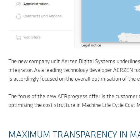
The new company unit Aerzen Digital Systems underlines
integrator. As a leading technology developer AERZEN focus
is accordingly focused on the overall optimisation of the e
The focus of the new AERprogress offer is the customer 
optimising the cost structure in Machine Life Cycle Cos
MAXIMUM TRANSPARENCY IN M