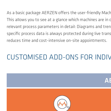
As a basic package AERZEN offers the user-friendly Machi
This allows you to see at a glance which machines are in
relevant process parameters in detail: Diagrams and trend
specific process data is always protected during live tr
reduces time and cost-intensive on-site appointments.
CUSTOMISED ADD-ONS FOR INDI