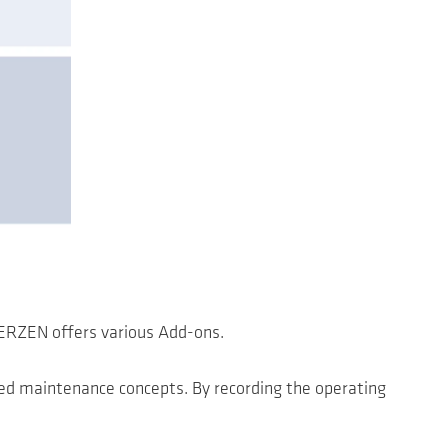
AERZEN offers various Add-ons.
sed maintenance concepts. By recording the operating