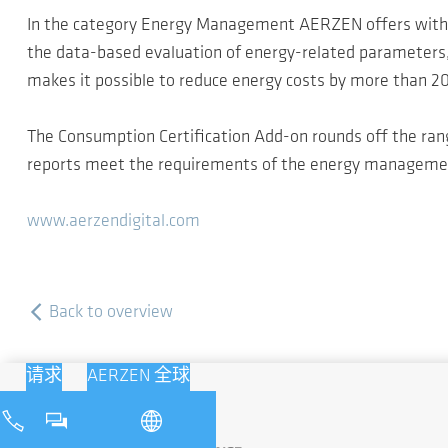
In the category Energy Management AERZEN offers with 
the data-based evaluation of energy-related parameters, 
makes it possible to reduce energy costs by more than 2
The Consumption Certification Add-on rounds off the rang
reports meet the requirements of the energy management 
www.aerzendigital.com
Back to overview
请求
AERZEN 全球