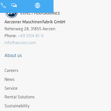
Aerzener Maschinenfabrik GmbH
Reherweg 28, 31855 Aerzen
Phone:
+49 5154 81-0
info@aerzen.com
About us
Careers
News
Service
Rental Solutions
Sustainability