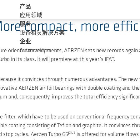
产品
应用领域
ore compact, more effici
服务
设备租赁解决方案
企业
uture oriented developments, AERZEN sets new records again 
CustomerNet
in its class. It will premiere at this year’s IFAT.
 because it convinces through numerous advantages. The new
nnovative AERZEN air foil bearings with double coating and th
m and, consequently, improves the total efficiency significan
e filter, which have to be used on conventional frequency conv
le coating consisting of Teflon and graphite. It convinces th
plus
 stop cycles. Aerzen Turbo G5
is offered for volume flow