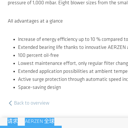
pressure of 1,000 mbar. Eight blower sizes from the smal
All advantages at a glance
Increase of energy efficiency up to 10 % compared t
Extended bearing life thanks to innovative AERZEN a
100 percent oil-free
Lowest maintenance effort, only regular filter chan
Extended application possibilities at ambient tempe
Active surge protection through automatic speed in
Space-saving design
Back to overview
请求
AERZEN 全球