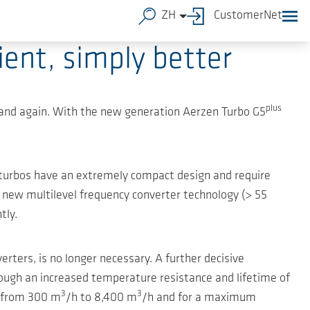
ZH
CustomerNet
ent, simply better
plus
and again. With the new generation Aerzen Turbo G5
 turbos have an extremely compact design and require
e new multilevel frequency converter technology (> 55
tly.
erters, is no longer necessary. A further decisive
rough an increased temperature resistance and lifetime of
3
3
s from 300 m
/h to 8,400 m
/h and for a maximum