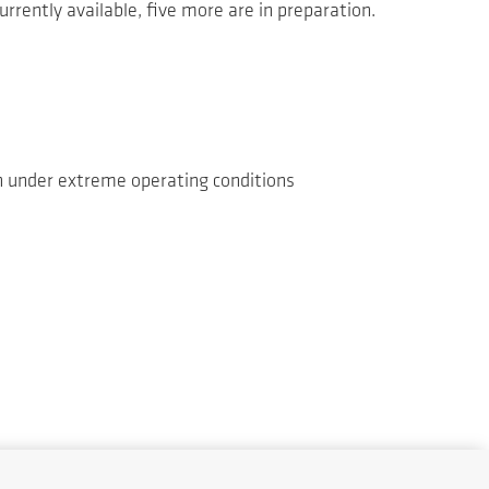
urrently available, five more are in preparation.
en under extreme operating conditions