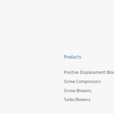
Products
Positive Displacement Blo
Screw Compressors
Screw Blowers
Turbo Blowers