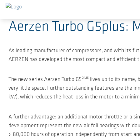
跳转到主要内容
2018-05-14
-
Press Releases
Aerzen Turbo G5plus: M
As leading manufacturer of compressors, and with its f
AERZEN has developed the most compact and efficient turbo 
plus
The new series Aerzen Turbo G5
lives up to its name,
very little space. Further outstanding features are the i
kW), which reduces the heat loss in the motor to a minimu
A further advantage: an additional motor throttle or a sin
development represent the new air foil bearings with doub
> 80,000 hours of operation independently from start and