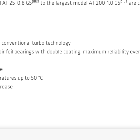
plus
plus
l AT 25-0.8 G5
to the largest model AT 200-1.0 G5
are c
o conventional turbo technology
ir foil bearings with double coating, maximum reliability ev
ge
ratures up to 50 °C
crease