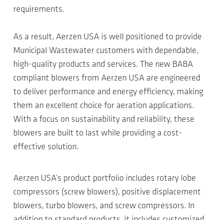
requirements.
As a result, Aerzen USA is well positioned to provide
Municipal Wastewater customers with dependable,
high-quality products and services. The new BABA
compliant blowers from Aerzen USA are engineered
to deliver performance and energy efficiency, making
them an excellent choice for aeration applications.
With a focus on sustainability and reliability, these
blowers are built to last while providing a cost-
effective solution.
Aerzen USA’s product portfolio includes rotary lobe
compressors (screw blowers), positive displacement
blowers, turbo blowers, and screw compressors. In
addition to standard products, it includes customized