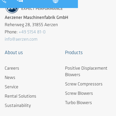
Aerzener Maschinenfabrik GmbH
Reherweg 28, 31855 Aerzen
Phone:
+49 5154 81-0
info@aerzen.com
About us
Products
Careers
Positive Displacement
Blowers
News
Screw Compressors
Service
Screw Blowers
Rental Solutions
Turbo Blowers
Sustainability