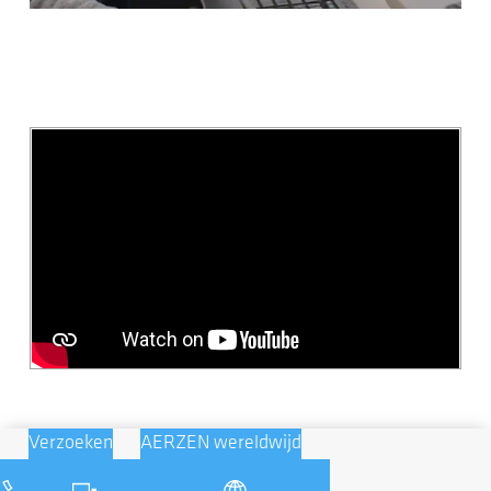
Verzoeken
AERZEN wereldwijd