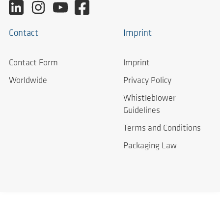
Contact
Imprint
Contact Form
Imprint
Worldwide
Privacy Policy
Whistleblower
Guidelines
Terms and Conditions
Packaging Law