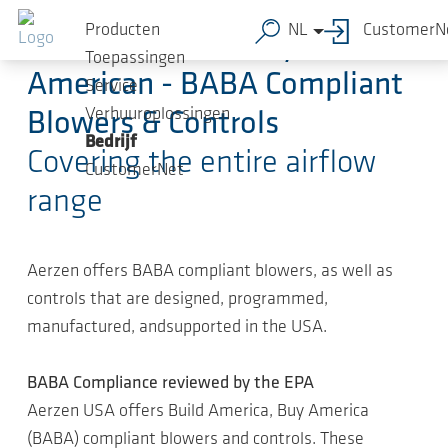
Ga naar de hoofdinhoud
Producten
NL
CustomerN
Build American, Buy
Toepassingen
American - BABA Compliant
Service
Verhuuroplossingen
Blowers & Controls
Bedrijf
Covering the entire airflow
CustomerNet
range
Aerzen offers BABA compliant blowers, as well as
controls that are designed, programmed,
manufactured, andsupported in the USA.
BABA Compliance reviewed by the EPA
Aerzen USA offers Build America, Buy America
(BABA) compliant blowers and controls. These