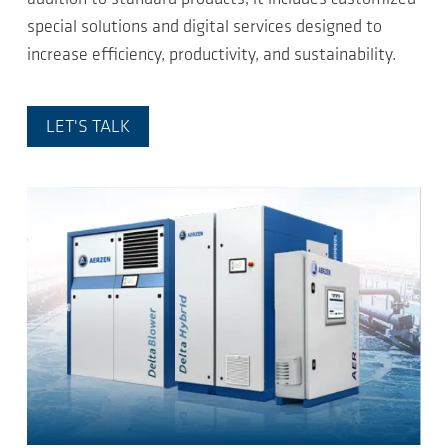
special solutions and digital services designed to
increase efficiency, productivity, and sustainability.
LET'S TALK