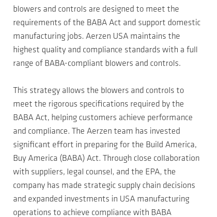
blowers and controls are designed to meet the
requirements of the BABA Act and support domestic
manufacturing jobs. Aerzen USA maintains the
highest quality and compliance standards with a full
range of BABA-compliant blowers and controls.
This strategy allows the blowers and controls to
meet the rigorous specifications required by the
BABA Act, helping customers achieve performance
and compliance. The Aerzen team has invested
significant effort in preparing for the Build America,
Buy America (BABA) Act. Through close collaboration
with suppliers, legal counsel, and the EPA, the
company has made strategic supply chain decisions
and expanded investments in USA manufacturing
operations to achieve compliance with BABA