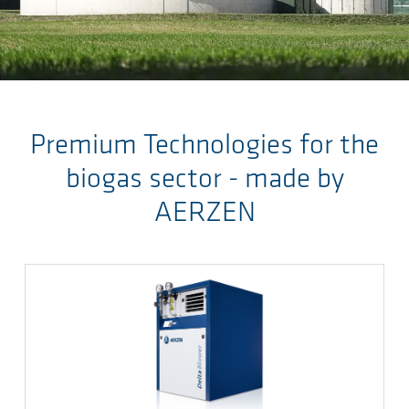
Ga naar de hoofdinhoud
Premium Technologies for the
biogas sector - made by
AERZEN