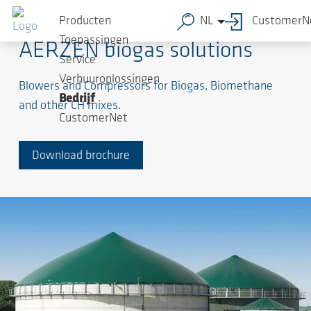
Producten
NL
CustomerN
Toepassingen
AERZEN biogas solutions
Service
Verhuuroplossingen
Blowers and Compressors for Biogas, Biomethane
Bedrijf
and other CH mixes.
CustomerNet
Download brochure