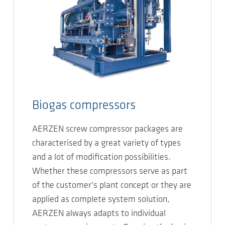
Biogas compressors
AERZEN screw compressor packages are
characterised by a great variety of types
and a lot of modification possibilities.
Whether these compressors serve as part
of the customer's plant concept or they are
applied as complete system solution,
AERZEN always adapts to individual