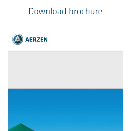
Download brochure