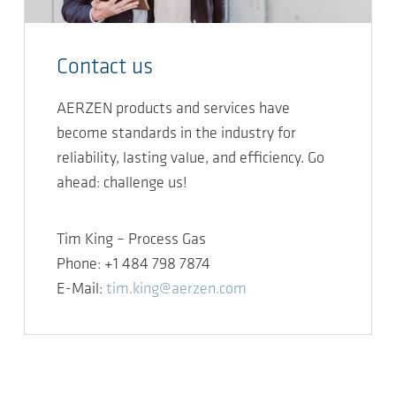
Contact us
AERZEN products and services have
become standards in the industry for
reliability, lasting value, and efficiency. Go
ahead: challenge us!
Tim King – Process Gas
Phone: +1 484 798 7874
E-Mail:
tim.king@aerzen.com