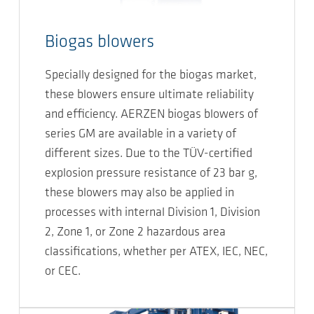
Biogas blowers
Specially designed for the biogas market,
these blowers ensure ultimate reliability
and efficiency. AERZEN biogas blowers of
series GM are available in a variety of
different sizes. Due to the TÜV-certified
explosion pressure resistance of 23 bar g,
these blowers may also be applied in
processes with internal Division 1, Division
2, Zone 1, or Zone 2 hazardous area
classifications, whether per ATEX, IEC, NEC,
or CEC.