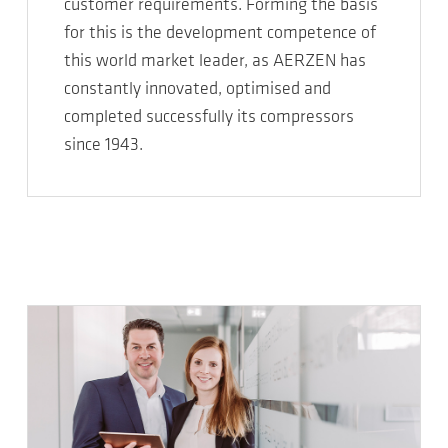
customer requirements. Forming the basis
for this is the development competence of
this world market leader, as AERZEN has
constantly innovated, optimised and
completed successfully its compressors
since 1943.