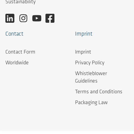
Sustainability
Contact
Imprint
Contact Form
Imprint
Worldwide
Privacy Policy
Whistleblower
Guidelines
Terms and Conditions
Packaging Law