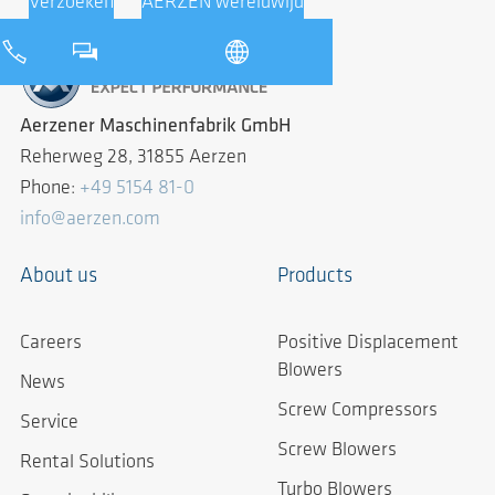
Verzoeken
AERZEN wereldwijd
Aerzener Maschinenfabrik GmbH
Reherweg 28, 31855 Aerzen
Phone:
+49 5154 81-0
info@aerzen.com
About us
Products
Careers
Positive Displacement
Blowers
News
Screw Compressors
Service
Screw Blowers
Rental Solutions
Turbo Blowers