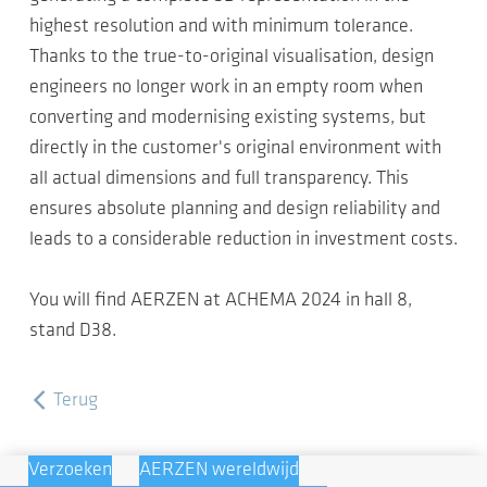
highest resolution and with minimum tolerance.
Thanks to the true-to-original visualisation, design
engineers no longer work in an empty room when
converting and modernising existing systems, but
directly in the customer's original environment with
all actual dimensions and full transparency. This
ensures absolute planning and design reliability and
leads to a considerable reduction in investment costs.
You will find AERZEN at ACHEMA 2024 in hall 8,
stand D38.
Terug
Verzoeken
AERZEN wereldwijd