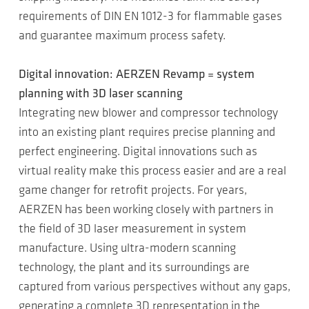
requirements of DIN EN 1012-3 for flammable gases
and guarantee maximum process safety.
Digital innovation: AERZEN Revamp = system
planning with 3D laser scanning
Integrating new blower and compressor technology
into an existing plant requires precise planning and
perfect engineering. Digital innovations such as
virtual reality make this process easier and are a real
game changer for retrofit projects. For years,
AERZEN has been working closely with partners in
the field of 3D laser measurement in system
manufacture. Using ultra-modern scanning
technology, the plant and its surroundings are
captured from various perspectives without any gaps,
generating a complete 3D representation in the