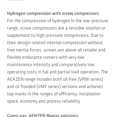
Hydrogen compression with screw compressors
For the compression of hydrogen in the low-pressure
range, screw compressors are a sensible solution or
supplement to high-pressure compressors. Due to
their design-related internal compression without
free inertia forces, screws are above all reliable and
flexible endurance runners with very low
maintenance intensity and comparatively low
operating costs in full and partial load operation. The
AERZEN range includes both oil-free (VRW series)
and oil flooded (VMY series) versions and achieves
top marks in the ranges of efficiency, installation
space, economy and process reliability.
Green gas: AERZEN Biogas solutions