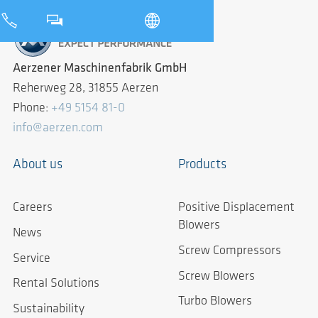
Aerzener Maschinenfabrik GmbH
Reherweg 28, 31855 Aerzen
Phone:
+49 5154 81-0
info@aerzen.com
About us
Products
Careers
Positive Displacement
Blowers
News
Screw Compressors
Service
Screw Blowers
Rental Solutions
Turbo Blowers
Sustainability