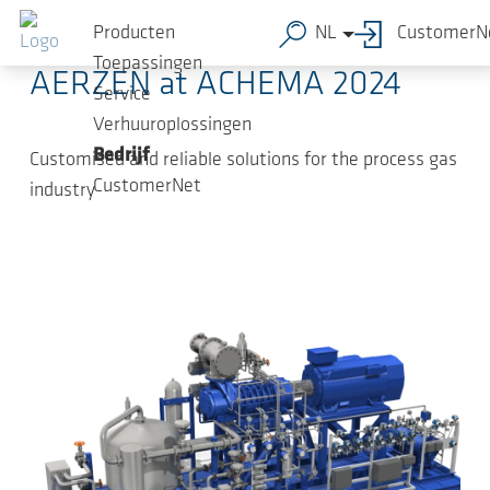
Ga naar de hoofdinhoud
2024-05-22
-
Press Releases
Producten
NL
CustomerN
Toepassingen
AERZEN at ACHEMA 2024
Service
Verhuuroplossingen
Bedrijf
Customised and reliable solutions for the process gas
CustomerNet
industry