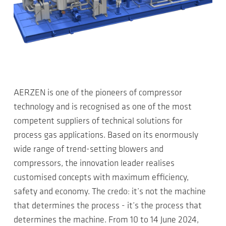
AERZEN is one of the pioneers of compressor
technology and is recognised as one of the most
competent suppliers of technical solutions for
process gas applications. Based on its enormously
wide range of trend-setting blowers and
compressors, the innovation leader realises
customised concepts with maximum efficiency,
safety and economy. The credo: it’s not the machine
that determines the process - it’s the process that
determines the machine. From 10 to 14 June 2024,