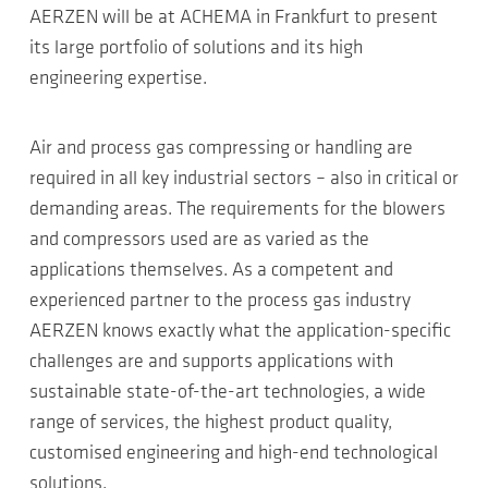
AERZEN will be at ACHEMA in Frankfurt to present
its large portfolio of solutions and its high
engineering expertise.
Air and process gas compressing or handling are
required in all key industrial sectors – also in critical or
demanding areas. The requirements for the blowers
and compressors used are as varied as the
applications themselves. As a competent and
experienced partner to the process gas industry
AERZEN knows exactly what the application-specific
challenges are and supports applications with
sustainable state-of-the-art technologies, a wide
range of services, the highest product quality,
customised engineering and high-end technological
solutions.