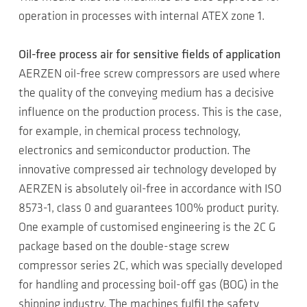
operation in processes with internal ATEX zone 1.
Oil-free process air for sensitive fields of application
AERZEN oil-free screw compressors are used where
the quality of the conveying medium has a decisive
influence on the production process. This is the case,
for example, in chemical process technology,
electronics and semiconductor production. The
innovative compressed air technology developed by
AERZEN is absolutely oil-free in accordance with ISO
8573-1, class 0 and guarantees 100% product purity.
One example of customised engineering is the 2C G
package based on the double-stage screw
compressor series 2C, which was specially developed
for handling and processing boil-off gas (BOG) in the
shipping industry. The machines fulfil the safety