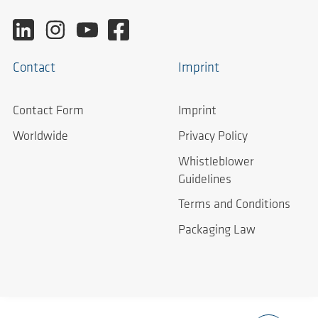
Contact
Imprint
Contact Form
Imprint
Worldwide
Privacy Policy
Whistleblower
Guidelines
Terms and Conditions
Packaging Law