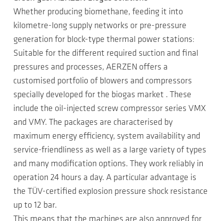
Whether producing biomethane, feeding it into
kilometre-long supply networks or pre-pressure
generation for block-type thermal power stations:
Suitable for the different required suction and final
pressures and processes, AERZEN offers a
customised portfolio of blowers and compressors
specially developed for the biogas market . These
include the oil-injected screw compressor series VMX
and VMY. The packages are characterised by
maximum energy efficiency, system availability and
service-friendliness as well as a large variety of types
and many modification options. They work reliably in
operation 24 hours a day. A particular advantage is
the TÜV-certified explosion pressure shock resistance
up to 12 bar.
This means that the machines are also approved for