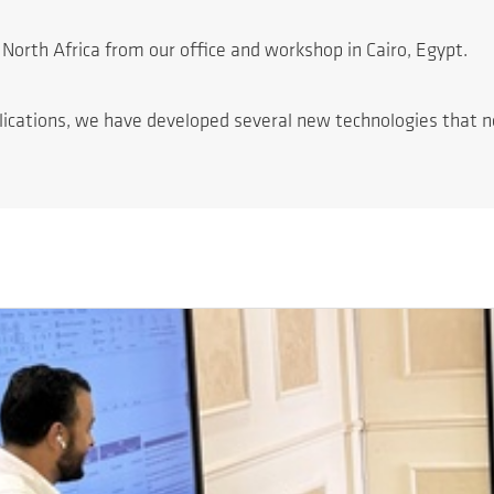
North Africa from our office and workshop in Cairo, Egypt.
lications, we have developed several new technologies that no