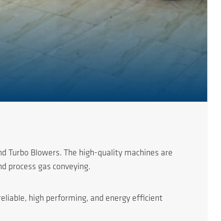
nd Turbo Blowers. The high-quality machines are
nd process gas conveying.
eliable, high performing, and energy efficient