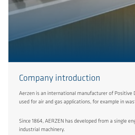
Company introduction
Aerzen is an international manufacturer of Positiv
used for air and gas applications, for example in w
Since 1864, AERZEN has developed from a single engine
industrial machinery.