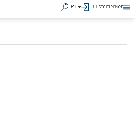
PT
CustomerNet