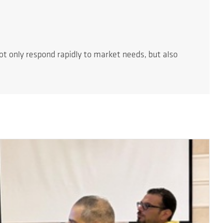
t only respond rapidly to market needs, but also