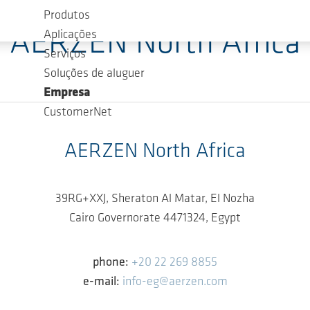
Produtos
AERZEN North Africa
Aplicações
Serviços
Soluções de aluguer
Empresa
CustomerNet
AERZEN North Africa
39RG+XXJ, Sheraton Al Matar, El Nozha
Cairo Governorate 4471324, Egypt
phone:
+20 22 269 8855
e-mail:
info-eg@aerzen.com