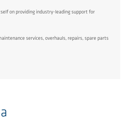
self on providing industry-leading support for
maintenance services, overhauls, repairs, spare parts
ia