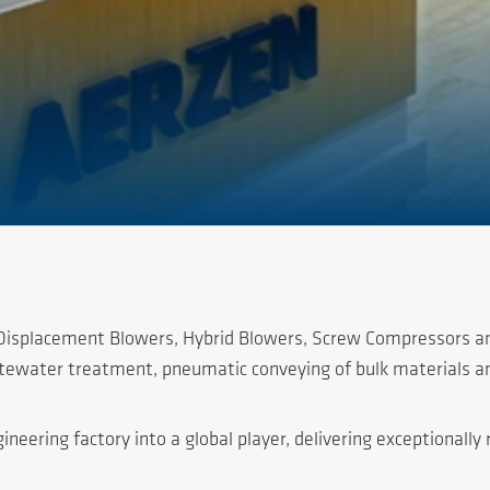
e Displacement Blowers, Hybrid Blowers, Screw Compressors a
astewater treatment, pneumatic conveying of bulk materials a
ering factory into a global player, delivering exceptionally r