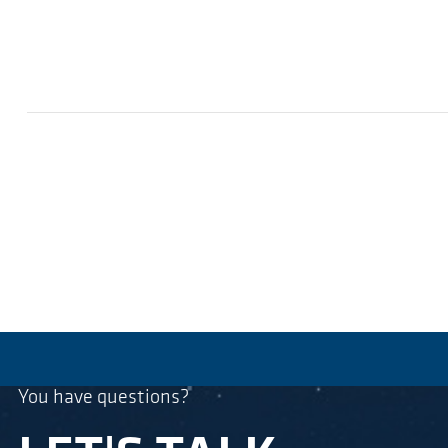
You have questions?