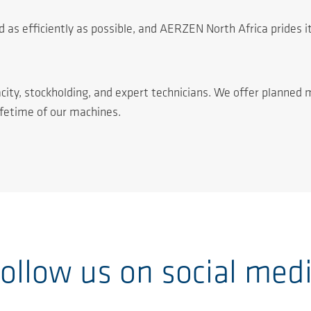
 as efficiently as possible, and AERZEN North Africa prides it
city, stockholding, and expert technicians. We offer planned 
ifetime of our machines.
ollow us on social med