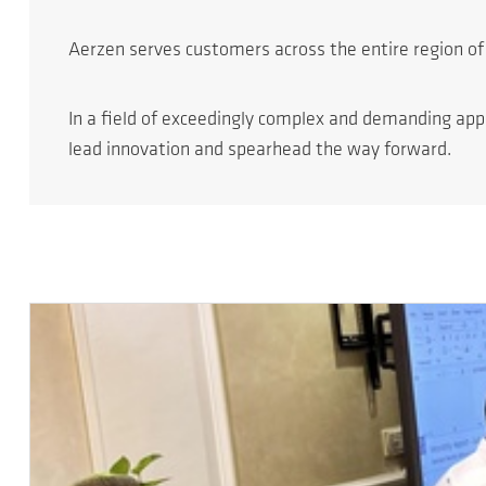
Aerzen serves customers across the entire region of 
In a field of exceedingly complex and demanding app
lead innovation and spearhead the way forward.