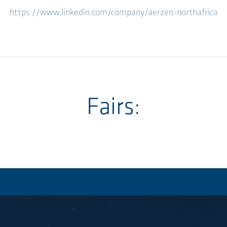
https://www.linkedin.com/company/aerzen-northafrica
Fairs: