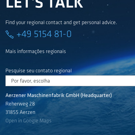
LET'S TALK
Find your regional contact and get personal advice.
+49 5154 81-0
Mais informações regionais
Pesquise seu contato regional
Aerzener Maschinenfabrik GmbH (Headquarter)
Reherweg 28
31855 Aerzen
Open in Google Maps