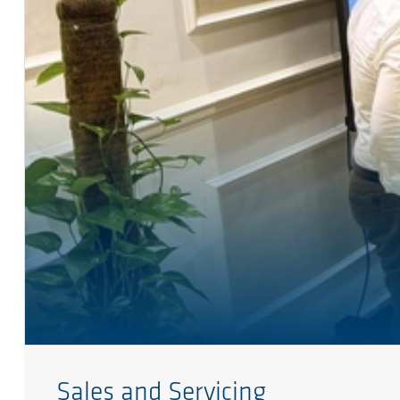
Sales and Servicing