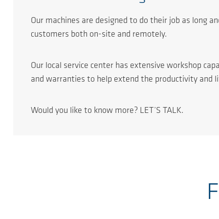
Our machines are designed to do their job as long and
customers both on-site and remotely.
Our local service center has extensive workshop capa
and warranties to help extend the productivity and l
Would you like to know more? LET’S TALK.
F