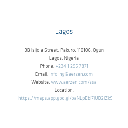
Lagos
3B Isijola Street, Pakuro, 110106, Ogun
Lagos, Nigeria
Phone:
+234 1 295 7871
Email:
info-ng@aerzen.com
Website:
www.aerzen.com/ssa
Location:
https://maps.app.goo.gl/oaNLpEbi7iUD2iZk9