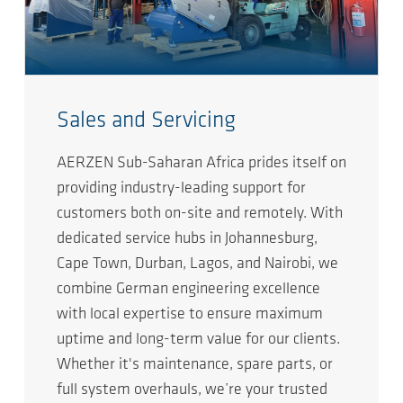
Sales and Servicing
AERZEN Sub-Saharan Africa prides itself on
providing industry-leading support for
customers both on-site and remotely. With
dedicated service hubs in Johannesburg,
Cape Town, Durban, Lagos, and Nairobi, we
combine German engineering excellence
with local expertise to ensure maximum
uptime and long-term value for our clients.
Whether it's maintenance, spare parts, or
full system overhauls, we’re your trusted