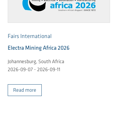
Fairs International
Electra Mining Africa 2026
Johannesburg, South Africa
2026-09-07 - 2026-09-11
Read more