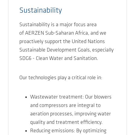
Sustainability
Sustainability is a major focus area
of AERZEN Sub-Saharan Africa, and we
proactively support the United Nations
Sustainable Development Goals, especially
SDG6 - Clean Water and Sanitation.
Our technologies play a critical role in:
Wastewater treatment: Our blowers
and compressors are integral to
aeration processes, improving water
quality and treatment efficiency.
Reducing emissions: By optimizing