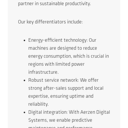
partner in sustainable productivity.
Our key differentiators include:
Energy-efficient technology: Our
machines are designed to reduce
energy consumption, which is crucial in
regions with limited power
infrastructure.
Robust service network: We offer
strong after-sales support and local
expertise, ensuring uptime and
reliability.
Digital integration: With Aerzen Digital
Systems, we enable predictive