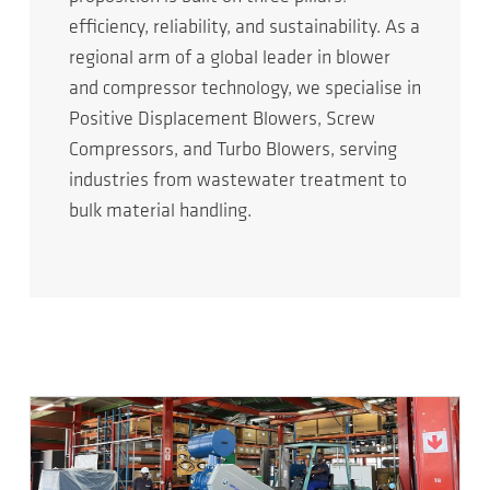
efficiency, reliability, and sustainability. As a
regional arm of a global leader in blower
and compressor technology, we specialise in
Positive Displacement Blowers, Screw
Compressors, and Turbo Blowers, serving
industries from wastewater treatment to
bulk material handling.