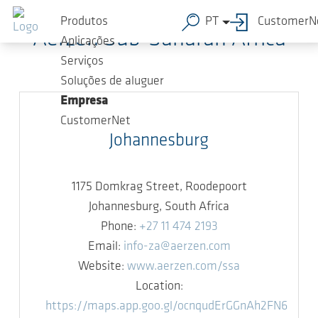
Ir para o conteúdo principal
Produtos
PT
CustomerN
Aerzen Sub-Saharan Africa
Aplicações
Serviços
Soluções de aluguer
Empresa
CustomerNet
Johannesburg
1175 Domkrag Street, Roodepoort
Johannesburg, South Africa
Phone:
+27 11 474 2193
Email:
info-za@aerzen.com
Website:
www.aerzen.com/ssa
Location:
https://maps.app.goo.gl/ocnqudErGGnAh2FN6