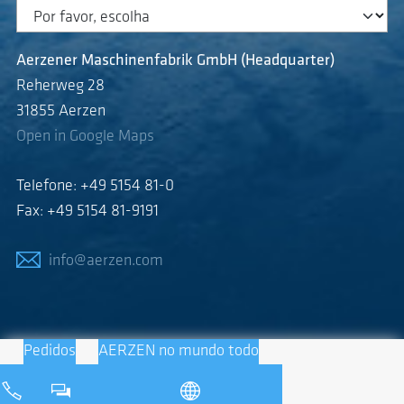
Aerzener Maschinenfabrik GmbH (Headquarter)
Reherweg 28
31855 Aerzen
Open in Google Maps
Telefone: +49 5154 81-0
Fax: +49 5154 81-9191
info@aerzen.com
Pedidos
AERZEN no mundo todo