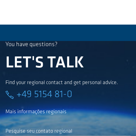
You have questions?
LET'S TALK
Find your regional contact and get personal advice.
+49 5154 81-0
Mais informações regionais
Pesquise seu contato regional