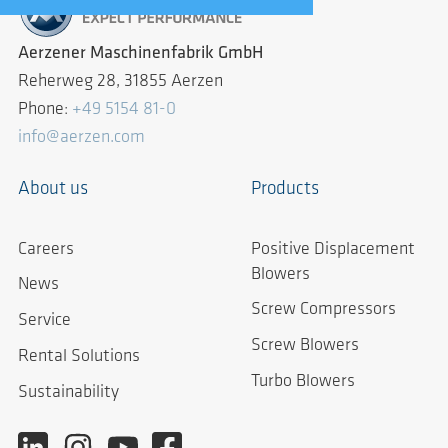
Aerzener Maschinenfabrik GmbH
Reherweg 28, 31855 Aerzen
Phone:
+49 5154 81-0
info@aerzen.com
About us
Products
Careers
Positive Displacement
Blowers
News
Screw Compressors
Service
Screw Blowers
Rental Solutions
Turbo Blowers
Sustainability