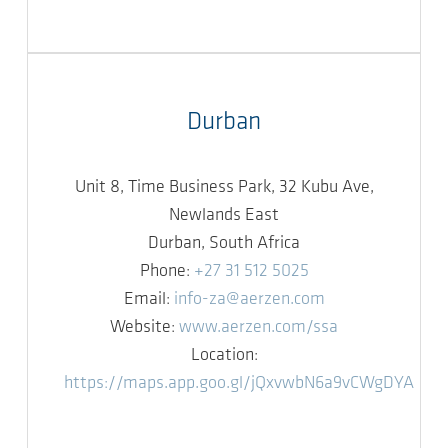
Durban
Unit 8, Time Business Park, 32 Kubu Ave,
Newlands East
Durban, South Africa
Phone:
+27 31 512 5025
Email:
info-za@aerzen.com
Website:
www.aerzen.com/ssa
Location:
https://maps.app.goo.gl/jQxvwbN6a9vCWgDYA