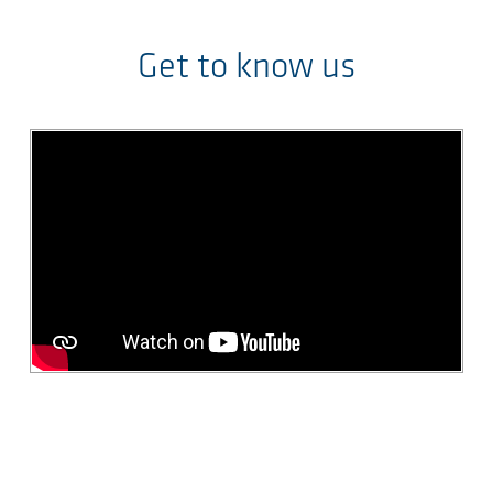
Get to know us