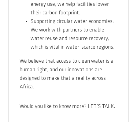
energy use, we help facilities lower
their carbon footprint.
Supporting circular water economies:
We work with partners to enable
water reuse and resource recovery,
which is vital in water-scarce regions.
We believe that access to clean water is a
human right, and our innovations are
designed to make that a reality across
Africa.
Would you like to know more? LET’S TALK.