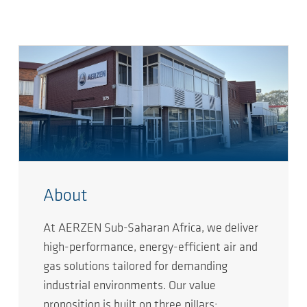
About
At AERZEN Sub-Saharan Africa, we deliver
high-performance, energy-efficient air and
gas solutions tailored for demanding
industrial environments. Our value
proposition is built on three pillars: