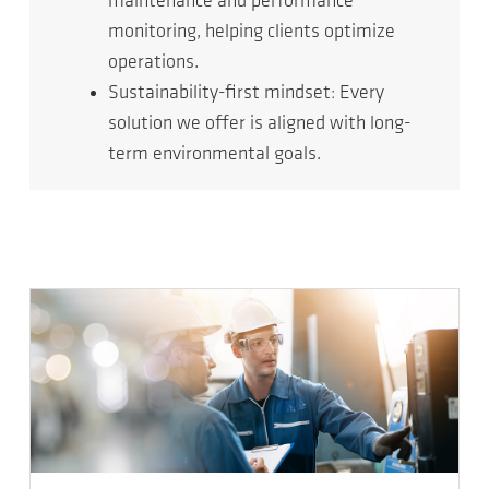
maintenance and performance
monitoring, helping clients optimize
operations.
Sustainability-first mindset: Every
solution we offer is aligned with long-
term environmental goals.