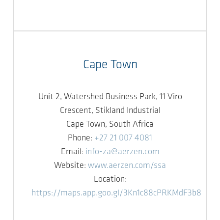
Cape Town
Unit 2, Watershed Business Park, 11 Viro
Crescent, Stikland Industrial
Cape Town, South Africa
Phone:
+27 21 007 4081
Email:
info-za@aerzen.com
Website:
www.aerzen.com/ssa
Location:
https://maps.app.goo.gl/3Kn1c88cPRKMdF3b8