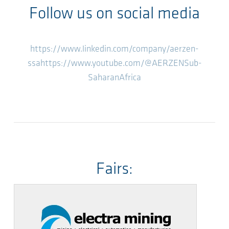
Follow us on social media
https://www.linkedin.com/company/aerzen-
ssa
https://www.youtube.com/@AERZENSub-
SaharanAfrica
Fairs: