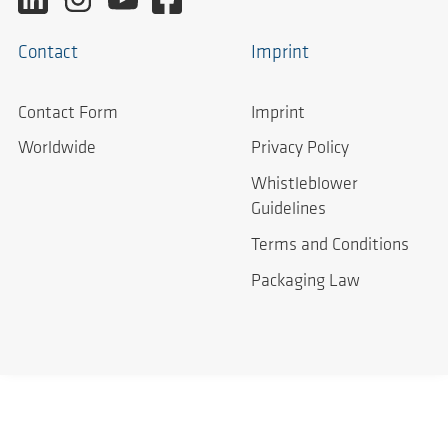
Contact
Imprint
Contact Form
Imprint
Worldwide
Privacy Policy
Whistleblower
Guidelines
Terms and Conditions
Packaging Law